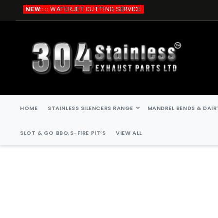
Skip
NEW::::
WATERJET CUTTING SERVICE
to
Content
HOME
STAINLESS SILENCERS RANGE
MANDREL BENDS & DAIR
SLOT & GO BBQ,S-FIRE PIT’S
VIEW ALL
Skip
Skip
to
to
the
the
end
beginning
of
of
the
the
images
images