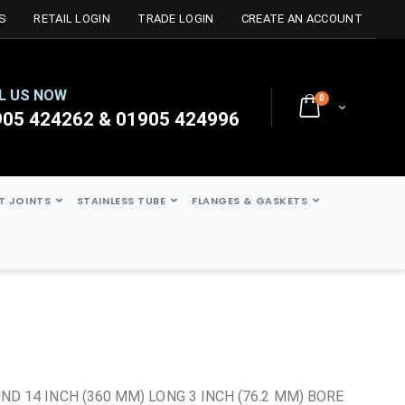
S
RETAIL LOGIN
TRADE LOGIN
CREATE AN ACCOUNT
L US NOW
0
Cart
905 424262 & 01905 424996
ST JOINTS
STAINLESS TUBE
FLANGES & GASKETS
t
ND 14 INCH (360 MM) LONG 3 INCH (76.2 MM) BORE