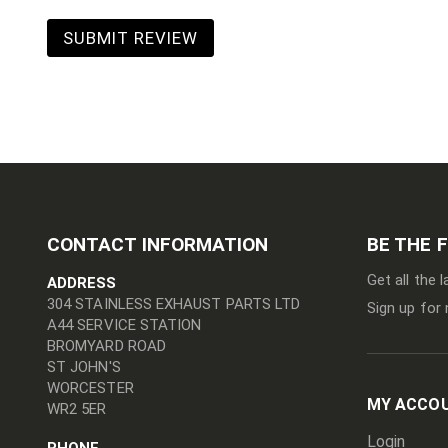
SUBMIT REVIEW
CONTACT INFORMATION
BE THE 
Get all the 
ADDRESS
304 STAINLESS EXHAUST PARTS LTD
Sign up for 
A44 SERVICE STATION
BROMYARD ROAD
ST JOHN'S
WORCESTER
MY ACCO
WR2 5ER
Login
PHONE