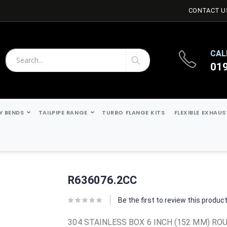
CONTACT U
CAL
01
Search
Search
Y BENDS
TAILPIPE RANGE
TURBO FLANGE KITS
FLEXIBLE EXHAU
R636076.2CC
Be the first to review this produc
304 STAINLESS BOX 6 INCH (152 MM) ROU