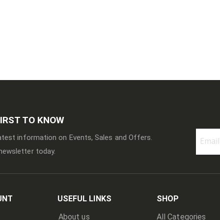
FIRST TO KNOW
latest information on Events, Sales and Offers.
newsletter today.
Sign
Up
for
Our
Newslett
UNT
USEFUL LINKS
SHOP
About us
All Categories