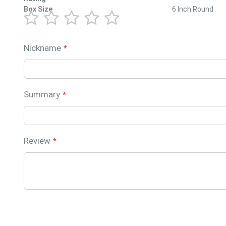
Box Size
6 Inch Round
1
2
3
4
5
star
stars
stars
stars
stars
Nickname
Summary
Review