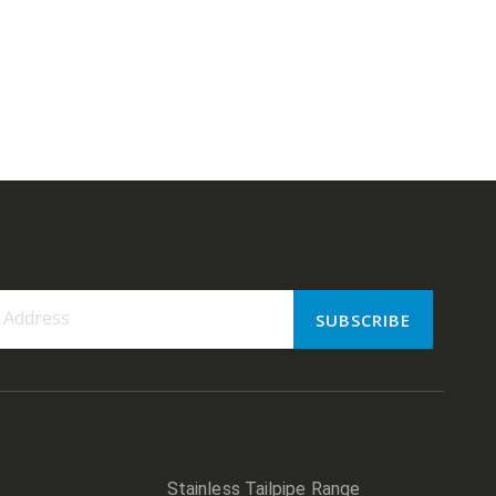
SUBSCRIBE
er:
Stainless Tailpipe Range