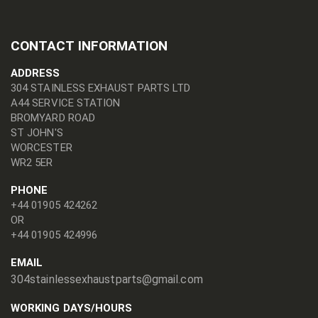
CONTACT INFORMATION
ADDRESS
304 STAINLESS EXHAUST PARTS LTD
A44 SERVICE STATION
BROMYARD ROAD
ST JOHN'S
WORCESTER
WR2 5ER
PHONE
+44 01905 424262
OR
+44 01905 424996
EMAIL
304stainlessexhaustparts@gmail.com
WORKING DAYS/HOURS