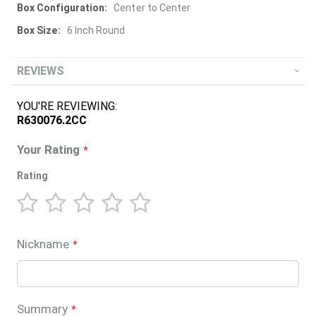
Center to Center
6 Inch Round
REVIEWS
YOU'RE REVIEWING:
R630076.2CC
Your Rating
Rating
1
2
3
4
5
star
stars
stars
stars
stars
Nickname
Summary