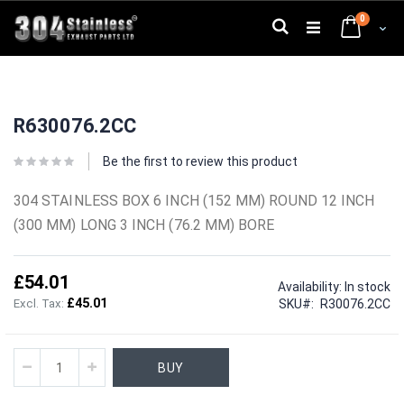
Skip
0
to
Search
Cart
Content
Skip
Skip
to
to
R630076.2CC
the
the
end
beginning
of
of
Be the first to review this product
the
the
images
images
304 STAINLESS BOX 6 INCH (152 MM) ROUND 12 INCH
gallery
gallery
(300 MM) LONG 3 INCH (76.2 MM) BORE
£54.01
Availability:
In stock
£45.01
SKU
R30076.2CC
BUY