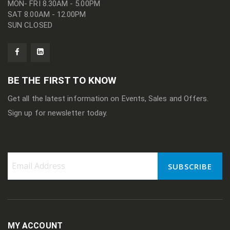
MON- FRI 8.30AM - 5.00PM
SAT 8.00AM - 12.00PM
SUN CLOSED
BE THE FIRST TO KNOW
Get all the latest information on Events, Sales and Offers.
Sign up for newsletter today.
SUBSCRIBE
Sign
Up
for
Our
Newsletter:
MY ACCOUNT