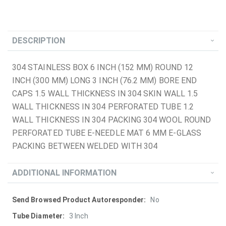
DESCRIPTION
304 STAINLESS BOX 6 INCH (152 MM) ROUND 12
INCH (300 MM) LONG 3 INCH (76.2 MM) BORE END
CAPS 1.5 WALL THICKNESS IN 304 SKIN WALL 1.5
WALL THICKNESS IN 304 PERFORATED TUBE 1.2
WALL THICKNESS IN 304 PACKING 304 WOOL ROUND
PERFORATED TUBE E-NEEDLE MAT 6 MM E-GLASS
PACKING BETWEEN WELDED WITH 304
ADDITIONAL INFORMATION
More
No
Information
3 Inch