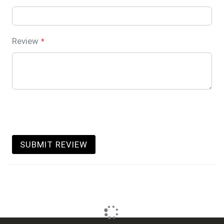
Review
SUBMIT REVIEW