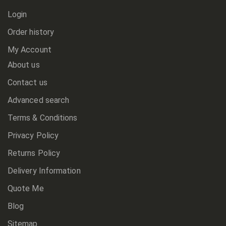
Login
Order history
My Account
About us
Contact us
Advanced search
Terms & Conditions
Privacy Policy
Returns Policy
Delivery Information
Quote Me
Blog
Sitemap