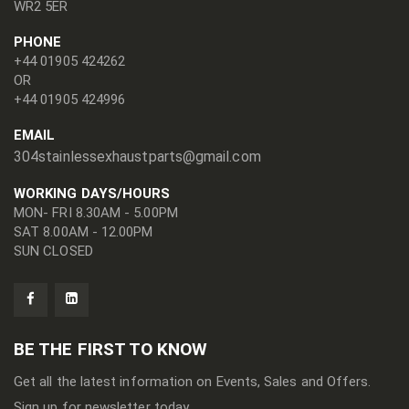
WR2 5ER
PHONE
+44 01905 424262
OR
+44 01905 424996
EMAIL
304stainlessexhaustparts@gmail.com
WORKING DAYS/HOURS
MON- FRI 8.30AM - 5.00PM
SAT 8.00AM - 12.00PM
SUN CLOSED
BE THE FIRST TO KNOW
Get all the latest information on Events, Sales and Offers.
Sign up for newsletter today.