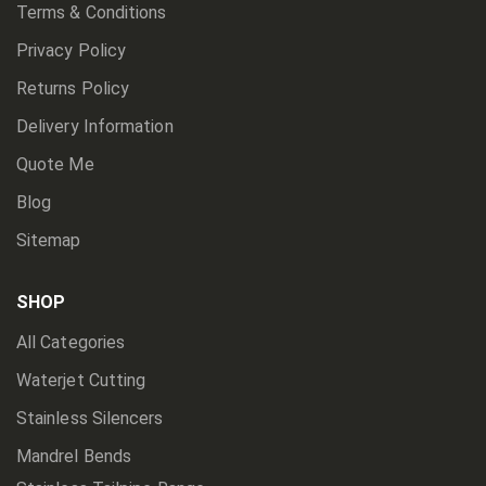
Terms & Conditions
Privacy Policy
Returns Policy
Delivery Information
Quote Me
Blog
Sitemap
SHOP
All Categories
Waterjet Cutting
Stainless Silencers
Mandrel Bends