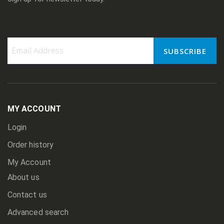
SUBSCRIBE
Sign
Up
for
Our
Newsletter:
MY ACCOUNT
Login
Order history
My Account
About us
Contact us
Advanced search