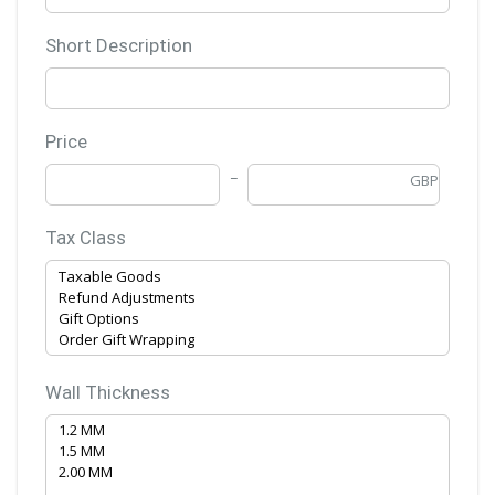
Short Description
Price
GBP
Tax Class
Wall Thickness