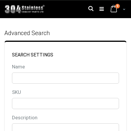
Skip
0
to
Search
Cart
Content
Advanced Search
SEARCH SETTINGS
Name
SKU
Description