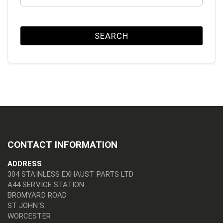
SEARCH
CONTACT INFORMATION
ADDRESS
304 STAINLESS EXHAUST PARTS LTD
A44 SERVICE STATION
BROMYARD ROAD
ST JOHN'S
WORCESTER