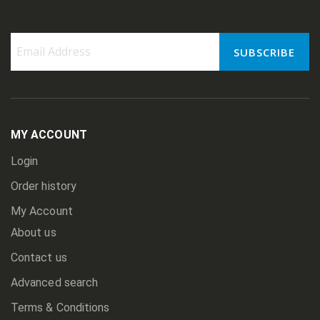
SUBSCRIBE
Sign
Up
for
Our
Newsletter:
MY ACCOUNT
Login
Order history
My Account
About us
Contact us
Advanced search
Terms & Conditions