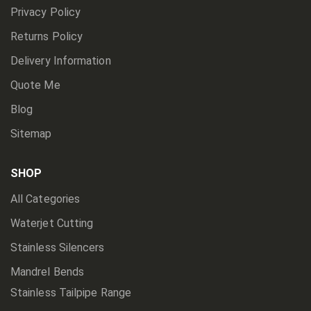
Privacy Policy
Returns Policy
Delivery Information
Quote Me
Blog
Sitemap
SHOP
All Categories
Waterjet Cutting
Stainless Silencers
Mandrel Bends
Stainless Tailpipe Range