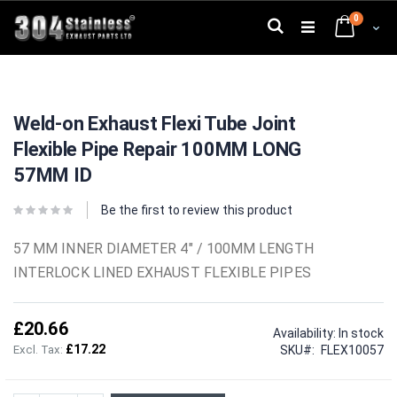
Skip
0
to
Search
Cart
Content
Skip
Skip
to
to
Weld-on Exhaust Flexi Tube Joint
the
the
end
beginning
Flexible Pipe Repair 100MM LONG
of
of
the
the
57MM ID
images
images
gallery
gallery
Be the first to review this product
57 MM INNER DIAMETER 4" / 100MM LENGTH
INTERLOCK LINED EXHAUST FLEXIBLE PIPES
£20.66
Availability:
In stock
£17.22
SKU
FLEX10057