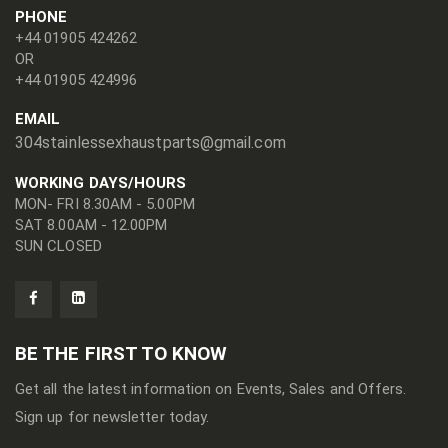
PHONE
+44 01905 424262
OR
+44 01905 424996
EMAIL
304stainlessexhaustparts@gmail.com
WORKING DAYS/HOURS
MON- FRI 8.30AM - 5.00PM
SAT 8.00AM - 12.00PM
SUN CLOSED
BE THE FIRST TO KNOW
Get all the latest information on Events, Sales and Offers.
Sign up for newsletter today.