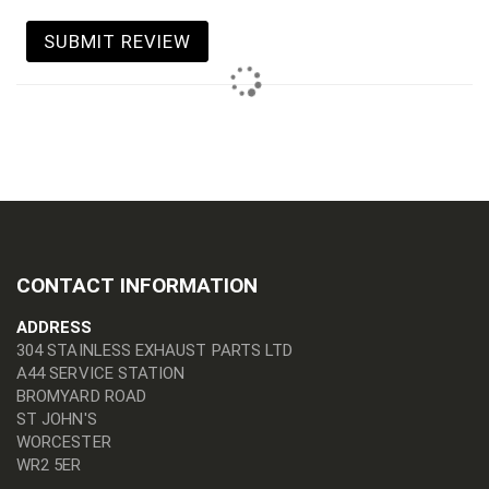
SUBMIT REVIEW
CONTACT INFORMATION
ADDRESS
304 STAINLESS EXHAUST PARTS LTD
A44 SERVICE STATION
BROMYARD ROAD
ST JOHN'S
WORCESTER
WR2 5ER