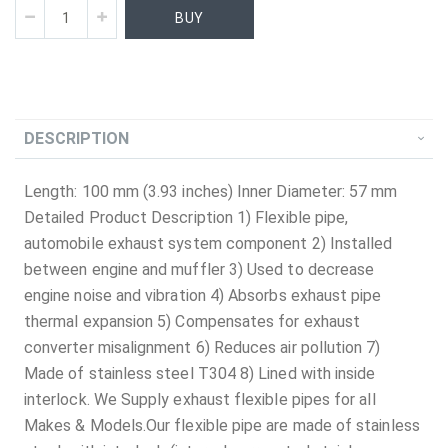
BUY
DESCRIPTION
Length: 100 mm (3.93 inches) Inner Diameter: 57 mm
Detailed Product Description 1) Flexible pipe,
automobile exhaust system component 2) Installed
between engine and muffler 3) Used to decrease
engine noise and vibration 4) Absorbs exhaust pipe
thermal expansion 5) Compensates for exhaust
converter misalignment 6) Reduces air pollution 7)
Made of stainless steel T304 8) Lined with inside
interlock. We Supply exhaust flexible pipes for all
Makes & Models.Our flexible pipe are made of stainless