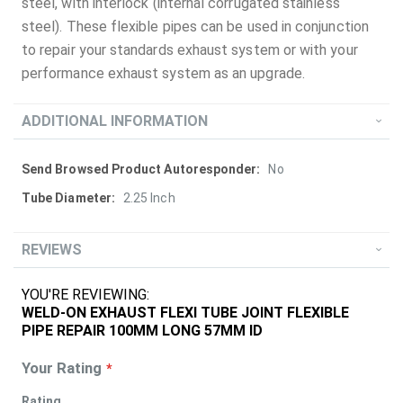
steel, with interlock (internal corrugated stainless
steel). These flexible pipes can be used in conjunction
to repair your standards exhaust system or with your
performance exhaust system as an upgrade.
ADDITIONAL INFORMATION
More
No
Information
2.25 Inch
REVIEWS
YOU'RE REVIEWING:
WELD-ON EXHAUST FLEXI TUBE JOINT FLEXIBLE
PIPE REPAIR 100MM LONG 57MM ID
Your Rating
Rating