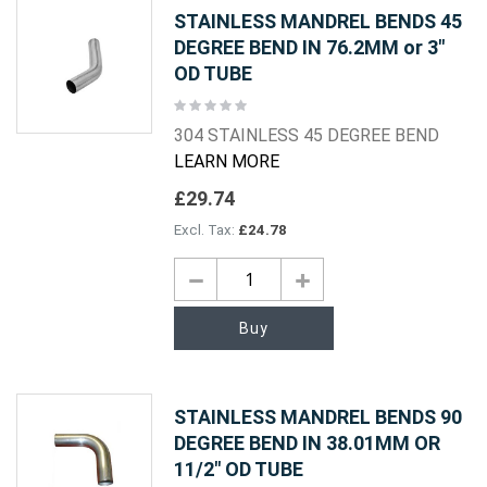
STAINLESS MANDREL BENDS 45
DEGREE BEND IN 76.2MM or 3"
OD TUBE
Rating:
0%
304 STAINLESS 45 DEGREE BEND
LEARN MORE
£29.74
£24.78
Buy
STAINLESS MANDREL BENDS 90
DEGREE BEND IN 38.01MM OR
11/2" OD TUBE