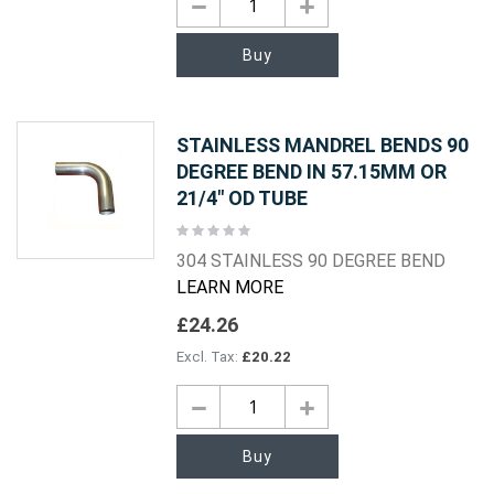
Buy
STAINLESS MANDREL BENDS 90
DEGREE BEND IN 57.15MM OR
21/4" OD TUBE
Rating:
0%
304 STAINLESS 90 DEGREE BEND
LEARN MORE
£24.26
£20.22
Buy