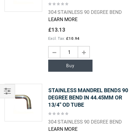
Rating:
0%
304 STAINLESS 90 DEGREE BEND
LEARN MORE
£13.13
£10.94
Buy
STAINLESS MANDREL BENDS 90
DEGREE BEND IN 44.45MM OR
Shop
13/4" OD TUBE
By
Rating:
0%
304 STAINLESS 90 DEGREE BEND
LEARN MORE