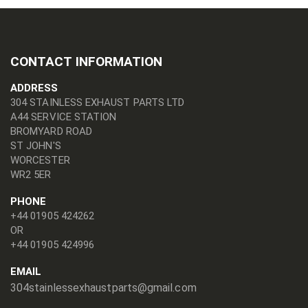
CONTACT INFORMATION
ADDRESS
304 STAINLESS EXHAUST PARTS LTD
A44 SERVICE STATION
BROMYARD ROAD
ST JOHN'S
WORCESTER
WR2 5ER
PHONE
+44 01905 424262
OR
+44 01905 424996
EMAIL
304stainlessexhaustparts@gmail.com