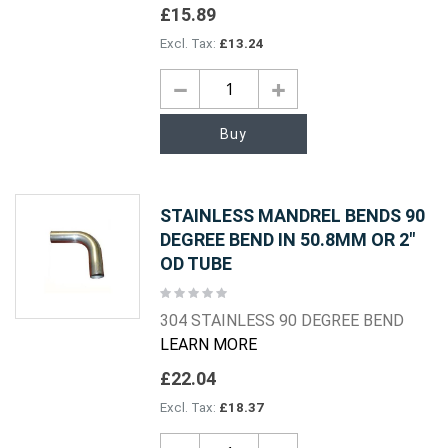
£15.89
£13.24
Buy
STAINLESS MANDREL BENDS 90
DEGREE BEND IN 50.8MM OR 2"
OD TUBE
Rating:
0%
304 STAINLESS 90 DEGREE BEND
LEARN MORE
£22.04
£18.37