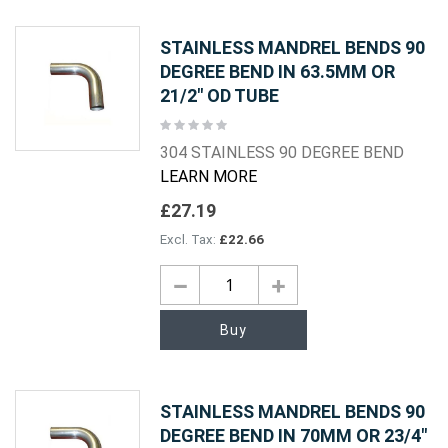
STAINLESS MANDREL BENDS 90
DEGREE BEND IN 63.5MM OR
21/2" OD TUBE
Rating:
0%
304 STAINLESS 90 DEGREE BEND
LEARN MORE
£27.19
£22.66
Buy
STAINLESS MANDREL BENDS 90
DEGREE BEND IN 70MM OR 23/4"