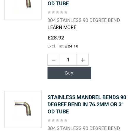
OD TUBE
Rating:
0%
304 STAINLESS 90 DEGREE BEND
LEARN MORE
£28.92
£24.10
Buy
STAINLESS MANDREL BENDS 90
DEGREE BEND IN 76.2MM OR 3"
OD TUBE
Rating:
0%
304 STAINLESS 90 DEGREE BEND