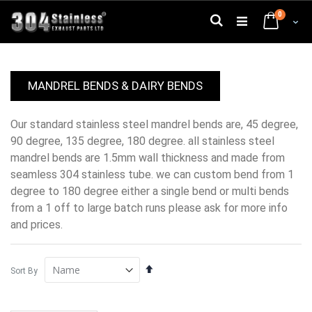
Skip
0
to
Search
Cart
Content
MANDREL BENDS & DAIRY BENDS
our standard stainless steel mandrel bends are, 45 degree,
90 degree, 135 degree, 180 degree. all stainless steel
mandrel bends are 1.5mm wall thickness and made from
seamless 304 stainless tube. we can custom bend from 1
degree to 180 degree either a single bend or multi bends
from a 1 off to large batch runs please ask for more info
and prices.
Set
Sort By
Descending
Direction