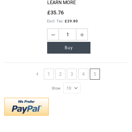
LEARN MORE
£35.76
£29.80
Buy
Page
Page
Previous
Page
Page
Page
Page
You're currently 
1
2
3
4
5
Show