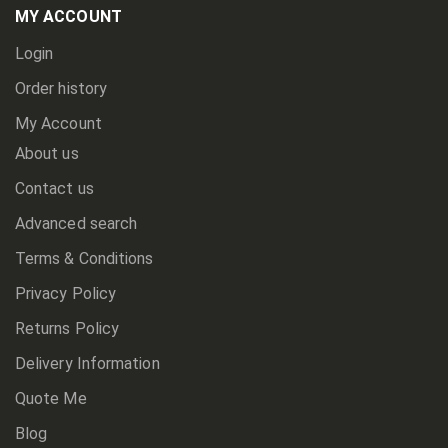
Newsletter:
MY ACCOUNT
Login
Order history
My Account
About us
Contact us
Advanced search
Terms & Conditions
Privacy Policy
Returns Policy
Delivery Information
Quote Me
Blog