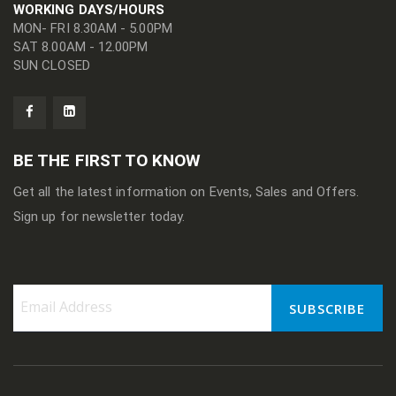
WORKING DAYS/HOURS
MON- FRI 8.30AM - 5.00PM
SAT 8.00AM - 12.00PM
SUN CLOSED
BE THE FIRST TO KNOW
Get all the latest information on Events, Sales and Offers.
Sign up for newsletter today.
SUBSCRIBE
Sign
Up
for
Our