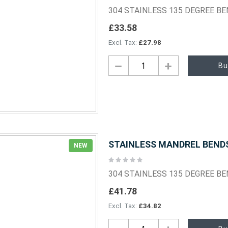
0%
304 STAINLESS 135 DEGREE B
£33.58
£27.98
Bu
STAINLESS MANDREL BENDS 
NEW
Rating:
0%
304 STAINLESS 135 DEGREE B
£41.78
£34.82