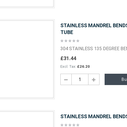
STAINLESS MANDREL BENDS 
TUBE
Rating:
0%
304 STAINLESS 135 DEGREE B
£31.44
£26.20
Bu
STAINLESS MANDREL BENDS 
Rating: