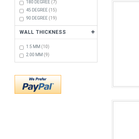
Items
180 DEGREE
7
Items
45 DEGREE
15
Items
90 DEGREE
19
WALL THICKNESS
Items
1.5 MM
10
Items
2.00 MM
9