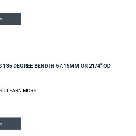
y
135 DEGREE BEND IN 57.15MM OR 21/4" OD
END
LEARN MORE
y