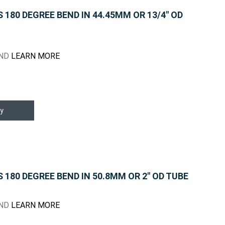
180 DEGREE BEND IN 44.45MM OR 13/4" OD
END
LEARN MORE
y
180 DEGREE BEND IN 50.8MM OR 2" OD TUBE
END
LEARN MORE