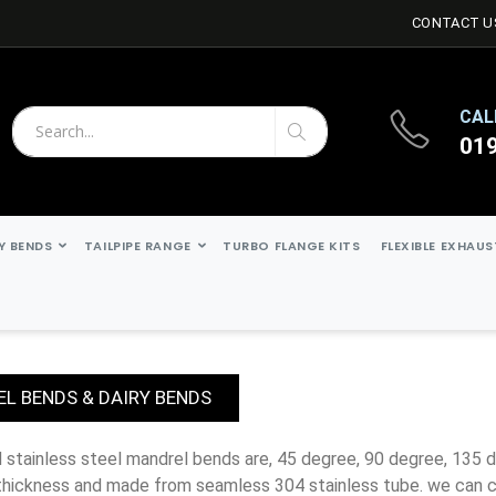
CONTACT U
CAL
01
Search
Search
Y BENDS
TAILPIPE RANGE
TURBO FLANGE KITS
FLEXIBLE EXHAU
L BENDS & DAIRY BENDS
thickness and made from seamless 304 stainless tube. we can c