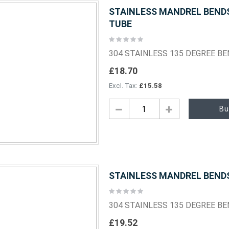
STAINLESS MANDREL BENDS 
TUBE
Rating:
0%
304 STAINLESS 135 DEGREE B
£18.70
£15.58
Bu
STAINLESS MANDREL BENDS 
Rating:
0%
304 STAINLESS 135 DEGREE B
£19.52