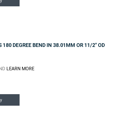
y
180 DEGREE BEND IN 38.01MM OR 11/2" OD
END
LEARN MORE
y