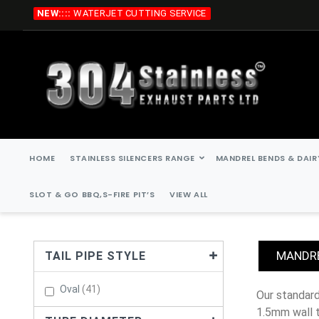
Skip
NEW::::
WATERJET CUTTING SERVICE
to
Content
HOME
STAINLESS SILENCERS RANGE
MANDREL BENDS & DAIR
SLOT & GO BBQ,S-FIRE PIT’S
VIEW ALL
MANDRE
TAIL PIPE STYLE
Items
Oval
41
our standard stainless steel mandrel bends are, 45 degree, 90 degree, 135 degree, 180 degree. all stainless steel mandrel bends are
1.5mm wall 