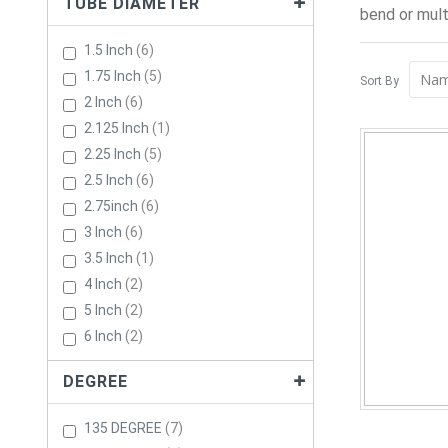
TUBE DIAMETER
bend or mult
Items
1.5 Inch
6
Items
1.75 Inch
5
Sort By
Items
2 Inch
6
Item
2.125 Inch
1
Items
2.25 Inch
5
Items
2.5 Inch
6
Items
2.75inch
6
Items
3 Inch
6
Item
3.5 Inch
1
Items
4 Inch
2
Items
5 Inch
2
Items
6 Inch
2
DEGREE
Items
135 DEGREE
7