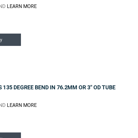
END
LEARN MORE
y
135 DEGREE BEND IN 76.2MM OR 3" OD TUBE
END
LEARN MORE