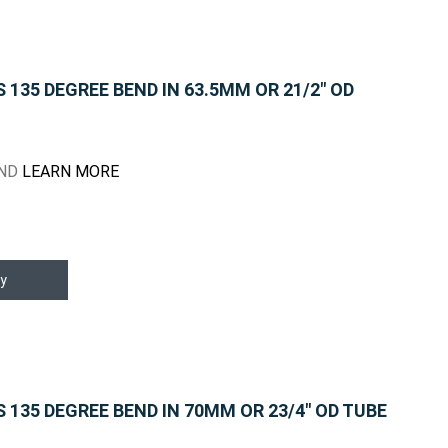
135 DEGREE BEND IN 63.5MM OR 21/2" OD
END
LEARN MORE
y
135 DEGREE BEND IN 70MM OR 23/4" OD TUBE