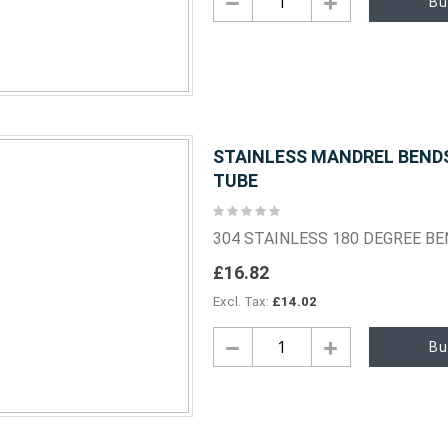
Bu
STAINLESS MANDREL BENDS 
TUBE
Rating:
0%
304 STAINLESS 180 DEGREE B
£16.82
£14.02
Bu