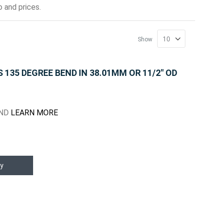
 and prices.
Show
135 DEGREE BEND IN 38.01MM OR 11/2" OD
END
LEARN MORE
y