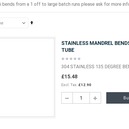
i bends from a 1 off to large batch runs please ask for more info
Set
Descending
Direction
STAINLESS MANDREL BENDS 
TUBE
Rating:
0%
304 STAINLESS 135 DEGREE B
£15.48
£12.90
Bu