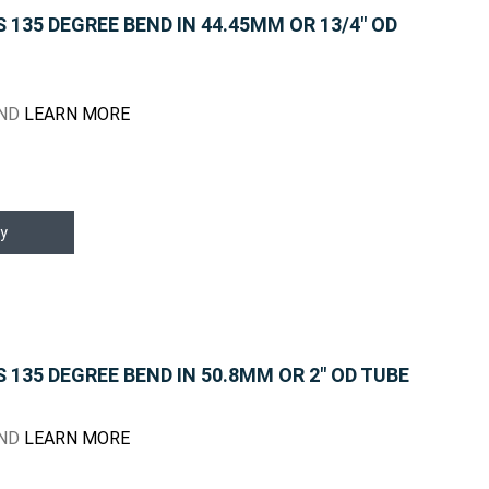
135 DEGREE BEND IN 44.45MM OR 13/4" OD
END
LEARN MORE
y
135 DEGREE BEND IN 50.8MM OR 2" OD TUBE
END
LEARN MORE