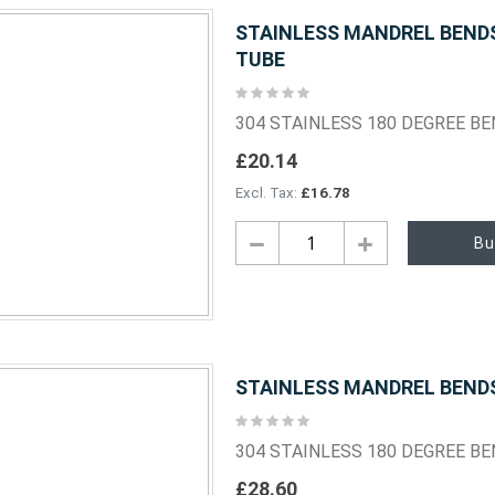
STAINLESS MANDREL BENDS 
TUBE
Rating:
0%
304 STAINLESS 180 DEGREE B
£20.14
£16.78
Bu
STAINLESS MANDREL BENDS 
Rating:
0%
304 STAINLESS 180 DEGREE B
£28.60