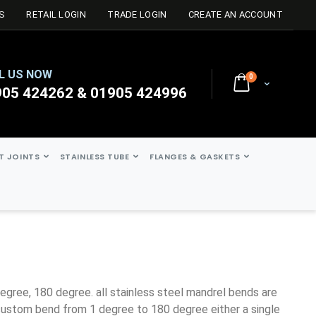
S
RETAIL LOGIN
TRADE LOGIN
CREATE AN ACCOUNT
L US NOW
0
Cart
905 424262 & 01905 424996
ST JOINTS
STAINLESS TUBE
FLANGES & GASKETS
ustom bend from 1 degree to 180 degree either a single