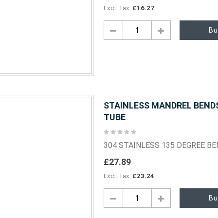
£16.27
Bu
STAINLESS MANDREL BENDS 
TUBE
Rating:
0%
304 STAINLESS 135 DEGREE B
£27.89
£23.24
Bu