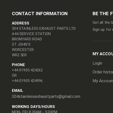
CONTACT INFORMATION
BE THE 
Get all the 
ADDRESS
304 STAINLESS EXHAUST PARTS LTD
Sign up for 
A44 SERVICE STATION
BROMYARD ROAD
ST JOHN'S
WORCESTER
MY ACCO
WR2 5ER
Login
PHONE
+44 01905 424262
Order histo
OR
+44 01905 424996
My Accoun
EMAIL
304stainlessexhaustparts@gmail.com
WORKING DAYS/HOURS
MON- FRI 8.30AM - 5.00PM