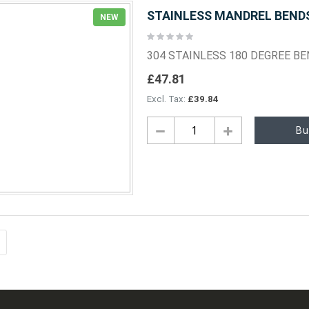
STAINLESS MANDREL BENDS 
NEW
Rating:
0%
304 STAINLESS 180 DEGREE B
£47.81
£39.84
Bu