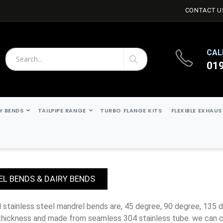
CONTACT U
CAL
01
Search
Search
Y BENDS
TAILPIPE RANGE
TURBO FLANGE KITS
FLEXIBLE EXHAU
L BENDS & DAIRY BENDS
thickness and made from seamless 304 stainless tube. we can c