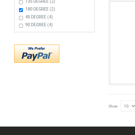
Items
135 DEGREE
2
Items
180 DEGREE
2
Items
45 DEGREE
4
Items
90 DEGREE
4
Show