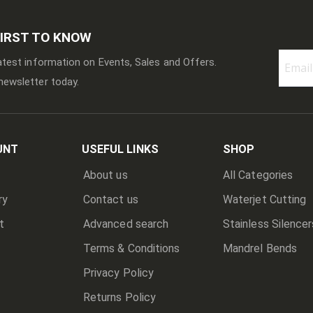
FIRST TO KNOW
latest information on Events, Sales and Offers.
newsletter today.
Sign
Up
for
Our
Newslett
UNT
USEFUL LINKS
SHOP
About us
All Categories
ry
Contact us
Waterjet Cutting
t
Advanced search
Stainless Silencer
Terms & Conditions
Mandrel Bends
Privacy Policy
Returns Policy