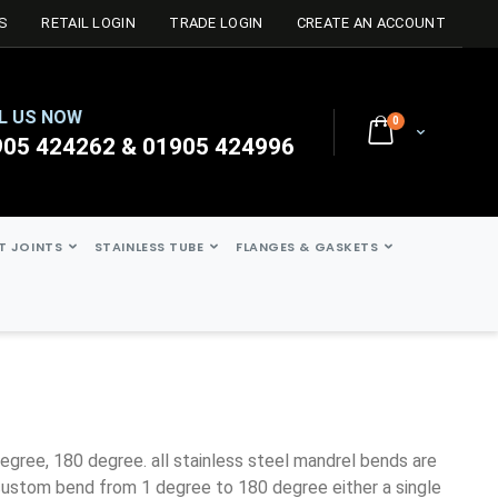
S
RETAIL LOGIN
TRADE LOGIN
CREATE AN ACCOUNT
L US NOW
0
Cart
905 424262 & 01905 424996
ST JOINTS
STAINLESS TUBE
FLANGES & GASKETS
ustom bend from 1 degree to 180 degree either a single