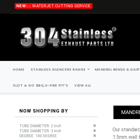
Skip
NEW::::
WATERJET CUTTING SERVICE
to
Content
HOME
STAINLESS SILENCERS RANGE
MANDREL BENDS & DAIR
SLOT & GO BBQ,S-FIRE PIT’S
VIEW ALL
NOW SHOPPING BY
MANDRE
Remove This Item
TUBE DIAMETER
2 Inch
our standard stainless steel mandrel bends are, 45 degree, 90 degree, 135 degree, 180 degree. all stainless steel mandrel bends are
Remove This Item
TUBE DIAMETER
3 Inch
Remove This Item
DEGREE
180 DEGREE
1.5mm wall 