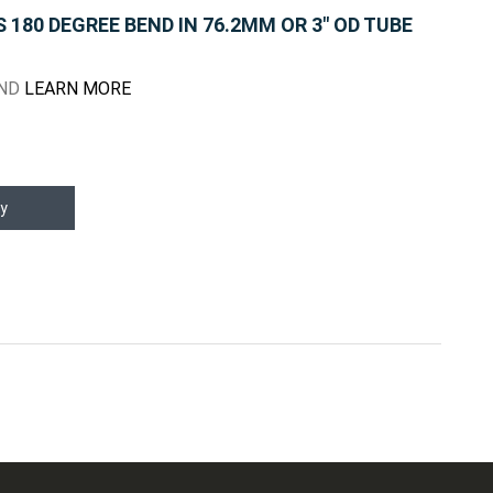
180 DEGREE BEND IN 76.2MM OR 3" OD TUBE
END
LEARN MORE
y