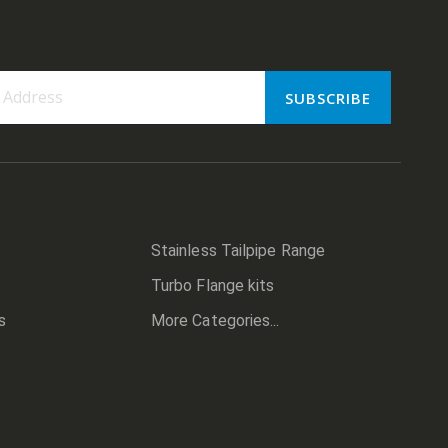
SUBSCRIBE
er:
Stainless Tailpipe Range
Turbo Flange kits
s
More Categories...