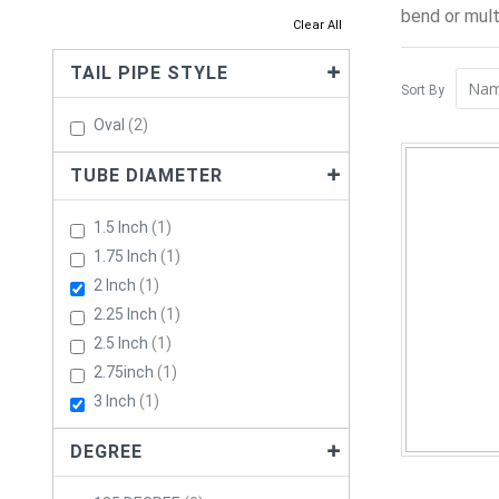
bend or mult
Clear All
TAIL PIPE STYLE
Sort By
Items
Oval
2
TUBE DIAMETER
Item
1.5 Inch
1
Item
1.75 Inch
1
Item
2 Inch
1
Item
2.25 Inch
1
Item
2.5 Inch
1
Item
2.75inch
1
Item
3 Inch
1
DEGREE