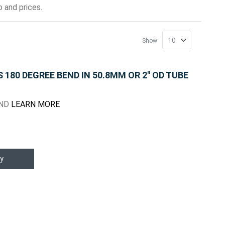
 and prices.
Show
180 DEGREE BEND IN 50.8MM OR 2" OD TUBE
END
LEARN MORE
y