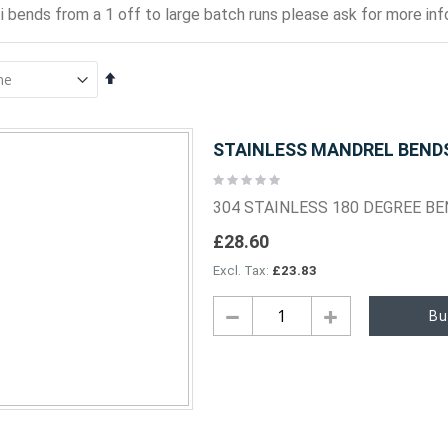
i bends from a 1 off to large batch runs please ask for more info
Set
Descending
Direction
STAINLESS MANDREL BENDS 
Rating:
0%
304 STAINLESS 180 DEGREE B
£28.60
£23.83
Bu