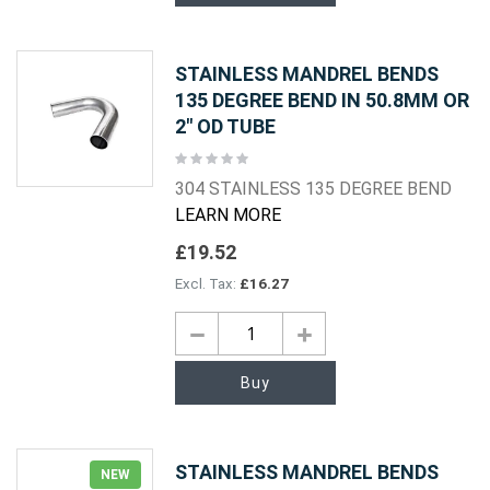
STAINLESS MANDREL BENDS
135 DEGREE BEND IN 50.8MM OR
2" OD TUBE
Rating:
0%
304 STAINLESS 135 DEGREE BEND
LEARN MORE
£19.52
£16.27
Buy
STAINLESS MANDREL BENDS
NEW