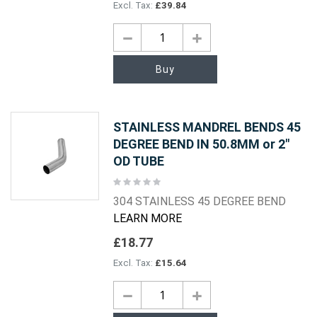
£39.84
Buy
STAINLESS MANDREL BENDS 45
DEGREE BEND IN 50.8MM or 2"
OD TUBE
Rating:
0%
304 STAINLESS 45 DEGREE BEND
LEARN MORE
£18.77
£15.64