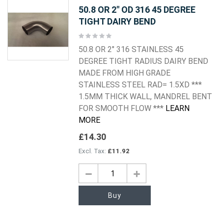
50.8 OR 2" OD 316 45 DEGREE
TIGHT DAIRY BEND
Rating:
0%
50.8 OR 2" 316 STAINLESS 45
DEGREE TIGHT RADIUS DAIRY BEND
MADE FROM HIGH GRADE
STAINLESS STEEL RAD= 1.5XD ***
1.5MM THICK WALL, MANDREL BENT
FOR SMOOTH FLOW ***
LEARN
MORE
£14.30
£11.92
Buy