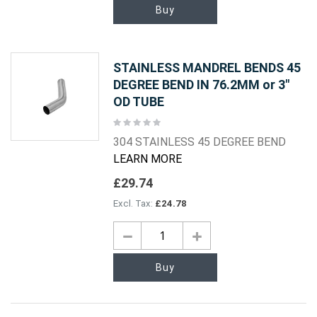
Buy
STAINLESS MANDREL BENDS 45
DEGREE BEND IN 76.2MM or 3"
OD TUBE
Rating:
0%
304 STAINLESS 45 DEGREE BEND
LEARN MORE
£29.74
£24.78
Buy