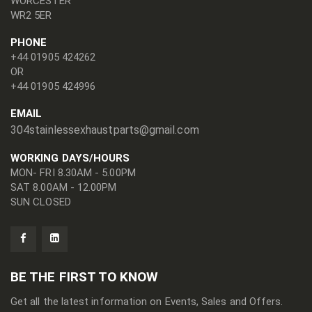
WORCESTER
WR2 5ER
PHONE
+44 01905 424262
OR
+44 01905 424996
EMAIL
304stainlessexhaustparts@gmail.com
WORKING DAYS/HOURS
MON- FRI 8.30AM - 5.00PM
SAT 8.00AM - 12.00PM
SUN CLOSED
BE THE FIRST TO KNOW
Get all the latest information on Events, Sales and Offers.