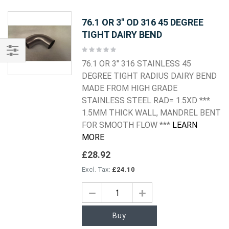
76.1 OR 3" OD 316 45 DEGREE
TIGHT DAIRY BEND
Rating:
0%
76.1 OR 3" 316 STAINLESS 45
Shop
DEGREE TIGHT RADIUS DAIRY BEND
By
MADE FROM HIGH GRADE
STAINLESS STEEL RAD= 1.5XD ***
1.5MM THICK WALL, MANDREL BENT
FOR SMOOTH FLOW ***
LEARN
MORE
£28.92
£24.10
Buy