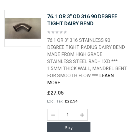
76.1 OR 3" OD 316 90 DEGREE
TIGHT DAIRY BEND
Rating:
0%
76.1 OR 3" 316 STAINLESS 90
DEGREE TIGHT RADIUS DAIRY BEND
MADE FROM HIGH GRADE
STAINLESS STEEL RAD= 1XD ***
1.5MM THICK WALL, MANDREL BENT
FOR SMOOTH FLOW ***
LEARN
MORE
£27.05
£22.54
Buy