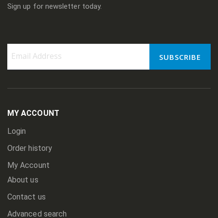
Sign up for newsletter today.
SUBSCRIBE
Sign
Up
for
Our
Newsletter:
MY ACCOUNT
Login
Order history
My Account
About us
Contact us
Advanced search