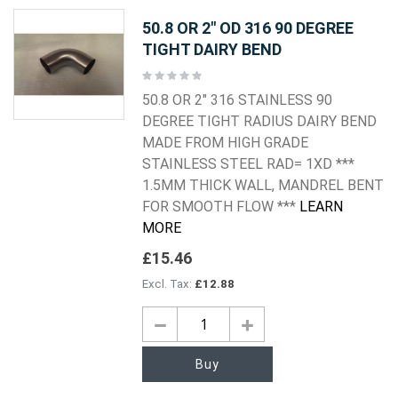
50.8 OR 2" OD 316 90 DEGREE
TIGHT DAIRY BEND
Rating:
0%
50.8 OR 2" 316 STAINLESS 90
DEGREE TIGHT RADIUS DAIRY BEND
MADE FROM HIGH GRADE
STAINLESS STEEL RAD= 1XD ***
1.5MM THICK WALL, MANDREL BENT
FOR SMOOTH FLOW ***
LEARN
MORE
£15.46
£12.88
Buy