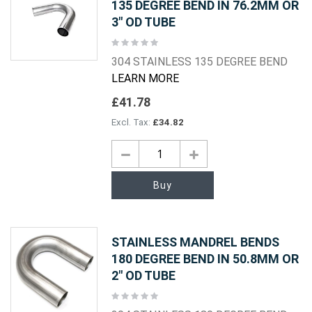
135 DEGREE BEND IN 76.2MM OR
3" OD TUBE
Rating:
0%
304 STAINLESS 135 DEGREE BEND
LEARN MORE
£41.78
£34.82
Buy
STAINLESS MANDREL BENDS
180 DEGREE BEND IN 50.8MM OR
2" OD TUBE
Rating:
0%