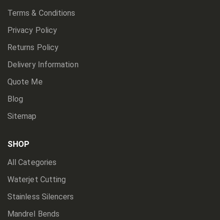
Terms & Conditions
Privacy Policy
Returns Policy
Delivery Information
Quote Me
Blog
Sitemap
SHOP
All Categories
Waterjet Cutting
Stainless Silencers
Mandrel Bends