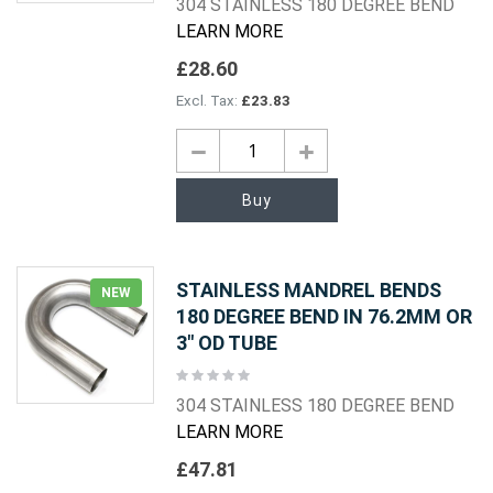
304 STAINLESS 180 DEGREE BEND
LEARN MORE
£28.60
£23.83
Buy
STAINLESS MANDREL BENDS
NEW
180 DEGREE BEND IN 76.2MM OR
3" OD TUBE
Rating:
0%
304 STAINLESS 180 DEGREE BEND
LEARN MORE
£47.81