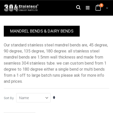
Skip
0
to
Search
Cart
Content
MANDREL BENDS & DAIRY BENDS
our standard stainless steel mandrel bends are, 45 degree,
90 degree, 135 degree, 180 degree. all stainless steel
mandrel bends are 1.5mm wall thickness and made from
seamless 304 stainless tube. we can custom bend from 1
degree to 180 degree either a single bend or multi bends
from a 1 off to large batch runs please ask for more info
and prices.
Set
Sort By
Descending
Direction