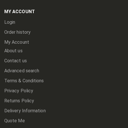
Our
Newsletter:
MY ACCOUNT
Login
Order history
My Account
About us
Contact us
Advanced search
Terms & Conditions
Privacy Policy
Returns Policy
Delivery Information
Quote Me