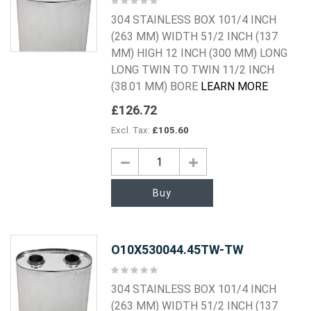
0%
304 STAINLESS BOX 101/4 INCH
(263 MM) WIDTH 51/2 INCH (137
MM) HIGH 12 INCH (300 MM) LONG
LONG TWIN TO TWIN 11/2 INCH
(38.01 MM) BORE
LEARN MORE
£126.72
£105.60
Buy
O10X530044.45TW-TW
Rating:
0%
304 STAINLESS BOX 101/4 INCH
(263 MM) WIDTH 51/2 INCH (137