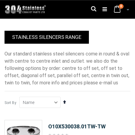
Skip
0
to
Search
Cart
Content
STAINLESS SILENCERS RANGE
our standard stainless steel silencers come in round & oval
with centre to centre inlet and outlet. we also do the
following options by order: centre to off set, off set to
offset, diagonal off set, parallel off set, centre in twin out,
twin to twin, for more info and prices please e-mail us
Set
Sort By
Descending
Direction
O10X530038.01TW-TW
Rating: