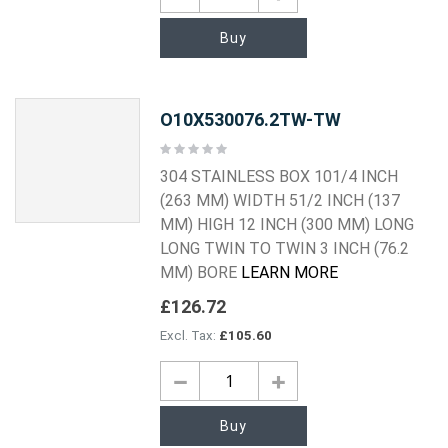
Buy
O10X530076.2TW-TW
Rating:
0%
304 STAINLESS BOX 101/4 INCH
(263 MM) WIDTH 51/2 INCH (137
MM) HIGH 12 INCH (300 MM) LONG
LONG TWIN TO TWIN 3 INCH (76.2
MM) BORE
LEARN MORE
£126.72
£105.60
Buy