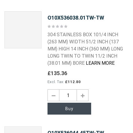
O10X536038.01TW-TW
Rating:
0%
304 STAINLESS BOX 101/4 INCH
(263 MM) WIDTH 51/2 INCH (137
MM) HIGH 14 INCH (360 MM) LONG
LONG TWIN TO TWIN 11/2 INCH
(38.01 MM) BORE
LEARN MORE
£135.36
£112.80
Buy
O10X536044.45TW-TW