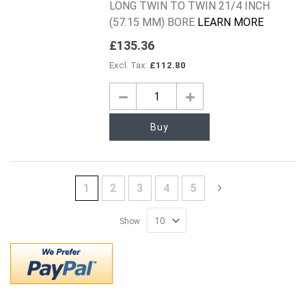
LONG TWIN TO TWIN 21/4 INCH
(57.15 MM) BORE
LEARN MORE
£135.36
£112.80
Buy
Page
You're currently reading page
Page
Page
Page
Page
Page
Next
1
2
3
4
5
Show