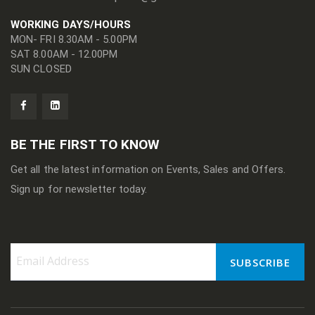
WORKING DAYS/HOURS
MON- FRI 8.30AM - 5.00PM
SAT 8.00AM - 12.00PM
SUN CLOSED
BE THE FIRST TO KNOW
Get all the latest information on Events, Sales and Offers.
Sign up for newsletter today.
SUBSCRIBE
Sign
Up
for