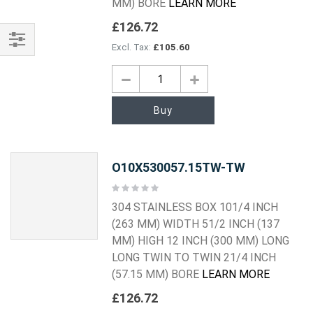
MM) BORE
LEARN MORE
£126.72
£105.60
Shop
By
Buy
O10X530057.15TW-TW
Rating:
0%
304 STAINLESS BOX 101/4 INCH
(263 MM) WIDTH 51/2 INCH (137
MM) HIGH 12 INCH (300 MM) LONG
LONG TWIN TO TWIN 21/4 INCH
(57.15 MM) BORE
LEARN MORE
£126.72