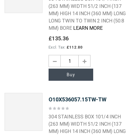
(263 MM) WIDTH 51/2 INCH (137
MM) HIGH 14 INCH (360 MM) LONG
LONG TWIN TO TWIN 2 INCH (50.8
MM) BORE
LEARN MORE
£135.36
£112.80
Buy
O10X536057.15TW-TW
Rating:
0%
304 STAINLESS BOX 101/4 INCH
(263 MM) WIDTH 51/2 INCH (137
MM) HIGH 14 INCH (360 MM) LONG