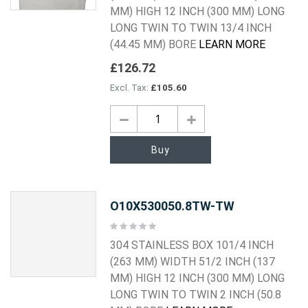
MM) HIGH 12 INCH (300 MM) LONG
LONG TWIN TO TWIN 13/4 INCH
(44.45 MM) BORE
LEARN MORE
£126.72
£105.60
Buy
O10X530050.8TW-TW
Rating:
0%
304 STAINLESS BOX 101/4 INCH
(263 MM) WIDTH 51/2 INCH (137
MM) HIGH 12 INCH (300 MM) LONG
LONG TWIN TO TWIN 2 INCH (50.8