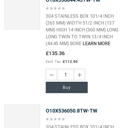
Rating:
0%
304 STAINLESS BOX 101/4 INCH
(263 MM) WIDTH 51/2 INCH (137
MM) HIGH 14 INCH (360 MM) LONG
LONG TWIN TO TWIN 13/4 INCH
(44.45 MM) BORE
LEARN MORE
£135.36
£112.80
Buy
O10X536050.8TW-TW
Rating:
0%
304 STAINLESS BOX 101/4 INCH