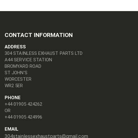
CONTACT INFORMATION
ADDRESS
304 STAINLESS EXHAUST PARTS LTD
A44 SERVICE STATION
BROMYARD ROAD
ST JOHN'S
WORCESTER
WR2 5ER
PHONE
+44 01905 424262
OR
+44 01905 424996
EMAIL
304stainlessexhaustparts@gmail.com