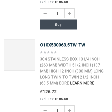
£105.60
Buy
O10X530063.5TW-TW
Rating:
0%
304 STAINLESS BOX 101/4 INCH
(263 MM) WIDTH 51/2 INCH (137
MM) HIGH 12 INCH (300 MM) LONG
LONG TWIN TO TWIN 21/2 INCH
(63.5 MM) BORE
LEARN MORE
£126.72
£105.60