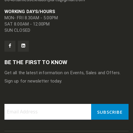
WORKING DAYS/HOURS
MON- FRI 8.30AM - 5.00PM
SAT 8.00AM - 12.00PM
SUN CLOSED
BE THE FIRST TO KNOW
Get all the latest information on Events, Sales and Offers.
Sign up for newsletter today.
SUBSCRIBE
Sign
Up
for