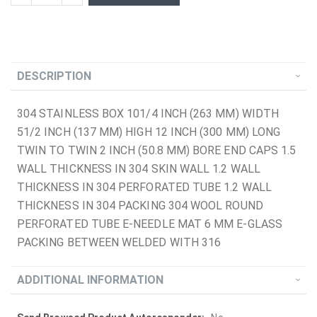
DESCRIPTION
304 STAINLESS BOX 101/4 INCH (263 MM) WIDTH
51/2 INCH (137 MM) HIGH 12 INCH (300 MM) LONG
TWIN TO TWIN 2 INCH (50.8 MM) BORE END CAPS 1.5
WALL THICKNESS IN 304 SKIN WALL 1.2 WALL
THICKNESS IN 304 PERFORATED TUBE 1.2 WALL
THICKNESS IN 304 PACKING 304 WOOL ROUND
PERFORATED TUBE E-NEEDLE MAT 6 MM E-GLASS
PACKING BETWEEN WELDED WITH 316
ADDITIONAL INFORMATION