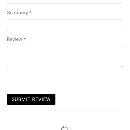
Summary
Review
SUBMIT REVIEW