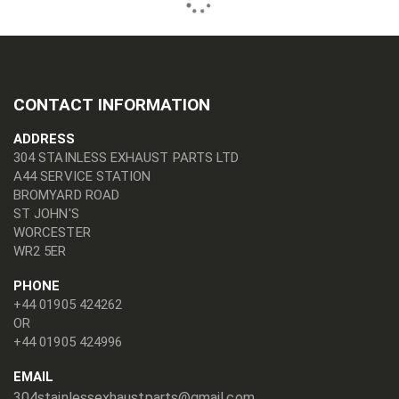
CONTACT INFORMATION
ADDRESS
304 STAINLESS EXHAUST PARTS LTD
A44 SERVICE STATION
BROMYARD ROAD
ST JOHN'S
WORCESTER
WR2 5ER
PHONE
+44 01905 424262
OR
+44 01905 424996
EMAIL
304stainlessexhaustparts@gmail.com