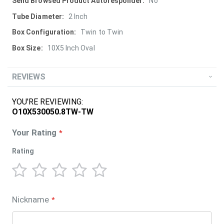
More
No
Information
2 Inch
Twin to Twin
10X5 Inch Oval
REVIEWS
YOU'RE REVIEWING:
O10X530050.8TW-TW
Your Rating
Rating
1
2
3
4
5
star
stars
stars
stars
stars
Nickname