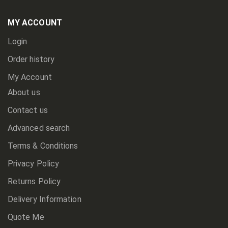
Our
Newsletter:
MY ACCOUNT
Login
Order history
My Account
About us
Contact us
Advanced search
Terms & Conditions
Privacy Policy
Returns Policy
Delivery Information
Quote Me