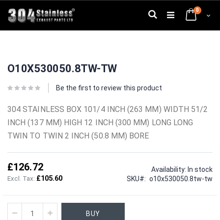
Skip
0
to
Search
Cart
Content
Skip
Skip
to
to
O10X530050.8TW-TW
the
the
end
beginning
of
of
Be the first to review this product
the
the
images
images
304 STAINLESS BOX 101/4 INCH (263 MM) WIDTH 51/2
gallery
gallery
INCH (137 MM) HIGH 12 INCH (300 MM) LONG LONG
TWIN TO TWIN 2 INCH (50.8 MM) BORE
£126.72
Availability:
In stock
£105.60
SKU
o10x530050.8tw-tw
BUY