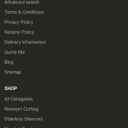
Advanced search
Terms & Conditions
Privacy Policy
Returns Policy
Delivery Information
Quote Me
Blog
Sitemap
SHOP
All Categories
Waterjet Cutting
Stainless Silencers