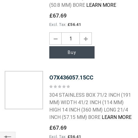
(50.8 MM) BORE
LEARN MORE
£67.69
£56.41
Buy
O7X436057.15CC
Rating:
0%
304 STAINLESS BOX 71/2 INCH (191
MM) WIDTH 41/2 INCH (114 MM)
HIGH 14 INCH (360 MM) LONG 21/4
INCH (57.15 MM) BORE
LEARN MORE
£67.69
£56.41