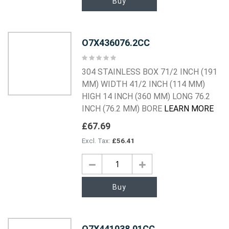
Buy
O7X436076.2CC
Rating:
0%
304 STAINLESS BOX 71/2 INCH (191
MM) WIDTH 41/2 INCH (114 MM)
HIGH 14 INCH (360 MM) LONG 76.2
INCH (76.2 MM) BORE
LEARN MORE
£67.69
£56.41
Buy
O7X441038.01CC