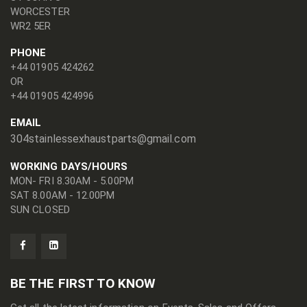
WORCESTER
WR2 5ER
PHONE
+44 01905 424262
OR
+44 01905 424996
EMAIL
304stainlessexhaustparts@gmail.com
WORKING DAYS/HOURS
MON- FRI 8.30AM - 5.00PM
SAT 8.00AM - 12.00PM
SUN CLOSED
BE THE FIRST TO KNOW