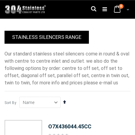
Skip
0
to
Search
Cart
Content
STAINLESS SILENCERS RANGE
our standard stainless steel silencers come in round & oval
with centre to centre inlet and outlet. we also do the
following options by order: centre to off set, off set to
offset, diagonal off set, parallel off set, centre in twin out,
twin to twin, for more info and prices please e-mail us
Set
Sort By
Descending
Direction
O7X436044.45CC
Rating: