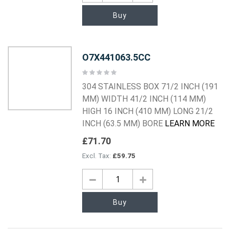
Buy
O7X441063.5CC
Rating:
0%
304 STAINLESS BOX 71/2 INCH (191
MM) WIDTH 41/2 INCH (114 MM)
HIGH 16 INCH (410 MM) LONG 21/2
INCH (63.5 MM) BORE
LEARN MORE
£71.70
£59.75
Buy