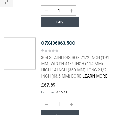
Shop
By
Buy
O7X436063.5CC
Rating:
0%
304 STAINLESS BOX 71/2 INCH (191
MM) WIDTH 41/2 INCH (114 MM)
HIGH 14 INCH (360 MM) LONG 21/2
INCH (63.5 MM) BORE
LEARN MORE
£67.69
£56.41