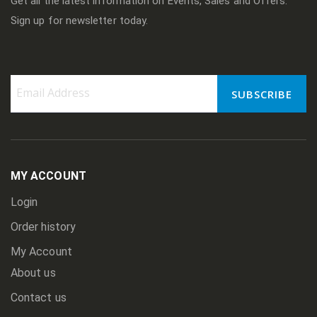
Get all the latest information on Events, Sales and Offers.
Sign up for newsletter today.
SUBSCRIBE
Sign
Up
for
Our
Newsletter:
MY ACCOUNT
Login
Order history
My Account
About us
Contact us