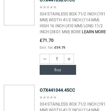
Rating:
0%
304 STAINLESS BOX 71/2 INCH (191
MM) WIDTH 41/2 INCH (114 MM)
HIGH 16 INCH (410 MM) LONG 11/2
INCH (38.01 MM) BORE
LEARN MORE
£71.70
£59.75
Buy
O7X441044.45CC
Rating:
0%
304 STAINLESS BOX 71/2 INCH (191
MM) WIDTH 41/2 INCH (114 MM)