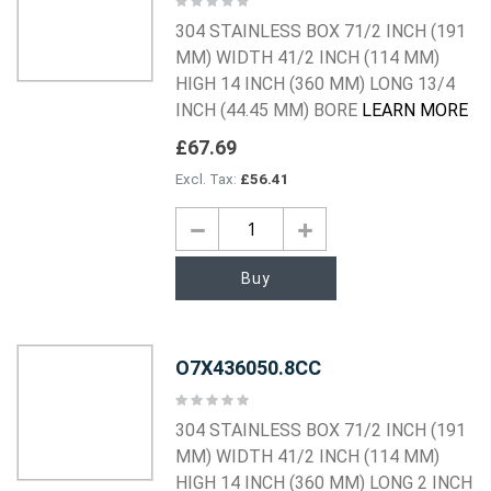
0%
304 STAINLESS BOX 71/2 INCH (191
MM) WIDTH 41/2 INCH (114 MM)
HIGH 14 INCH (360 MM) LONG 13/4
INCH (44.45 MM) BORE
LEARN MORE
£67.69
£56.41
Buy
O7X436050.8CC
Rating:
0%
304 STAINLESS BOX 71/2 INCH (191
MM) WIDTH 41/2 INCH (114 MM)
HIGH 14 INCH (360 MM) LONG 2 INCH