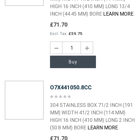
HIGH 16 INCH (410 MM) LONG 13/4
INCH (44.45 MM) BORE
LEARN MORE
£71.70
£59.75
Buy
O7X441050.8CC
Rating:
0%
304 STAINLESS BOX 71/2 INCH (191
MM) WIDTH 41/2 INCH (114 MM)
HIGH 16 INCH (410 MM) LONG 2 INCH
(50.8 MM) BORE
LEARN MORE
£71.70