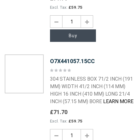
£59.75
Buy
O7X441057.15CC
Rating:
0%
304 STAINLESS BOX 71/2 INCH (191
MM) WIDTH 41/2 INCH (114 MM)
HIGH 16 INCH (410 MM) LONG 21/4
INCH (57.15 MM) BORE
LEARN MORE
£71.70
£59.75