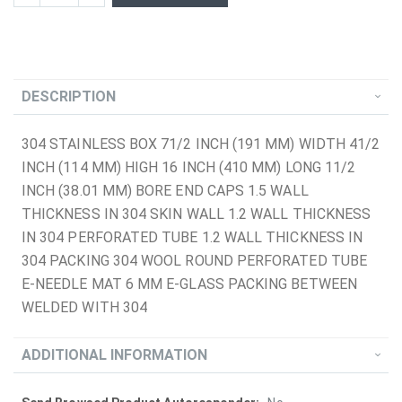
DESCRIPTION
304 STAINLESS BOX 71/2 INCH (191 MM) WIDTH 41/2
INCH (114 MM) HIGH 16 INCH (410 MM) LONG 11/2
INCH (38.01 MM) BORE END CAPS 1.5 WALL
THICKNESS IN 304 SKIN WALL 1.2 WALL THICKNESS
IN 304 PERFORATED TUBE 1.2 WALL THICKNESS IN
304 PACKING 304 WOOL ROUND PERFORATED TUBE
E-NEEDLE MAT 6 MM E-GLASS PACKING BETWEEN
WELDED WITH 304
ADDITIONAL INFORMATION