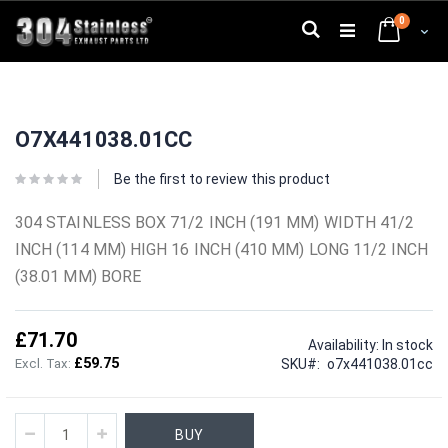
Skip
0
to
Search
Cart
Content
Skip
Skip
to
to
O7X441038.01CC
the
the
end
beginning
of
of
Be the first to review this product
the
the
images
images
304 STAINLESS BOX 71/2 INCH (191 MM) WIDTH 41/2
gallery
gallery
INCH (114 MM) HIGH 16 INCH (410 MM) LONG 11/2 INCH
(38.01 MM) BORE
£71.70
Availability:
In stock
£59.75
SKU
o7x441038.01cc
BUY