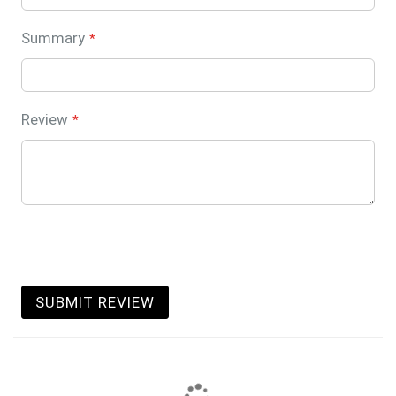
Summary
Review
SUBMIT REVIEW