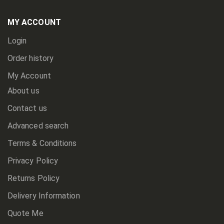
Our
Newsletter:
MY ACCOUNT
Login
Order history
My Account
About us
Contact us
Advanced search
Terms & Conditions
Privacy Policy
Returns Policy
Delivery Information
Quote Me