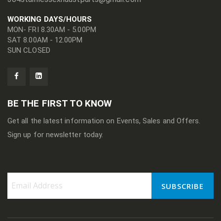
WORKING DAYS/HOURS
MON- FRI 8.30AM - 5.00PM
SAT 8.00AM - 12.00PM
SUN CLOSED
BE THE FIRST TO KNOW
Get all the latest information on Events, Sales and Offers.
Sign up for newsletter today.
SUBSCRIBE
Sign
Up
for