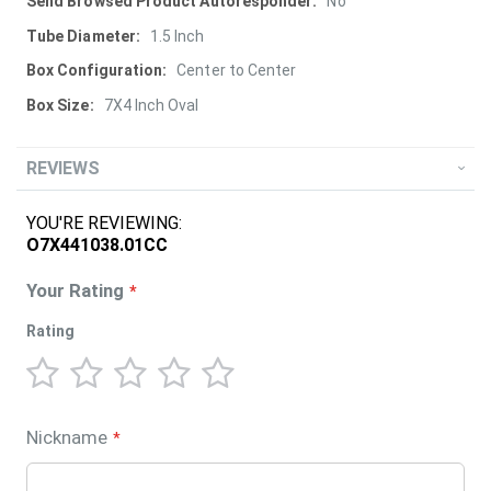
More
No
Information
1.5 Inch
Center to Center
7X4 Inch Oval
REVIEWS
YOU'RE REVIEWING:
O7X441038.01CC
Your Rating
Rating
1
2
3
4
5
star
stars
stars
stars
stars
Nickname