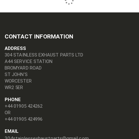
CONTACT INFORMATION
ADDRESS
304 STAINLESS EXHAUST PARTS LTD
A44 SERVICE STATION
BROMYARD ROAD
ST JOHN'S
WORCESTER
WR2 5ER
PHONE
+44 01905 424262
OR
+44 01905 424996
EMAIL
304stainlessexhaustparts@gmail.com