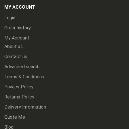
Newsletter:
MY ACCOUNT
Login
Order history
My Account
About us
Contact us
Advanced search
Terms & Conditions
Privacy Policy
Returns Policy
Delivery Information
Quote Me
Blog