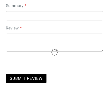
Summary
Review
SUBMIT REVIEW