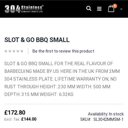
Skip
0
to
Search
Cart
Content
Skip
Skip
to
to
SLOT & GO BBQ SMALL
the
the
end
beginning
of
of
Be the first to review this product
the
the
images
images
SLOT & GO BBQ SMALL FOR THE REAL FLAVOUR OF
gallery
gallery
BARBECUING MADE BY US HERE IN THE UK FROM 2MM
304 STAINLESS PLATE. LIFETIME WARRANTY ON, NO
RUST THROUGH HEIGHT: 230 MM WIDTH: 500 MM
DEPTH: 315 MM WEIGHT: 6.32KG
£172.80
Availability:
In stock
£144.00
SKU
SL3042MMSM-1