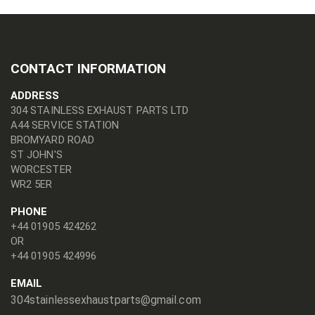
CONTACT INFORMATION
ADDRESS
304 STAINLESS EXHAUST PARTS LTD
A44 SERVICE STATION
BROMYARD ROAD
ST JOHN'S
WORCESTER
WR2 5ER
PHONE
+44 01905 424262
OR
+44 01905 424996
EMAIL
304stainlessexhaustparts@gmail.com