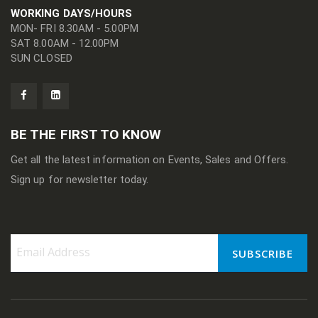
WORKING DAYS/HOURS
MON- FRI 8.30AM - 5.00PM
SAT 8.00AM - 12.00PM
SUN CLOSED
BE THE FIRST TO KNOW
Get all the latest information on Events, Sales and Offers.
Sign up for newsletter today.
SUBSCRIBE
Sign
Up
for
Our