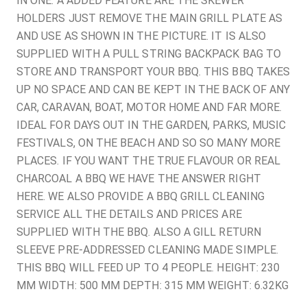
IN ONE. A ADDED FEATURE ARE THE SKEWER
HOLDERS JUST REMOVE THE MAIN GRILL PLATE AS
AND USE AS SHOWN IN THE PICTURE. IT IS ALSO
SUPPLIED WITH A PULL STRING BACKPACK BAG TO
STORE AND TRANSPORT YOUR BBQ. THIS BBQ TAKES
UP NO SPACE AND CAN BE KEPT IN THE BACK OF ANY
CAR, CARAVAN, BOAT, MOTOR HOME AND FAR MORE.
IDEAL FOR DAYS OUT IN THE GARDEN, PARKS, MUSIC
FESTIVALS, ON THE BEACH AND SO SO MANY MORE
PLACES. IF YOU WANT THE TRUE FLAVOUR OR REAL
CHARCOAL A BBQ WE HAVE THE ANSWER RIGHT
HERE. WE ALSO PROVIDE A BBQ GRILL CLEANING
SERVICE ALL THE DETAILS AND PRICES ARE
SUPPLIED WITH THE BBQ. ALSO A GILL RETURN
SLEEVE PRE-ADDRESSED CLEANING MADE SIMPLE.
THIS BBQ WILL FEED UP TO 4 PEOPLE. HEIGHT: 230
MM WIDTH: 500 MM DEPTH: 315 MM WEIGHT: 6.32KG