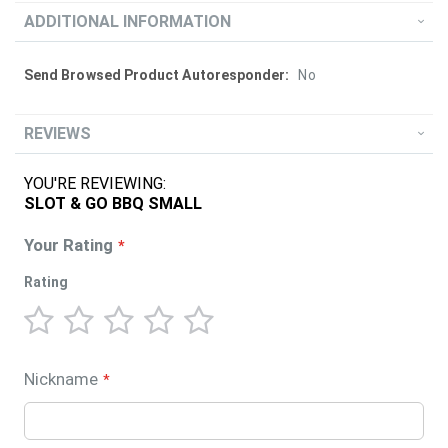
ADDITIONAL INFORMATION
More
No
Information
REVIEWS
YOU'RE REVIEWING:
SLOT & GO BBQ SMALL
Your Rating
Rating
1
2
3
4
5
star
stars
stars
stars
stars
Nickname