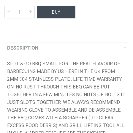
BUY
DESCRIPTION
SLOT & GO BBQ SMALL FOR THE REAL FLAVOUR OF
BARBECUING MADE BY US HERE IN THE UK FROM
2MM 304 STAINLESS PLATE . LIFE TIME WARRANTY
ON, NO RUST THROUGH THIS BBQ CAN BE PUT
TOGETHER IN A FEW MINUTES NO NUTS OR BOLTS IT
JUST SLOTS TOGETHER. WE ALWAYS RECOMMEND
WEARING GLOVE TO ASSEMBLE AND DE-ASSEMBLE.
THE BBQ COMES WITH A SCRAPPER ( TO CLEAR
EXCESS FOOD DEBRIS) AND GRILL LIFTING TOOL ALL