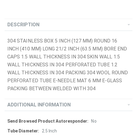
DESCRIPTION
304 STAINLESS BOX 5 INCH (127 MM) ROUND 16
INCH (410 MM) LONG 21/2 INCH (63.5 MM) BORE END
CAPS 1.5 WALL THICKNESS IN 304 SKIN WALL 1.5
WALL THICKNESS IN 304 PERFORATED TUBE 1.2
WALL THICKNESS IN 304 PACKING 304 WOOL ROUND
PERFORATED TUBE E-NEEDLE MAT 6 MM E-GLASS
PACKING BETWEEN WELDED WITH 304
ADDITIONAL INFORMATION
More
No
Information
2.5 Inch