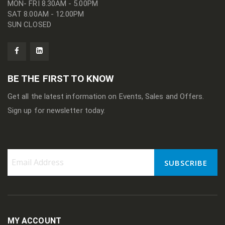
MON- FRI 8.30AM - 5.00PM
SAT 8.00AM - 12.00PM
SUN CLOSED
BE THE FIRST TO KNOW
Get all the latest information on Events, Sales and Offers.
Sign up for newsletter today.
SUBSCRIBE
Sign
Up
for
Our
Newsletter:
MY ACCOUNT