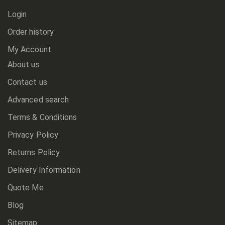
Login
Order history
My Account
About us
Contact us
Advanced search
Terms & Conditions
Privacy Policy
Returns Policy
Delivery Information
Quote Me
Blog
Sitemap