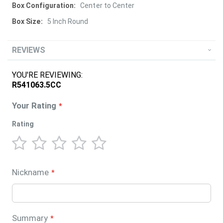
Center to Center
5 Inch Round
REVIEWS
YOU'RE REVIEWING:
R541063.5CC
Your Rating
Rating
1
2
3
4
5
star
stars
stars
stars
stars
Nickname
Summary