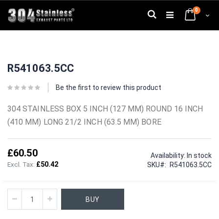
Skip
0
to
Search
Cart
Content
Skip
Skip
to
to
R541063.5CC
the
the
end
beginning
of
of
Be the first to review this product
the
the
images
images
304 STAINLESS BOX 5 INCH (127 MM) ROUND 16 INCH
gallery
gallery
(410 MM) LONG 21/2 INCH (63.5 MM) BORE
£60.50
Availability:
In stock
£50.42
SKU
R541063.5CC
BUY