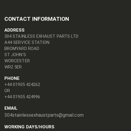
CONTACT INFORMATION
ADDRESS
304 STAINLESS EXHAUST PARTS LTD
A44 SERVICE STATION
BROMYARD ROAD
ST JOHN'S
WORCESTER
WR2 5ER
PHONE
+44 01905 424262
OR
+44 01905 424996
EMAIL
304stainlessexhaustparts@gmail.com
WORKING DAYS/HOURS