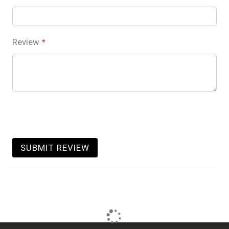
Review
SUBMIT REVIEW