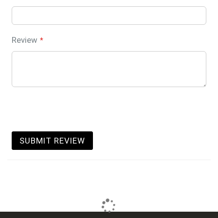
Review
SUBMIT REVIEW