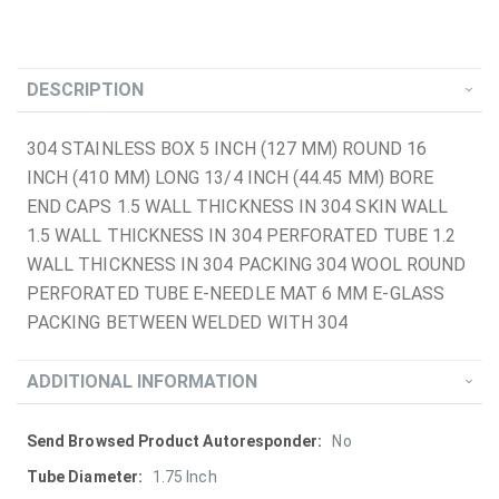
DESCRIPTION
304 STAINLESS BOX 5 INCH (127 MM) ROUND 16
INCH (410 MM) LONG 13/4 INCH (44.45 MM) BORE
END CAPS 1.5 WALL THICKNESS IN 304 SKIN WALL
1.5 WALL THICKNESS IN 304 PERFORATED TUBE 1.2
WALL THICKNESS IN 304 PACKING 304 WOOL ROUND
PERFORATED TUBE E-NEEDLE MAT 6 MM E-GLASS
PACKING BETWEEN WELDED WITH 304
ADDITIONAL INFORMATION
More
No
Information
1.75 Inch