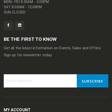
MON- FRI 8.30AM - 5.00PM
SAT 8.00AM - 12.00PM
SUN CLOSED
BE THE FIRST TO KNOW
Get all the latest information on Events, Sales and Offers.
Sign up for newsletter today.
SUBSCRIBE
Sign
Up
for
Our
Newsletter:
MY ACCOUNT