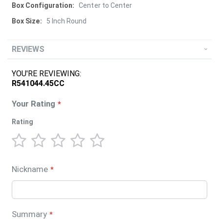
Center to Center
5 Inch Round
REVIEWS
YOU'RE REVIEWING:
R541044.45CC
Your Rating
Rating
1
2
3
4
5
star
stars
stars
stars
stars
Nickname
Summary