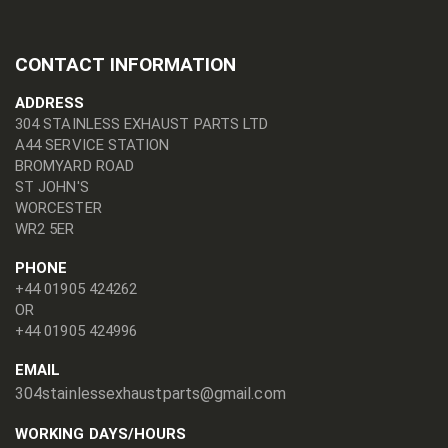
CONTACT INFORMATION
ADDRESS
304 STAINLESS EXHAUST PARTS LTD
A44 SERVICE STATION
BROMYARD ROAD
ST JOHN'S
WORCESTER
WR2 5ER
PHONE
+44 01905 424262
OR
+44 01905 424996
EMAIL
304stainlessexhaustparts@gmail.com
WORKING DAYS/HOURS