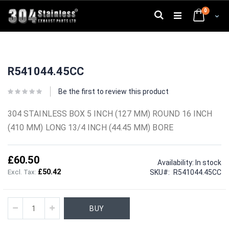
Skip
0
to
Search
Cart
Content
Skip
Skip
to
to
R541044.45CC
the
the
end
beginning
of
of
Be the first to review this product
the
the
images
images
304 STAINLESS BOX 5 INCH (127 MM) ROUND 16 INCH
gallery
gallery
(410 MM) LONG 13/4 INCH (44.45 MM) BORE
£60.50
Availability:
In stock
£50.42
SKU
R541044.45CC
BUY