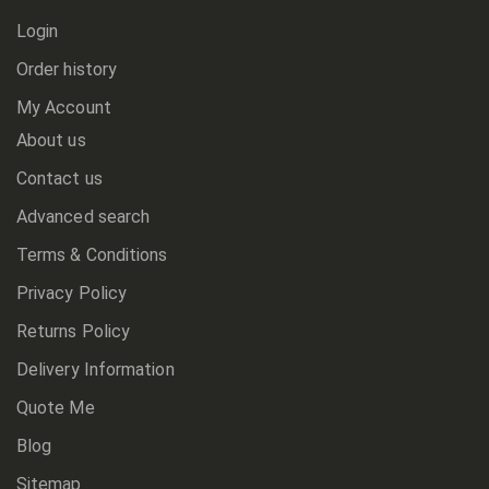
Login
Order history
My Account
About us
Contact us
Advanced search
Terms & Conditions
Privacy Policy
Returns Policy
Delivery Information
Quote Me
Blog
Sitemap