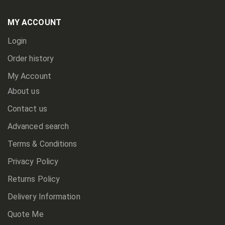
Our
Newsletter:
MY ACCOUNT
Login
Order history
My Account
About us
Contact us
Advanced search
Terms & Conditions
Privacy Policy
Returns Policy
Delivery Information
Quote Me