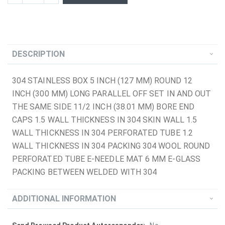
DESCRIPTION
304 STAINLESS BOX 5 INCH (127 MM) ROUND 12
INCH (300 MM) LONG PARALLEL OFF SET IN AND OUT
THE SAME SIDE 11/2 INCH (38.01 MM) BORE END
CAPS 1.5 WALL THICKNESS IN 304 SKIN WALL 1.5
WALL THICKNESS IN 304 PERFORATED TUBE 1.2
WALL THICKNESS IN 304 PACKING 304 WOOL ROUND
PERFORATED TUBE E-NEEDLE MAT 6 MM E-GLASS
PACKING BETWEEN WELDED WITH 304
ADDITIONAL INFORMATION