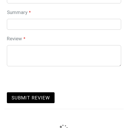
Summary
Review
SUBMIT REVIEW