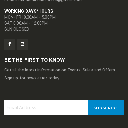
WORKING DAYS/HOURS
MON- FRI 8.30AM - 5.00PM
SAT 8.00AM - 12.00PM
SUN CLOSED
BE THE FIRST TO KNOW
Get all the latest information on Events, Sales and Offers.
Sign up for newsletter today.
SUBSCRIBE
Sign
Up
for