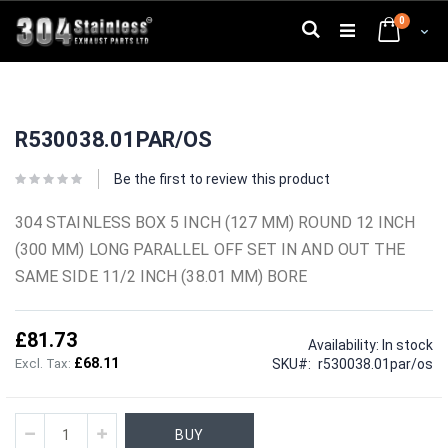
Skip
0
to
Search
Cart
Content
Skip
Skip
to
to
R530038.01PAR/OS
the
the
end
beginning
of
of
Be the first to review this product
the
the
images
images
304 STAINLESS BOX 5 INCH (127 MM) ROUND 12 INCH
gallery
gallery
(300 MM) LONG PARALLEL OFF SET IN AND OUT THE
SAME SIDE 11/2 INCH (38.01 MM) BORE
£81.73
Availability:
In stock
£68.11
SKU
r530038.01par/os
BUY