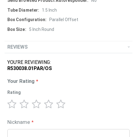
More
No
Information
1.5 Inch
Parallel Offset
5 Inch Round
REVIEWS
YOU'RE REVIEWING:
R530038.01PAR/OS
Your Rating
Rating
1
2
3
4
5
star
stars
stars
stars
stars
Nickname