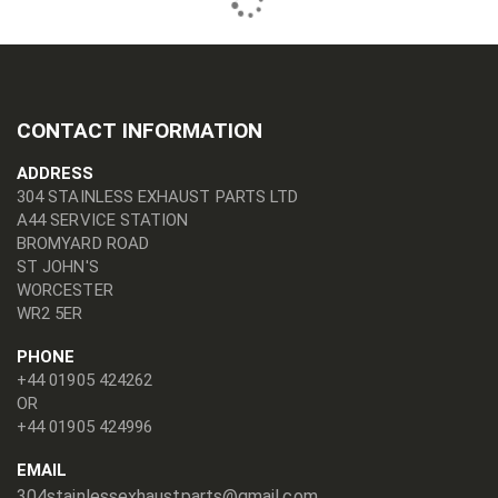
CONTACT INFORMATION
ADDRESS
304 STAINLESS EXHAUST PARTS LTD
A44 SERVICE STATION
BROMYARD ROAD
ST JOHN'S
WORCESTER
WR2 5ER
PHONE
+44 01905 424262
OR
+44 01905 424996
EMAIL
304stainlessexhaustparts@gmail.com