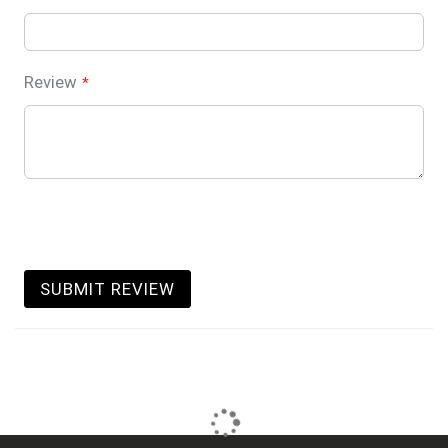
Review
SUBMIT REVIEW