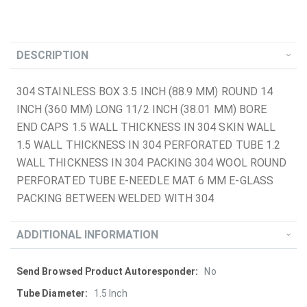
DESCRIPTION
304 STAINLESS BOX 3.5 INCH (88.9 MM) ROUND 14
INCH (360 MM) LONG 11/2 INCH (38.01 MM) BORE
END CAPS 1.5 WALL THICKNESS IN 304 SKIN WALL
1.5 WALL THICKNESS IN 304 PERFORATED TUBE 1.2
WALL THICKNESS IN 304 PACKING 304 WOOL ROUND
PERFORATED TUBE E-NEEDLE MAT 6 MM E-GLASS
PACKING BETWEEN WELDED WITH 304
ADDITIONAL INFORMATION
More
No
Information
1.5 Inch