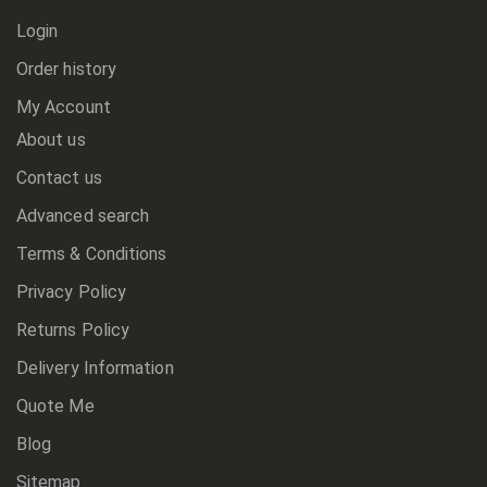
Login
Order history
My Account
About us
Contact us
Advanced search
Terms & Conditions
Privacy Policy
Returns Policy
Delivery Information
Quote Me
Blog
Sitemap