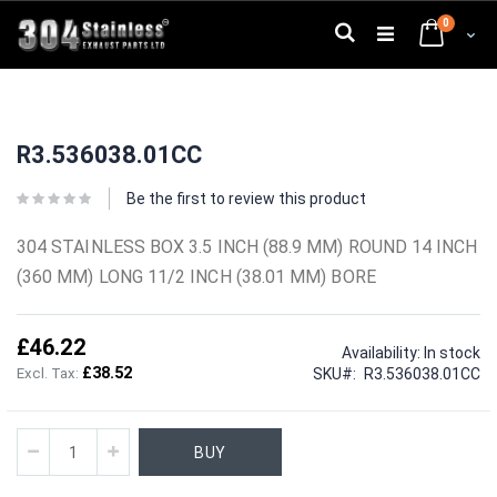
Skip
0
to
Search
Cart
Content
Skip
Skip
to
to
R3.536038.01CC
the
the
end
beginning
of
of
Be the first to review this product
the
the
images
images
304 STAINLESS BOX 3.5 INCH (88.9 MM) ROUND 14 INCH
gallery
gallery
(360 MM) LONG 11/2 INCH (38.01 MM) BORE
£46.22
Availability:
In stock
£38.52
SKU
R3.536038.01CC
BUY