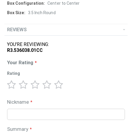
Center to Center
3.5 Inch Round
REVIEWS
YOU'RE REVIEWING:
R3.536038.01CC
Your Rating
Rating
1
2
3
4
5
star
stars
stars
stars
stars
Nickname
Summary