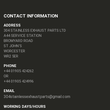
CONTACT INFORMATION
ADDRESS
304 STAINLESS EXHAUST PARTS LTD
A44 SERVICE STATION
BROMYARD ROAD
ST JOHN'S
WORCESTER
WR2 5ER
PHONE
+44 01905 424262
OR
+44 01905 424996
EMAIL
304stainlessexhaustparts@gmail.com
WORKING DAYS/HOURS