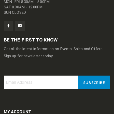
MON- FRI 8.30AM - 5.00PM
SAT 8.00AM - 12.00PM
SUN CLOSED
BE THE FIRST TO KNOW
Get all the latest information on Events, Sales and Offers.
Sign up for newsletter today.
SUBSCRIBE
Sign
Up
for
Our
Newsletter:
MY ACCOUNT