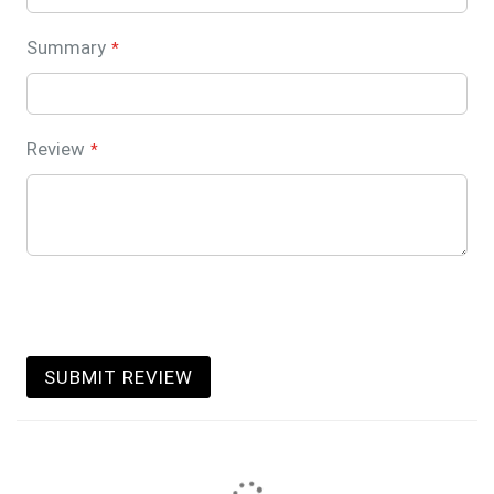
Summary
Review
SUBMIT REVIEW