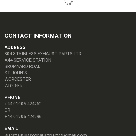
CONTACT INFORMATION
ADDRESS
304 STAINLESS EXHAUST PARTS LTD
A44 SERVICE STATION
BROMYARD ROAD
ST JOHN'S
WORCESTER
WR2 5ER
PHONE
+44 01905 424262
OR
+44 01905 424996
EMAIL
304stainlessexhaustparts@gmail.com