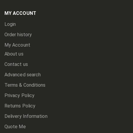
Our
Newsletter:
MY ACCOUNT
Login
Order history
My Account
About us
Contact us
Advanced search
Terms & Conditions
Privacy Policy
Returns Policy
Delivery Information
Quote Me