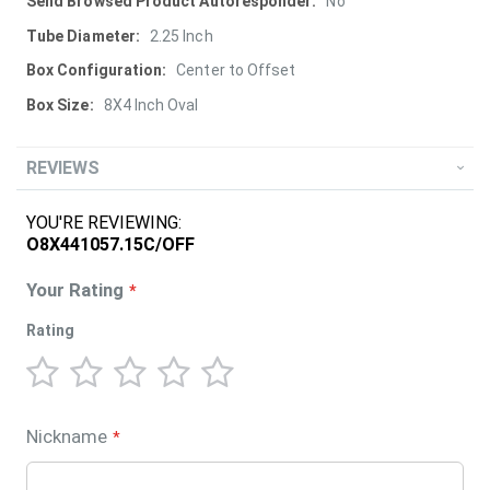
More
No
Information
2.25 Inch
Center to Offset
8X4 Inch Oval
REVIEWS
YOU'RE REVIEWING:
O8X441057.15C/OFF
Your Rating
Rating
1
2
3
4
5
star
stars
stars
stars
stars
Nickname