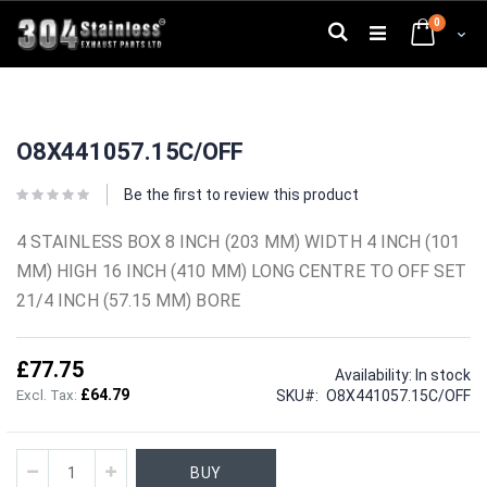
Skip
0
to
Search
Cart
Content
Skip
Skip
to
to
O8X441057.15C/OFF
the
the
end
beginning
of
of
Be the first to review this product
the
the
images
images
4 STAINLESS BOX 8 INCH (203 MM) WIDTH 4 INCH (101
gallery
gallery
MM) HIGH 16 INCH (410 MM) LONG CENTRE TO OFF SET
21/4 INCH (57.15 MM) BORE
£77.75
Availability:
In stock
£64.79
SKU
O8X441057.15C/OFF
BUY