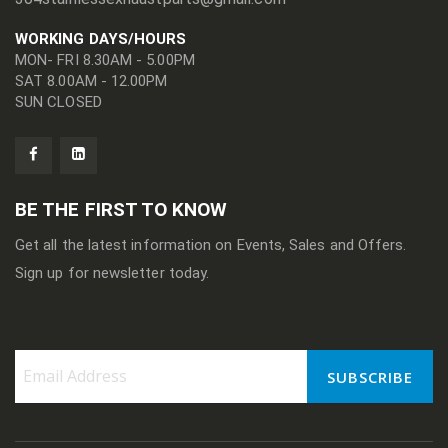
WORKING DAYS/HOURS
MON- FRI 8.30AM - 5.00PM
SAT 8.00AM - 12.00PM
SUN CLOSED
BE THE FIRST TO KNOW
Get all the latest information on Events, Sales and Offers.
Sign up for newsletter today.
SUBSCRIBE
Sign
Up
for