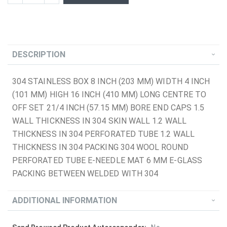
DESCRIPTION
304 STAINLESS BOX 8 INCH (203 MM) WIDTH 4 INCH
(101 MM) HIGH 16 INCH (410 MM) LONG CENTRE TO
OFF SET 21/4 INCH (57.15 MM) BORE END CAPS 1.5
WALL THICKNESS IN 304 SKIN WALL 1.2 WALL
THICKNESS IN 304 PERFORATED TUBE 1.2 WALL
THICKNESS IN 304 PACKING 304 WOOL ROUND
PERFORATED TUBE E-NEEDLE MAT 6 MM E-GLASS
PACKING BETWEEN WELDED WITH 304
ADDITIONAL INFORMATION