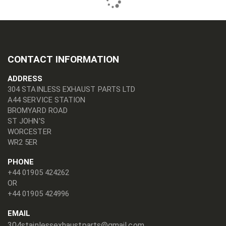
CONTACT INFORMATION
ADDRESS
304 STAINLESS EXHAUST PARTS LTD
A44 SERVICE STATION
BROMYARD ROAD
ST JOHN'S
WORCESTER
WR2 5ER
PHONE
+44 01905 424262
OR
+44 01905 424996
EMAIL
304stainlessexhaustparts@gmail.com