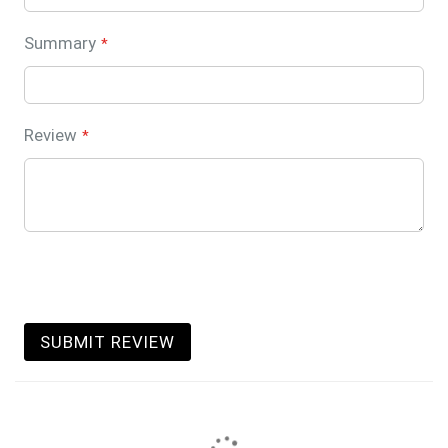
Summary
Review
SUBMIT REVIEW