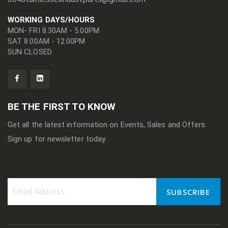
WORKING DAYS/HOURS
MON- FRI 8.30AM - 5.00PM
SAT 8.00AM - 12.00PM
SUN CLOSED
BE THE FIRST TO KNOW
Get all the latest information on Events, Sales and Offers.
Sign up for newsletter today.
SUBSCRIBE
Sign
Up
for