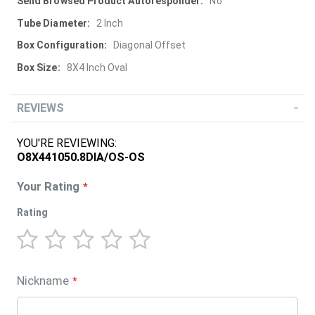
More
No
Information
2 Inch
Diagonal Offset
8X4 Inch Oval
REVIEWS
YOU'RE REVIEWING:
O8X441050.8DIA/OS-OS
Your Rating
Rating
1
2
3
4
5
star
stars
stars
stars
stars
Nickname