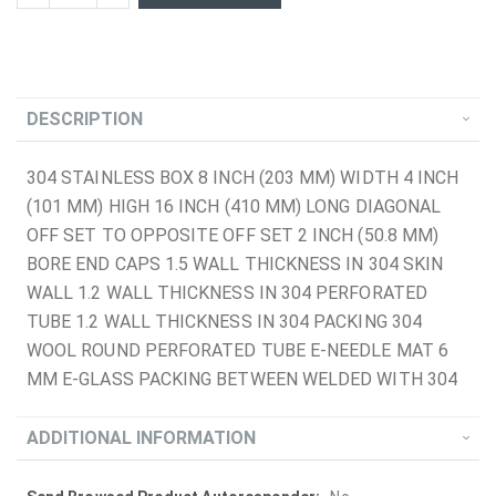
DESCRIPTION
304 STAINLESS BOX 8 INCH (203 MM) WIDTH 4 INCH
(101 MM) HIGH 16 INCH (410 MM) LONG DIAGONAL
OFF SET TO OPPOSITE OFF SET 2 INCH (50.8 MM)
BORE END CAPS 1.5 WALL THICKNESS IN 304 SKIN
WALL 1.2 WALL THICKNESS IN 304 PERFORATED
TUBE 1.2 WALL THICKNESS IN 304 PACKING 304
WOOL ROUND PERFORATED TUBE E-NEEDLE MAT 6
MM E-GLASS PACKING BETWEEN WELDED WITH 304
ADDITIONAL INFORMATION