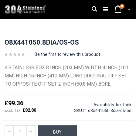
Skip
0
to
Search
Cart
Content
Skip
Skip
to
to
O8X441050.8DIA/OS-OS
the
the
end
beginning
of
of
Be the first to review this product
the
the
images
images
4 STAINLESS BOX 8 INCH (203 MM) WIDTH 4 INCH (101
gallery
gallery
MM) HIGH 16 INCH (410 MM) LONG DIAGONAL OFF SET
TO OPPOSITE OFF SET 2 INCH (50.8 MM) BORE
£99.36
Availability:
In stock
£82.80
SKU
o8x441050.8dia-os-os
BUY