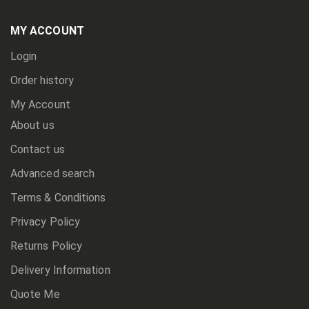
Our
Newsletter:
MY ACCOUNT
Login
Order history
My Account
About us
Contact us
Advanced search
Terms & Conditions
Privacy Policy
Returns Policy
Delivery Information
Quote Me