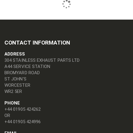
CONTACT INFORMATION
ADDRESS
304 STAINLESS EXHAUST PARTS LTD
A44 SERVICE STATION
BROMYARD ROAD
ST JOHN'S
WORCESTER
WR2 5ER
PHONE
+44 01905 424262
OR
+44 01905 424996