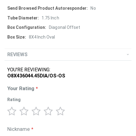
More
No
Information
1.75 Inch
Diagonal Offset
8X4 Inch Oval
REVIEWS
YOU'RE REVIEWING:
O8X436044.45DIA/OS-OS
Your Rating
Rating
1
2
3
4
5
star
stars
stars
stars
stars
Nickname