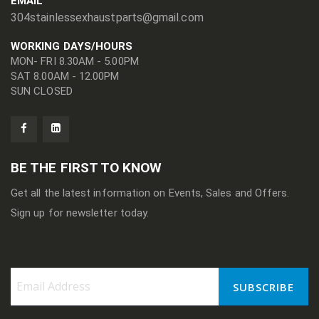
EMAIL
304stainlessexhaustparts@gmail.com
WORKING DAYS/HOURS
MON- FRI 8.30AM - 5.00PM
SAT 8.00AM - 12.00PM
SUN CLOSED
BE THE FIRST TO KNOW
Get all the latest information on Events, Sales and Offers.
Sign up for newsletter today.
SUBSCRIBE
Sign