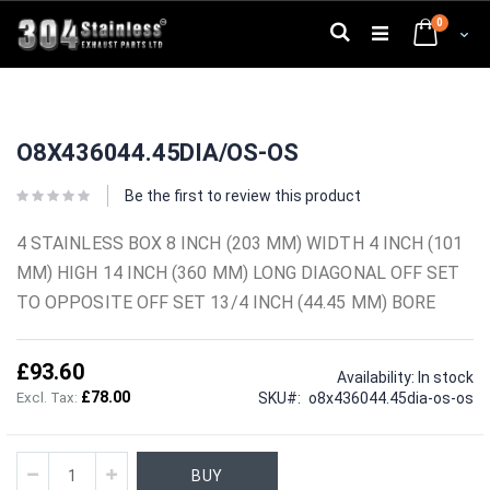
Skip
0
to
Search
Cart
Content
Skip
Skip
to
to
O8X436044.45DIA/OS-OS
the
the
end
beginning
of
of
Be the first to review this product
the
the
images
images
4 STAINLESS BOX 8 INCH (203 MM) WIDTH 4 INCH (101
gallery
gallery
MM) HIGH 14 INCH (360 MM) LONG DIAGONAL OFF SET
TO OPPOSITE OFF SET 13/4 INCH (44.45 MM) BORE
£93.60
Availability:
In stock
£78.00
SKU
o8x436044.45dia-os-os
BUY