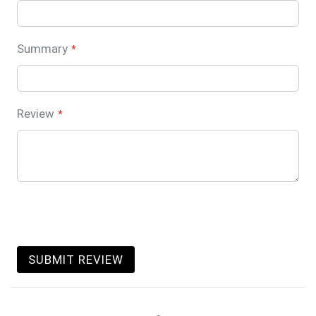
Summary
Review
SUBMIT REVIEW