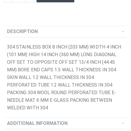
DESCRIPTION
304 STAINLESS BOX 8 INCH (203 MM) WIDTH 4 INCH
(101 MM) HIGH 14 INCH (360 MM) LONG DIAGONAL
OFF SET TO OPPOSITE OFF SET 13/4 INCH (44.45
MM) BORE END CAPS 1.5 WALL THICKNESS IN 304
SKIN WALL 1.2 WALL THICKNESS IN 304
PERFORATED TUBE 1.2 WALL THICKNESS IN 304
PACKING 304 WOOL ROUND PERFORATED TUBE E-
NEEDLE MAT 6 MM E-GLASS PACKING BETWEEN
WELDED WITH 304
ADDITIONAL INFORMATION