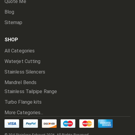
Quote Me
Blog
Sitemap
SHOP
All Categories
Waterjet Cutting
Stainless Silencers
Mandrel Bends
Stainless Tailpipe Range
Turbo Flange kits
More Categories...