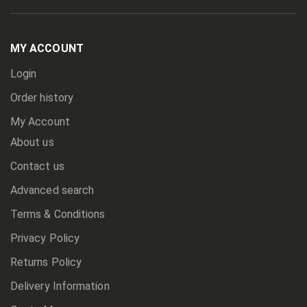
Up
for
Our
Newsletter:
MY ACCOUNT
Login
Order history
My Account
About us
Contact us
Advanced search
Terms & Conditions
Privacy Policy
Returns Policy
Delivery Information