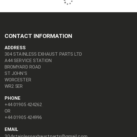
CONTACT INFORMATION
ADDRESS
304 STAINLESS EXHAUST PARTS LTD
A44 SERVICE STATION
BROMYARD ROAD
ST JOHN'S
WORCESTER
WR2 5ER
PHONE
+44 01905 424262
OR
+44 01905 424996
EMAIL
304stainlessexhaustparts@gmail.com