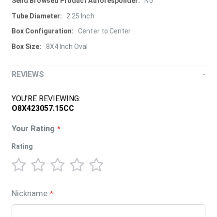
More
No
Information
2.25 Inch
Center to Center
8X4 Inch Oval
REVIEWS
YOU'RE REVIEWING:
O8X423057.15CC
Your Rating
Rating
1
2
3
4
5
star
stars
stars
stars
stars
Nickname