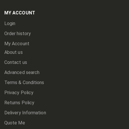
Our
Newsletter:
MY ACCOUNT
Login
Order history
My Account
About us
Contact us
Advanced search
Terms & Conditions
Privacy Policy
Returns Policy
Delivery Information
Quote Me