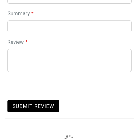
Summary
Review
SUBMIT REVIEW