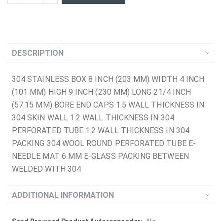
DESCRIPTION
304 STAINLESS BOX 8 INCH (203 MM) WIDTH 4 INCH
(101 MM) HIGH 9 INCH (230 MM) LONG 21/4 INCH
(57.15 MM) BORE END CAPS 1.5 WALL THICKNESS IN
304 SKIN WALL 1.2 WALL THICKNESS IN 304
PERFORATED TUBE 1.2 WALL THICKNESS IN 304
PACKING 304 WOOL ROUND PERFORATED TUBE E-
NEEDLE MAT 6 MM E-GLASS PACKING BETWEEN
WELDED WITH 304
ADDITIONAL INFORMATION