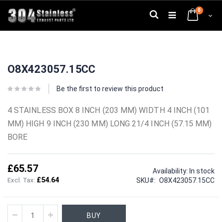
Skip
0
to
Search
Cart
Content
Skip
Skip
to
to
O8X423057.15CC
the
the
end
beginning
of
of
Be the first to review this product
the
the
images
images
4 STAINLESS BOX 8 INCH (203 MM) WIDTH 4 INCH (101
gallery
gallery
MM) HIGH 9 INCH (230 MM) LONG 21/4 INCH (57.15 MM)
BORE
£65.57
Availability:
In stock
£54.64
SKU
O8X423057.15CC
BUY