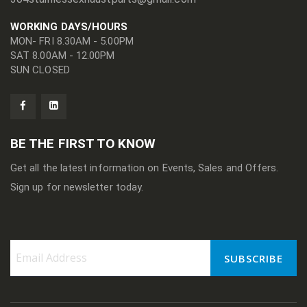
WORKING DAYS/HOURS
MON- FRI 8.30AM - 5.00PM
SAT 8.00AM - 12.00PM
SUN CLOSED
BE THE FIRST TO KNOW
Get all the latest information on Events, Sales and Offers.
Sign up for newsletter today.
SUBSCRIBE
Sign
Up
for