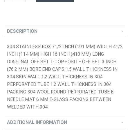
DESCRIPTION
304 STAINLESS BOX 71/2 INCH (191 MM) WIDTH 41/2
INCH (114 MM) HIGH 16 INCH (410 MM) LONG
DIAGONAL OFF SET TO OPPOSITE OFF SET 3 INCH
(76.2 MM) BORE END CAPS 1.5 WALL THICKNESS IN
304 SKIN WALL 1.2 WALL THICKNESS IN 304
PERFORATED TUBE 1.2 WALL THICKNESS IN 304
PACKING 304 WOOL ROUND PERFORATED TUBE E-
NEEDLE MAT 6 MM E-GLASS PACKING BETWEEN
WELDED WITH 304
ADDITIONAL INFORMATION