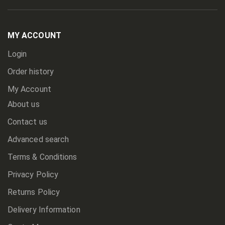
Up
for
Our
Newsletter:
MY ACCOUNT
Login
Order history
My Account
About us
Contact us
Advanced search
Terms & Conditions
Privacy Policy
Returns Policy
Delivery Information