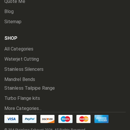
Quote Me
Blog
Sitemap
SHOP
All Categories
Waterjet Cutting
Stainless Silencers
Mandrel Bends
Stainless Tailpipe Range
Turbo Flange kits
More Categories...