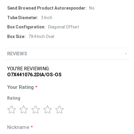
More
No
Information
3 Inch
Diagonal Offset
7X4 Inch Oval
REVIEWS
YOU'RE REVIEWING:
O7X441076.2DIA/OS-OS
Your Rating
Rating
1
2
3
4
5
star
stars
stars
stars
stars
Nickname