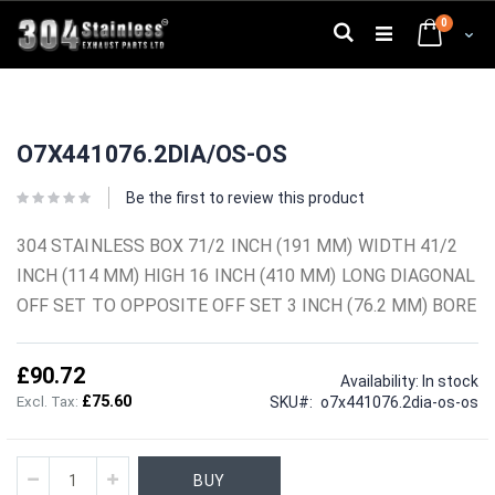
Skip
0
to
Search
Cart
Content
Skip
Skip
to
to
O7X441076.2DIA/OS-OS
the
the
end
beginning
of
of
Be the first to review this product
the
the
images
images
304 STAINLESS BOX 71/2 INCH (191 MM) WIDTH 41/2
gallery
gallery
INCH (114 MM) HIGH 16 INCH (410 MM) LONG DIAGONAL
OFF SET TO OPPOSITE OFF SET 3 INCH (76.2 MM) BORE
£90.72
Availability:
In stock
£75.60
SKU
o7x441076.2dia-os-os
BUY