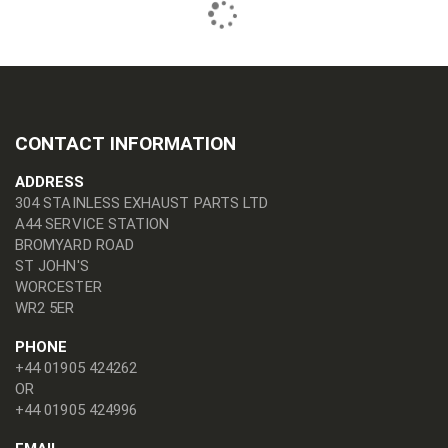
CONTACT INFORMATION
ADDRESS
304 STAINLESS EXHAUST PARTS LTD
A44 SERVICE STATION
BROMYARD ROAD
ST JOHN'S
WORCESTER
WR2 5ER
PHONE
+44 01905 424262
OR
+44 01905 424996