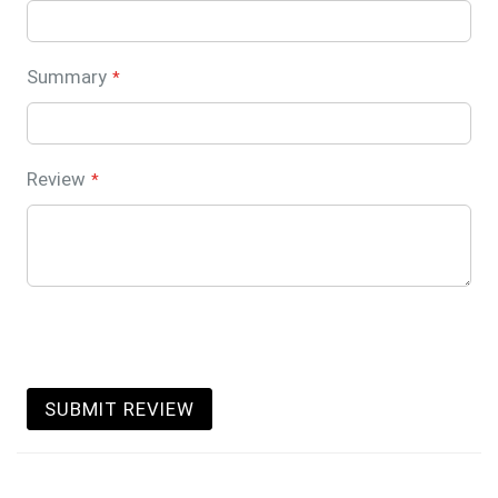
Summary
Review
SUBMIT REVIEW