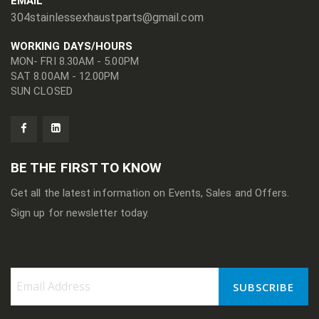
EMAIL
304stainlessexhaustparts@gmail.com
WORKING DAYS/HOURS
MON- FRI 8.30AM - 5.00PM
SAT 8.00AM - 12.00PM
SUN CLOSED
BE THE FIRST TO KNOW
Get all the latest information on Events, Sales and Offers.
Sign up for newsletter today.
SUBSCRIBE
Sign