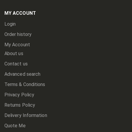
Our
Newsletter:
MY ACCOUNT
Login
Order history
My Account
About us
Contact us
Advanced search
Terms & Conditions
Privacy Policy
Returns Policy
Delivery Information
Quote Me