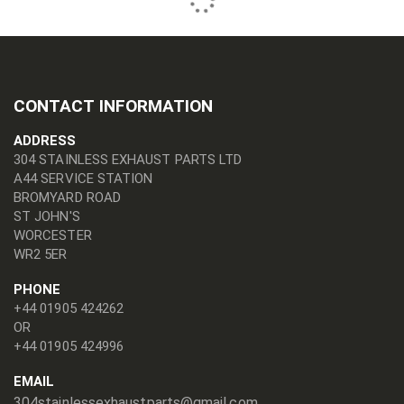
CONTACT INFORMATION
ADDRESS
304 STAINLESS EXHAUST PARTS LTD
A44 SERVICE STATION
BROMYARD ROAD
ST JOHN'S
WORCESTER
WR2 5ER
PHONE
+44 01905 424262
OR
+44 01905 424996
EMAIL
304stainlessexhaustparts@gmail.com