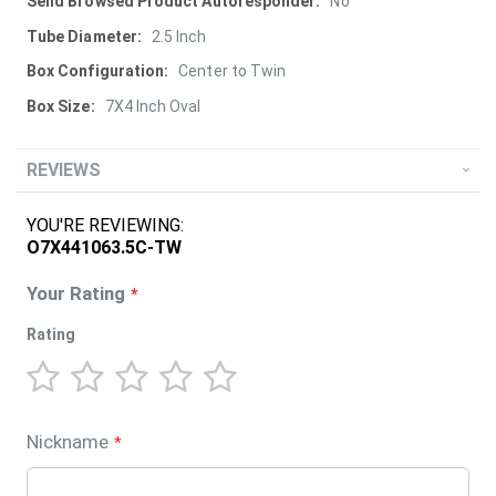
More
No
Information
2.5 Inch
Center to Twin
7X4 Inch Oval
REVIEWS
YOU'RE REVIEWING:
O7X441063.5C-TW
Your Rating
Rating
1
2
3
4
5
star
stars
stars
stars
stars
Nickname