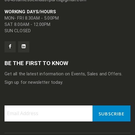
WORKING DAYS/HOURS
MON- FRI 8.30AM - 5.00PM
SAT 8.00AM - 12.00PM
SUN CLOSED
BE THE FIRST TO KNOW
Get all the latest information on Events, Sales and Offers.
Sign up for newsletter today.
SUBSCRIBE
Sign
Up
for