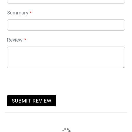
Summary
Review
SUBMIT REVIEW