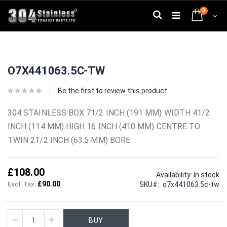
Skip
0
to
Search
Cart
Content
Skip
Skip
to
to
O7X441063.5C-TW
the
the
end
beginning
of
of
Be the first to review this product
the
the
images
images
304 STAINLESS BOX 71/2 INCH (191 MM) WIDTH 41/2
gallery
gallery
INCH (114 MM) HIGH 16 INCH (410 MM) CENTRE TO
TWIN 21/2 INCH (63.5 MM) BORE
£108.00
Availability:
In stock
£90.00
SKU
o7x441063.5c-tw
BUY