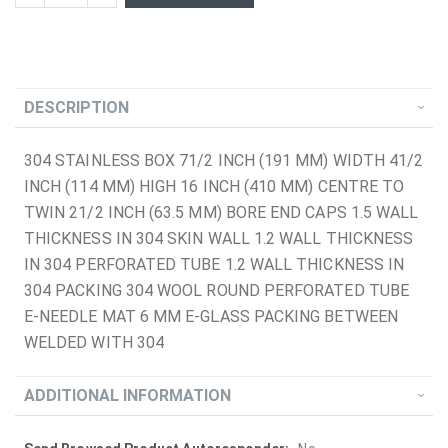
DESCRIPTION
304 STAINLESS BOX 71/2 INCH (191 MM) WIDTH 41/2
INCH (114 MM) HIGH 16 INCH (410 MM) CENTRE TO
TWIN 21/2 INCH (63.5 MM) BORE END CAPS 1.5 WALL
THICKNESS IN 304 SKIN WALL 1.2 WALL THICKNESS
IN 304 PERFORATED TUBE 1.2 WALL THICKNESS IN
304 PACKING 304 WOOL ROUND PERFORATED TUBE
E-NEEDLE MAT 6 MM E-GLASS PACKING BETWEEN
WELDED WITH 304
ADDITIONAL INFORMATION