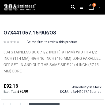
Skip
0
to
Search
Cart
Content
Skip
Skip
to
to
O7X441057.15PAR/OS
the
the
end
beginning
of
of
Be the first to review this product
the
the
images
images
304 STAINLESS BOX 71/2 INCH (191 MM) WIDTH 41/2
gallery
gallery
INCH (114 MM) HIGH 16 INCH (410 MM) LONG PARALLEL
OFF SET IN AND OUT THE SAME SIDE 21/4 INCH (57.15
MM) BORE
£92.16
Availability:
In stock
£76.80
SKU
o7x441057.15par-os