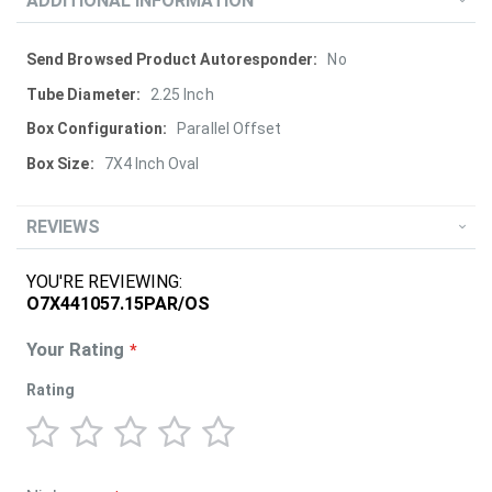
ADDITIONAL INFORMATION
More
No
Information
2.25 Inch
Parallel Offset
7X4 Inch Oval
REVIEWS
YOU'RE REVIEWING:
O7X441057.15PAR/OS
Your Rating
Rating
1
2
3
4
5