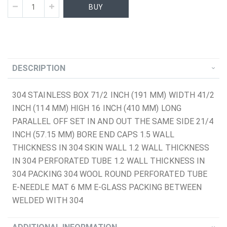
BUY
DESCRIPTION
304 STAINLESS BOX 71/2 INCH (191 MM) WIDTH 41/2
INCH (114 MM) HIGH 16 INCH (410 MM) LONG
PARALLEL OFF SET IN AND OUT THE SAME SIDE 21/4
INCH (57.15 MM) BORE END CAPS 1.5 WALL
THICKNESS IN 304 SKIN WALL 1.2 WALL THICKNESS
IN 304 PERFORATED TUBE 1.2 WALL THICKNESS IN
304 PACKING 304 WOOL ROUND PERFORATED TUBE
E-NEEDLE MAT 6 MM E-GLASS PACKING BETWEEN
WELDED WITH 304