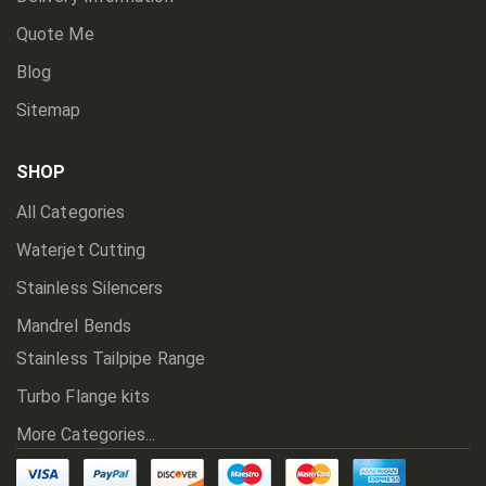
Quote Me
Blog
Sitemap
SHOP
All Categories
Waterjet Cutting
Stainless Silencers
Mandrel Bends
Stainless Tailpipe Range
Turbo Flange kits
More Categories...