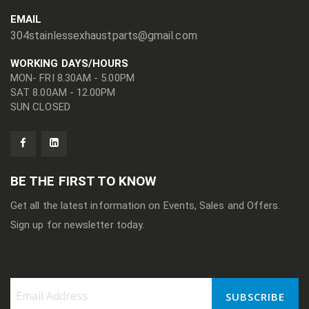
EMAIL
304stainlessexhaustparts@gmail.com
WORKING DAYS/HOURS
MON- FRI 8.30AM - 5.00PM
SAT 8.00AM - 12.00PM
SUN CLOSED
BE THE FIRST TO KNOW
Get all the latest information on Events, Sales and Offers.
Sign up for newsletter today.
SUBSCRIBE