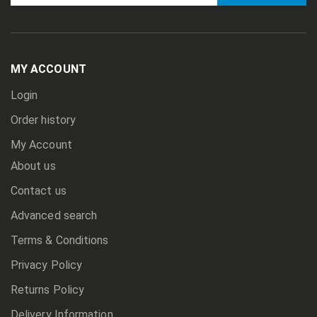
Sign
Up
for
Our
Newsletter:
MY ACCOUNT
Login
Order history
My Account
About us
Contact us
Advanced search
Terms & Conditions
Privacy Policy
Returns Policy
Delivery Information