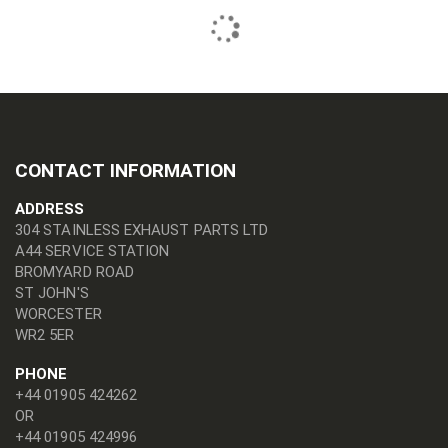
CONTACT INFORMATION
ADDRESS
304 STAINLESS EXHAUST PARTS LTD
A44 SERVICE STATION
BROMYARD ROAD
ST JOHN'S
WORCESTER
WR2 5ER
PHONE
+44 01905 424262
OR
+44 01905 424996