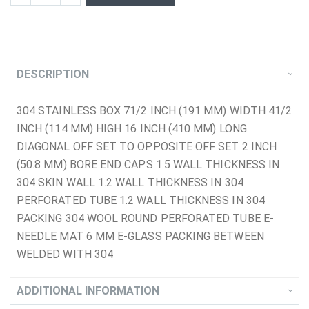
DESCRIPTION
304 STAINLESS BOX 71/2 INCH (191 MM) WIDTH 41/2
INCH (114 MM) HIGH 16 INCH (410 MM) LONG
DIAGONAL OFF SET TO OPPOSITE OFF SET 2 INCH
(50.8 MM) BORE END CAPS 1.5 WALL THICKNESS IN
304 SKIN WALL 1.2 WALL THICKNESS IN 304
PERFORATED TUBE 1.2 WALL THICKNESS IN 304
PACKING 304 WOOL ROUND PERFORATED TUBE E-
NEEDLE MAT 6 MM E-GLASS PACKING BETWEEN
WELDED WITH 304
ADDITIONAL INFORMATION