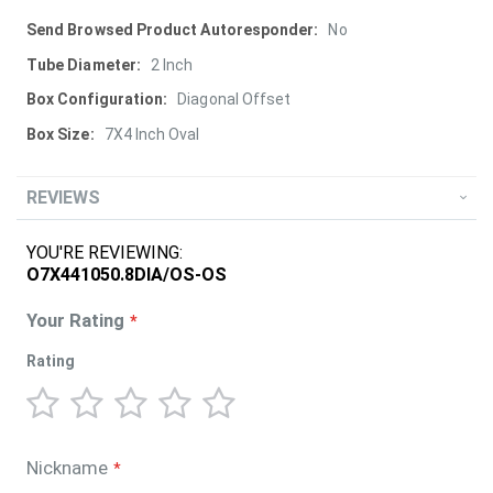
More
No
Information
2 Inch
Diagonal Offset
7X4 Inch Oval
REVIEWS
YOU'RE REVIEWING:
O7X441050.8DIA/OS-OS
Your Rating
Rating
1
2
3
4
5
star
stars
stars
stars
stars
Nickname