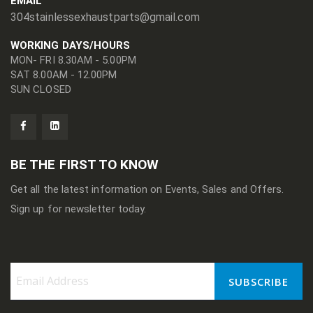
EMAIL
304stainlessexhaustparts@gmail.com
WORKING DAYS/HOURS
MON- FRI 8.30AM - 5.00PM
SAT 8.00AM - 12.00PM
SUN CLOSED
BE THE FIRST TO KNOW
Get all the latest information on Events, Sales and Offers.
Sign up for newsletter today.
SUBSCRIBE
Sign