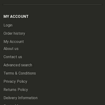
Up
for
Our
Newsletter:
MY ACCOUNT
Login
Order history
My Account
About us
Contact us
Advanced search
Terms & Conditions
Privacy Policy
Returns Policy
Delivery Information