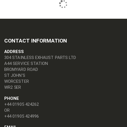
CONTACT INFORMATION
ADDRESS
304 STAINLESS EXHAUST PARTS LTD
A44 SERVICE STATION
BROMYARD ROAD
ST JOHN'S
WORCESTER
WR2 5ER
PHONE
+44 01905 424262
OR
+44 01905 424996