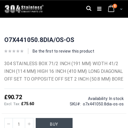
Skip
0
to
Search
Cart
Content
Skip
Skip
to
to
O7X441050.8DIA/OS-OS
the
the
end
beginning
of
of
Be the first to review this product
the
the
images
images
304 STAINLESS BOX 71/2 INCH (191 MM) WIDTH 41/2
gallery
gallery
INCH (114 MM) HIGH 16 INCH (410 MM) LONG DIAGONAL
OFF SET TO OPPOSITE OFF SET 2 INCH (50.8 MM) BORE
£90.72
Availability:
In stock
£75.60
SKU
o7x441050.8dia-os-os
BUY