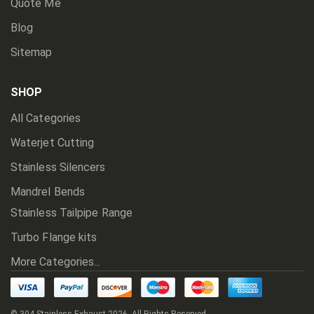
Quote Me
Blog
Sitemap
SHOP
All Categories
Waterjet Cutting
Stainless Silencers
Mandrel Bends
Stainless Tailpipe Range
Turbo Flange kits
More Categories...