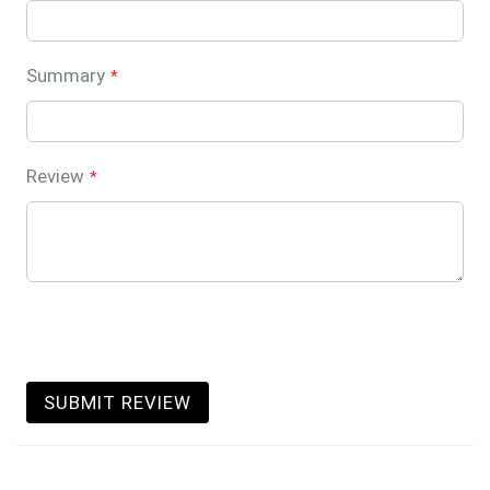
Summary
Review
SUBMIT REVIEW