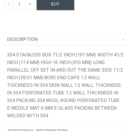
BUY
DESCRIPTION
304 STAINLESS BOX 71/2 INCH (191 MM) WIDTH 41/2
INCH (114 MM) HIGH 16 INCH (410 MM) LONG
PARALLEL OFF SET IN AND OUT THE SAME SIDE 11/2
INCH (38.01 MM) BORE END CAPS 1.5 WALL
THICKNESS IN 304 SKIN WALL 1.2 WALL THICKNESS
IN 304 PERFORATED TUBE 1.2 WALL THICKNESS IN
304 PACKING 304 WOOL ROUND PERFORATED TUBE
E-NEEDLE MAT 6 MM E-GLASS PACKING BETWEEN
WELDED WITH 304