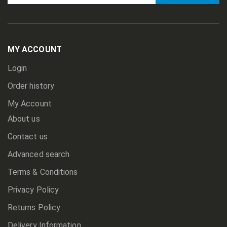
Sign
Up
for
Our
Newsletter:
MY ACCOUNT
Login
Order history
My Account
About us
Contact us
Advanced search
Terms & Conditions
Privacy Policy
Returns Policy
Delivery Information