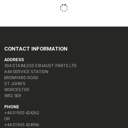
CONTACT INFORMATION
ADDRESS
304 STAINLESS EXHAUST PARTS LTD
A44 SERVICE STATION
BROMYARD ROAD
ST JOHN'S
WORCESTER
WR2 5ER
PHONE
+44 01905 424262
OR
+44 01905 424996