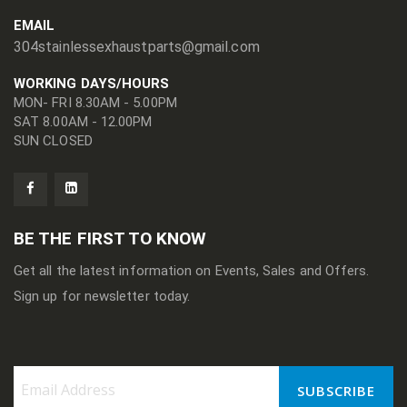
EMAIL
304stainlessexhaustparts@gmail.com
WORKING DAYS/HOURS
MON- FRI 8.30AM - 5.00PM
SAT 8.00AM - 12.00PM
SUN CLOSED
BE THE FIRST TO KNOW
Get all the latest information on Events, Sales and Offers.
Sign up for newsletter today.
SUBSCRIBE