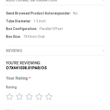
ADDITIONAL INFORMATION
More
No
Information
1.5 Inch
Parallel Offset
7X4 Inch Oval
REVIEWS
YOU'RE REVIEWING:
O7X441038.01PAR/OS
Your Rating
Rating
1
2
3
4
5