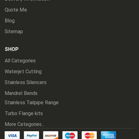
Quote Me
Blog
Sitemap
SHOP
All Categories
Waterjet Cutting
Stainless Silencers
Mandrel Bends
Stainless Tailpipe Range
Turbo Flange kits
More Categories...