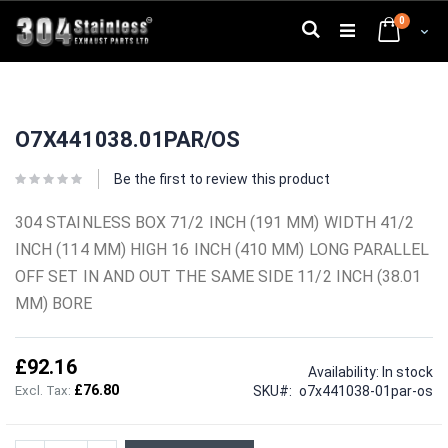
Skip
0
to
Search
Cart
Content
Skip
Skip
to
to
O7X441038.01PAR/OS
the
the
end
beginning
of
of
Be the first to review this product
the
the
images
images
304 STAINLESS BOX 71/2 INCH (191 MM) WIDTH 41/2
gallery
gallery
INCH (114 MM) HIGH 16 INCH (410 MM) LONG PARALLEL
OFF SET IN AND OUT THE SAME SIDE 11/2 INCH (38.01
MM) BORE
£92.16
Availability:
In stock
£76.80
SKU
o7x441038-01par-os