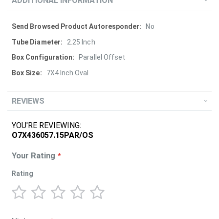
ADDITIONAL INFORMATION
More
No
Information
2.25 Inch
Parallel Offset
7X4 Inch Oval
REVIEWS
YOU'RE REVIEWING:
O7X436057.15PAR/OS
Your Rating
Rating
1
2
3
4
5