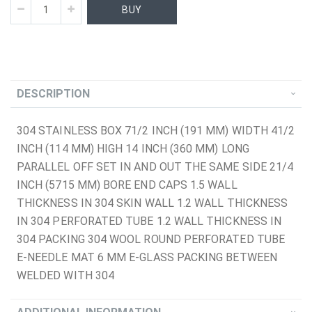
BUY
DESCRIPTION
304 STAINLESS BOX 71/2 INCH (191 MM) WIDTH 41/2
INCH (114 MM) HIGH 14 INCH (360 MM) LONG
PARALLEL OFF SET IN AND OUT THE SAME SIDE 21/4
INCH (5715 MM) BORE END CAPS 1.5 WALL
THICKNESS IN 304 SKIN WALL 1.2 WALL THICKNESS
IN 304 PERFORATED TUBE 1.2 WALL THICKNESS IN
304 PACKING 304 WOOL ROUND PERFORATED TUBE
E-NEEDLE MAT 6 MM E-GLASS PACKING BETWEEN
WELDED WITH 304