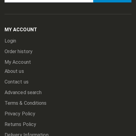
Sign
Up
for
Our
Newsletter:
MY ACCOUNT
Login
Order history
My Account
About us
Contact us
Advanced search
Terms & Conditions
Privacy Policy
Returns Policy
Delivery Information