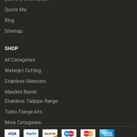
Quote Me
Blog
Sitemap
SHOP
All Categories
Waterjet Cutting
Stainless Silencers
Mandrel Bends
Stainless Tailpipe Range
Turbo Flange kits
More Categories...