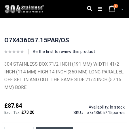
Skip
0
to
Search
Cart
Content
Skip
Skip
to
to
O7X436057.15PAR/OS
the
the
end
beginning
of
of
Be the first to review this product
the
the
images
images
304 STAINLESS BOX 71/2 INCH (191 MM) WIDTH 41/2
gallery
gallery
INCH (114 MM) HIGH 14 INCH (360 MM) LONG PARALLEL
OFF SET IN AND OUT THE SAME SIDE 21/4 INCH (57.15
MM) BORE
£87.84
Availability:
In stock
£73.20
SKU
o7x436057.15par-os