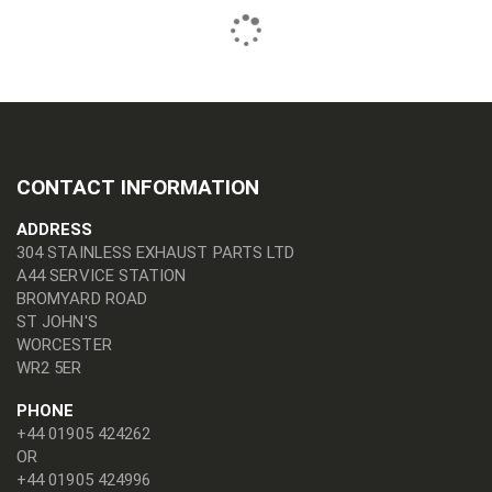
CONTACT INFORMATION
ADDRESS
304 STAINLESS EXHAUST PARTS LTD
A44 SERVICE STATION
BROMYARD ROAD
ST JOHN'S
WORCESTER
WR2 5ER
PHONE
+44 01905 424262
OR
+44 01905 424996