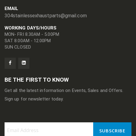
EMAIL
304stainlessexhaustparts@gmail.com
WORKING DAYS/HOURS
MON- FRI 8.30AM - 5.00PM
SAT 8.00AM - 12.00PM
SUN CLOSED
BE THE FIRST TO KNOW
Get all the latest information on Events, Sales and Offers.
Sign up for newsletter today.
SUBSCRIBE