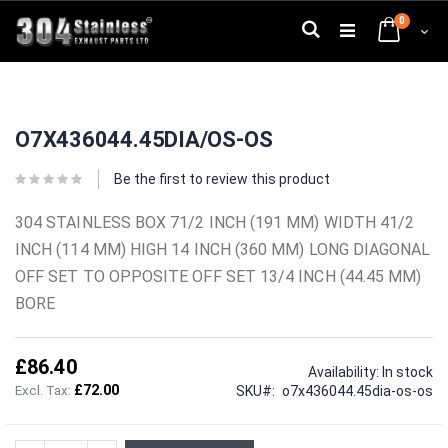
Skip
0
to
Search
Cart
Content
Skip
Skip
to
to
O7X436044.45DIA/OS-OS
the
the
end
beginning
of
of
Be the first to review this product
the
the
images
images
304 STAINLESS BOX 71/2 INCH (191 MM) WIDTH 41/2
gallery
gallery
INCH (114 MM) HIGH 14 INCH (360 MM) LONG DIAGONAL
OFF SET TO OPPOSITE OFF SET 13/4 INCH (44.45 MM)
BORE
£86.40
Availability:
In stock
£72.00
SKU
o7x436044.45dia-os-os