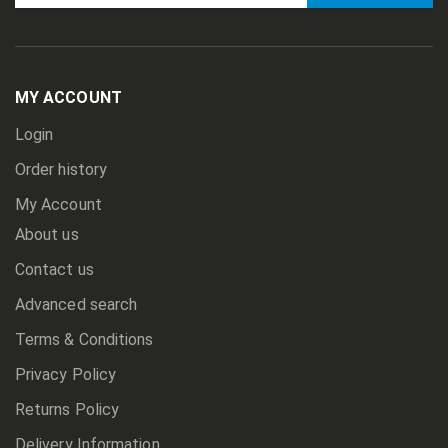
Sign
Up
for
Our
Newsletter:
MY ACCOUNT
Login
Order history
My Account
About us
Contact us
Advanced search
Terms & Conditions
Privacy Policy
Returns Policy
Delivery Information