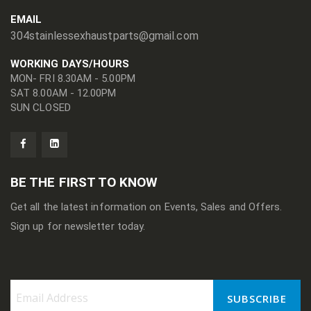
EMAIL
304stainlessexhaustparts@gmail.com
WORKING DAYS/HOURS
MON- FRI 8.30AM - 5.00PM
SAT 8.00AM - 12.00PM
SUN CLOSED
BE THE FIRST TO KNOW
Get all the latest information on Events, Sales and Offers.
Sign up for newsletter today.
SUBSCRIBE