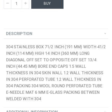
BUY
DESCRIPTION
304 STAINLESS BOX 71/2 INCH (191 MM) WIDTH 41/2
INCH (114 MM) HIGH 14 INCH (360 MM) LONG
DIAGONAL OFF SET TO OPPOSITE OFF SET 13/4
INCH (44.45 MM) BORE END CAPS 1.5 WALL
THICKNESS IN 304 SKIN WALL 1.2 WALL THICKNESS
IN 304 PERFORATED TUBE 1.2 WALL THICKNESS IN
304 PACKING 304 WOOL ROUND PERFORATED TUBE
E-NEEDLE MAT 6 MM E-GLASS PACKING BETWEEN
WELDED WITH 304