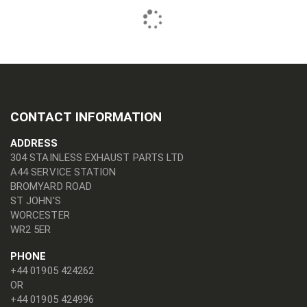
CONTACT INFORMATION
ADDRESS
304 STAINLESS EXHAUST PARTS LTD
A44 SERVICE STATION
BROMYARD ROAD
ST JOHN'S
WORCESTER
WR2 5ER
PHONE
+44 01905 424262
OR
+44 01905 424996