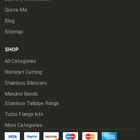
Quote Me
Blog
Sitemap
SHOP
All Categories
Waterjet Cutting
Stainless Silencers
Mandrel Bends
Stainless Tailpipe Range
Turbo Flange kits
More Categories...