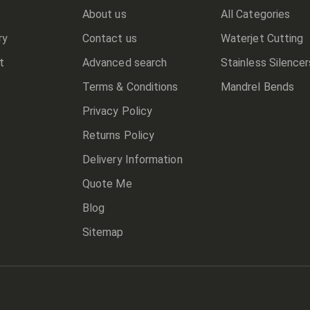
About us
All Categories
ry
Contact us
Waterjet Cutting
t
Advanced search
Stainless Silencer
Terms & Conditions
Mandrel Bends
Privacy Policy
Returns Policy
Delivery Information
Quote Me
Blog
Sitemap