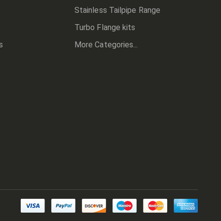
Stainless Tailpipe Range
Turbo Flange kits
s
More Categories...