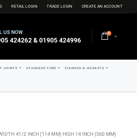
S
RETAIL LOGIN
TRADE LOGIN
CREATE AN ACCOUNT
L US NOW
0
Cart
905 424262 & 01905 424996
ST JOINTS
STAINLESS TUBE
FLANGES & GASKETS
t
WIDTH 41/2 INCH (114 MM) HIGH 14 INCH (360 MM)