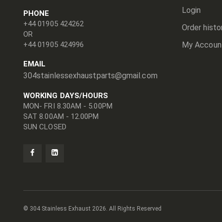
Login
PHONE
+44 01905 424262
Order histo
OR
+44 01905 424996
My Accoun
EMAIL
304stainlessexhaustparts@gmail.com
WORKING DAYS/HOURS
MON- FRI 8.30AM - 5.00PM
SAT 8.00AM - 12.00PM
SUN CLOSED
© 304 Stainless Exhaust
2026. All Rights Reserved