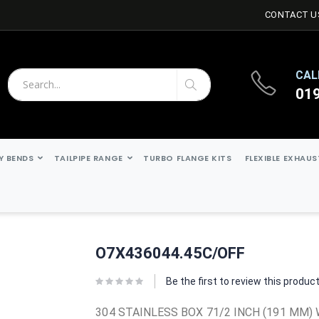
CONTACT U
CAL
01
Search
Search
Y BENDS
TAILPIPE RANGE
TURBO FLANGE KITS
FLEXIBLE EXHAU
O7X436044.45C/OFF
Be the first to review this produc
304 STAINLESS BOX 71/2 INCH (191 MM) 