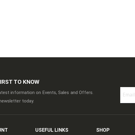
FIRST TO KNOW
latest information on Events, Sales and Offers.
newsletter today.
Sign
Up
for
Our
Newslett
UNT
USEFUL LINKS
SHOP