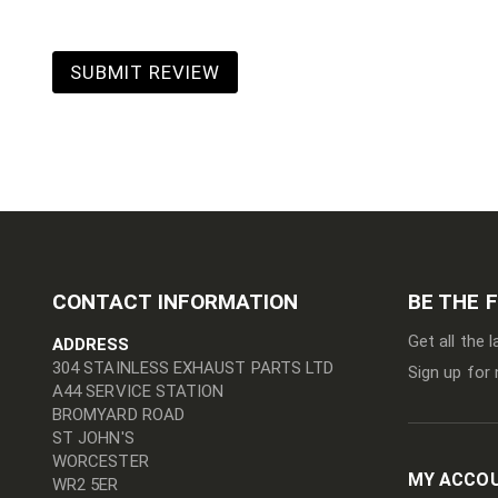
SUBMIT REVIEW
CONTACT INFORMATION
BE THE 
Get all the 
ADDRESS
304 STAINLESS EXHAUST PARTS LTD
Sign up for 
A44 SERVICE STATION
BROMYARD ROAD
ST JOHN'S
WORCESTER
MY ACCO
WR2 5ER