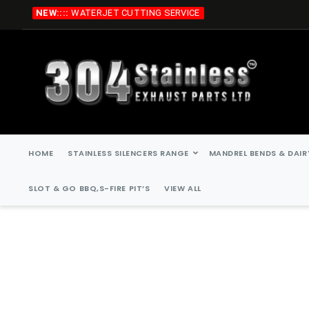
Skip
NEW::::
WATERJET CUTTING SERVICE
to
Content
HOME
STAINLESS SILENCERS RANGE
MANDREL BENDS & DAIR
SLOT & GO BBQ,S-FIRE PIT’S
VIEW ALL
Skip
Skip
to
to
the
the
end
beginning
of
of
the
the
images
images