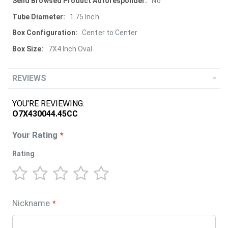
More
No
Information
1.75 Inch
Center to Center
7X4 Inch Oval
REVIEWS
YOU'RE REVIEWING:
O7X430044.45CC
Your Rating
Rating
1
2
3
4
5
star
stars
stars
stars
stars
Nickname