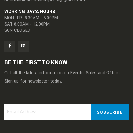
WORKING DAYS/HOURS
MON- FRI 8.30AM - 5.00PM
SAT 8.00AM - 12.00PM
SUN CLOSED
BE THE FIRST TO KNOW
Get all the latest information on Events, Sales and Offers.
Sign up for newsletter today.
SUBSCRIBE
Sign
Up
for