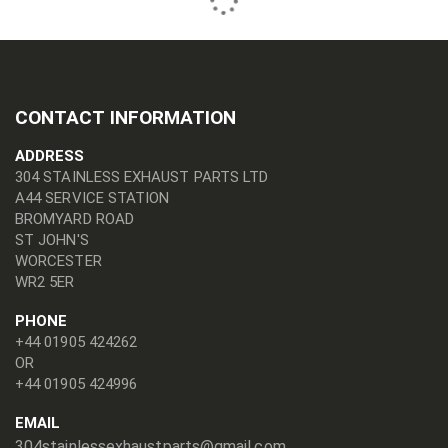
CONTACT INFORMATION
ADDRESS
304 STAINLESS EXHAUST PARTS LTD
A44 SERVICE STATION
BROMYARD ROAD
ST JOHN'S
WORCESTER
WR2 5ER
PHONE
+44 01905 424262
OR
+44 01905 424996
EMAIL
304stainlessexhaustparts@gmail.com