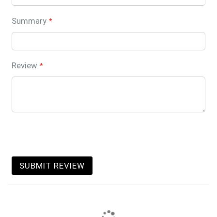
Summary
Review
SUBMIT REVIEW