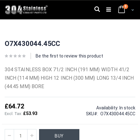
Skip
0
to
Search
Cart
Content
Skip
Skip
to
to
O7X430044.45CC
the
the
end
beginning
of
of
Be the first to review this product
the
the
images
images
304 STAINLESS BOX 71/2 INCH (191 MM) WIDTH 41/2
gallery
gallery
INCH (114 MM) HIGH 12 INCH (300 MM) LONG 13/4 INCH
(44.45 MM) BORE
£64.72
Availability:
In stock
£53.93
SKU
O7X430044.45CC
BUY