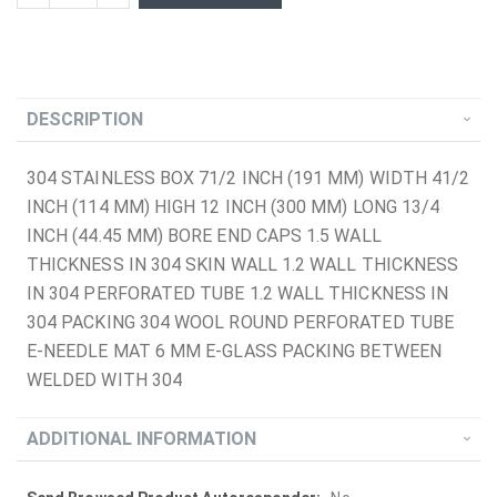
DESCRIPTION
304 STAINLESS BOX 71/2 INCH (191 MM) WIDTH 41/2
INCH (114 MM) HIGH 12 INCH (300 MM) LONG 13/4
INCH (44.45 MM) BORE END CAPS 1.5 WALL
THICKNESS IN 304 SKIN WALL 1.2 WALL THICKNESS
IN 304 PERFORATED TUBE 1.2 WALL THICKNESS IN
304 PACKING 304 WOOL ROUND PERFORATED TUBE
E-NEEDLE MAT 6 MM E-GLASS PACKING BETWEEN
WELDED WITH 304
ADDITIONAL INFORMATION