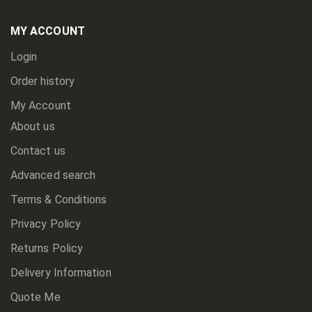
Our
Newsletter:
MY ACCOUNT
Login
Order history
My Account
About us
Contact us
Advanced search
Terms & Conditions
Privacy Policy
Returns Policy
Delivery Information
Quote Me