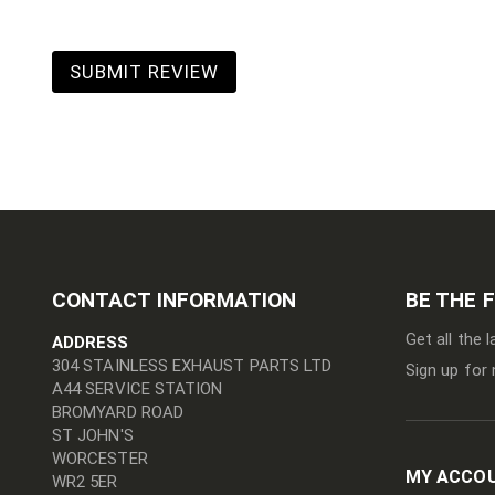
SUBMIT REVIEW
CONTACT INFORMATION
BE THE 
Get all the 
ADDRESS
304 STAINLESS EXHAUST PARTS LTD
Sign up for 
A44 SERVICE STATION
BROMYARD ROAD
ST JOHN'S
WORCESTER
MY ACCO
WR2 5ER