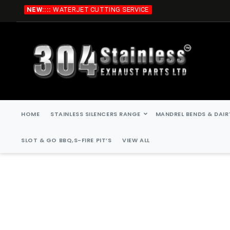
Skip
NEW::::
WATERJET CUTTING SERVICE
to
Content
HOME
STAINLESS SILENCERS RANGE
MANDREL BENDS & DAIR
SLOT & GO BBQ,S-FIRE PIT’S
VIEW ALL
Skip
Skip
to
to
the
the
end
beginning
of
of
the
the
images
images