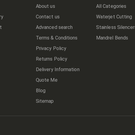
About us
All Categories
ry
Contact us
Waterjet Cutting
t
Advanced search
Stainless Silencer
Terms & Conditions
Mandrel Bends
Privacy Policy
Returns Policy
Delivery Information
Quote Me
Blog
Sitemap