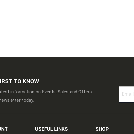
FIRST TO KNOW
latest information on Events, Sales and Offers.
newsletter today.
Sign
Up
for
Our
Newslett
UNT
USEFUL LINKS
SHOP