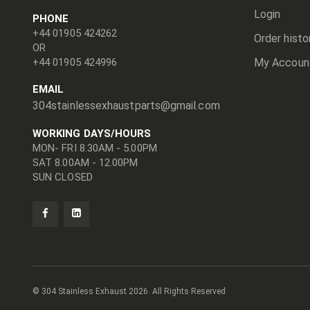
Login
PHONE
+44 01905 424262
Order histo
OR
+44 01905 424996
My Accoun
EMAIL
304stainlessexhaustparts@gmail.com
WORKING DAYS/HOURS
MON- FRI 8.30AM - 5.00PM
SAT 8.00AM - 12.00PM
SUN CLOSED
© 304 Stainless Exhaust
2026. All Rights Reserved