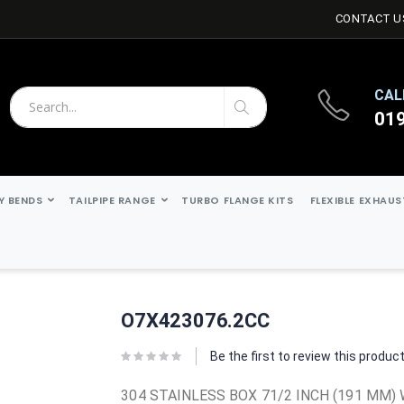
CONTACT U
CAL
01
Search
Search
Y BENDS
TAILPIPE RANGE
TURBO FLANGE KITS
FLEXIBLE EXHAU
O7X423076.2CC
Be the first to review this produc
304 STAINLESS BOX 71/2 INCH (191 MM) 