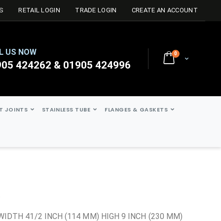
S
RETAIL LOGIN
TRADE LOGIN
CREATE AN ACCOUNT
L US NOW
0
Cart
905 424262 & 01905 424996
ST JOINTS
STAINLESS TUBE
FLANGES & GASKETS
t
WIDTH 41/2 INCH (114 MM) HIGH 9 INCH (230 MM)