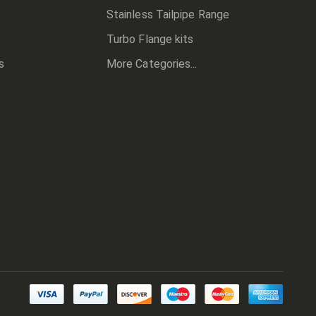
Stainless Tailpipe Range
Turbo Flange kits
s
More Categories...