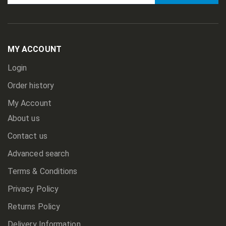
Sign
Up
for
Our
Newsletter:
MY ACCOUNT
Login
Order history
My Account
About us
Contact us
Advanced search
Terms & Conditions
Privacy Policy
Returns Policy
Delivery Information