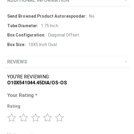
ADDITIONAL INFORMATION
More
No
Information
1.75 Inch
Diagonal Offset
10X5 Inch Oval
REVIEWS
YOU'RE REVIEWING:
O10X541044.45DIA/OS-OS
Your Rating
Rating
1
2
3
4
5