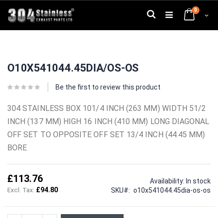
Skip
0
to
Search
Cart
Content
Skip
Skip
to
to
O10X541044.45DIA/OS-OS
the
the
end
beginning
of
of
Be the first to review this product
the
the
images
images
304 STAINLESS BOX 101/4 INCH (263 MM) WIDTH 51/2
gallery
gallery
INCH (137 MM) HIGH 16 INCH (410 MM) LONG DIAGONAL
OFF SET TO OPPOSITE OFF SET 13/4 INCH (44.45 MM)
BORE
£113.76
Availability:
In stock
£94.80
SKU
o10x541044.45dia-os-os