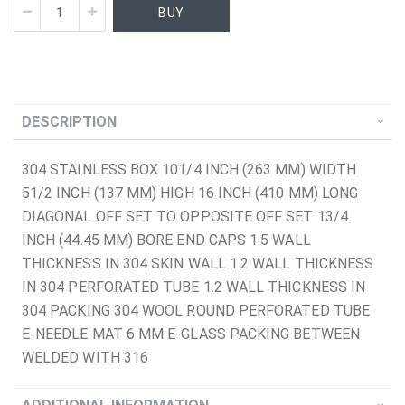
BUY
DESCRIPTION
304 STAINLESS BOX 101/4 INCH (263 MM) WIDTH
51/2 INCH (137 MM) HIGH 16 INCH (410 MM) LONG
DIAGONAL OFF SET TO OPPOSITE OFF SET 13/4
INCH (44.45 MM) BORE END CAPS 1.5 WALL
THICKNESS IN 304 SKIN WALL 1.2 WALL THICKNESS
IN 304 PERFORATED TUBE 1.2 WALL THICKNESS IN
304 PACKING 304 WOOL ROUND PERFORATED TUBE
E-NEEDLE MAT 6 MM E-GLASS PACKING BETWEEN
WELDED WITH 316