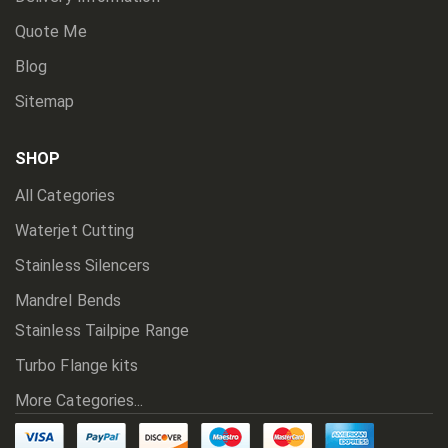
Quote Me
Blog
Sitemap
SHOP
All Categories
Waterjet Cutting
Stainless Silencers
Mandrel Bends
Stainless Tailpipe Range
Turbo Flange kits
More Categories...