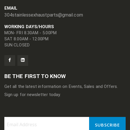
EMAIL
304stainlessexhaustparts@gmail.com
WORKING DAYS/HOURS
MON- FRI 8.30AM - 5.00PM
SAT 8.00AM - 12.00PM
SUN CLOSED
BE THE FIRST TO KNOW
Get all the latest information on Events, Sales and Offers.
Sign up for newsletter today.
SUBSCRIBE