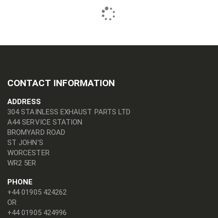
CONTACT INFORMATION
ADDRESS
304 STAINLESS EXHAUST PARTS LTD
A44 SERVICE STATION
BROMYARD ROAD
ST JOHN'S
WORCESTER
WR2 5ER
PHONE
+44 01905 424262
OR
+44 01905 424996