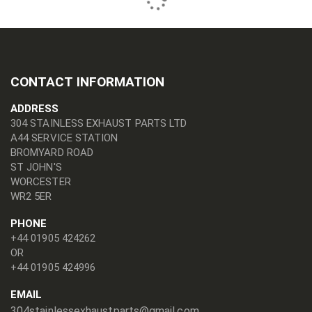
CONTACT INFORMATION
ADDRESS
304 STAINLESS EXHAUST PARTS LTD
A44 SERVICE STATION
BROMYARD ROAD
ST JOHN'S
WORCESTER
WR2 5ER
PHONE
+44 01905 424262
OR
+44 01905 424996
EMAIL
304stainlessexhaustparts@gmail.com