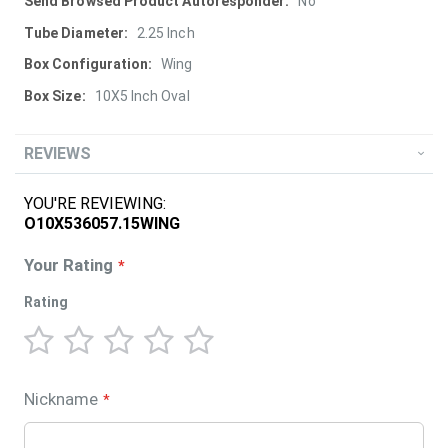
More
No
Information
2.25 Inch
Wing
10X5 Inch Oval
REVIEWS
YOU'RE REVIEWING:
O10X536057.15WING
Your Rating
Rating
1
2
3
4
5
star
stars
stars
stars
stars
Nickname