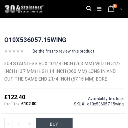
Skip
0
to
Search
Cart
Content
Skip
Skip
to
to
O10X536057.15WING
the
the
end
beginning
of
of
Be the first to review this product
the
the
images
images
304 STAINLESS BOX 101/4 INCH (263 MM) WIDTH 51/2
gallery
gallery
INCH (137 MM) HIGH 14 INCH (360 MM) LONG IN AND
OUT THE SAME END 21/4 INCH (57.15 MM) BORE
£122.40
Availability:
In stock
£102.00
SKU
o10x536057.15wing
BUY