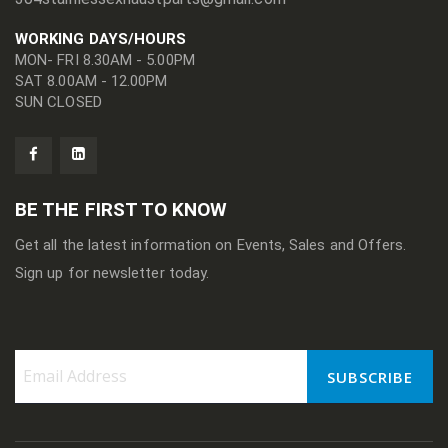
WORKING DAYS/HOURS
MON- FRI 8.30AM - 5.00PM
SAT 8.00AM - 12.00PM
SUN CLOSED
BE THE FIRST TO KNOW
Get all the latest information on Events, Sales and Offers.
Sign up for newsletter today.
SUBSCRIBE
Sign
Up
for