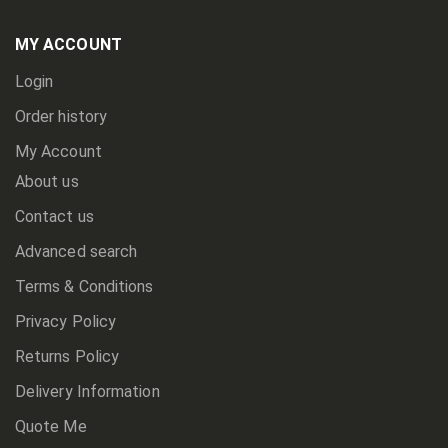
Our
Newsletter:
MY ACCOUNT
Login
Order history
My Account
About us
Contact us
Advanced search
Terms & Conditions
Privacy Policy
Returns Policy
Delivery Information
Quote Me