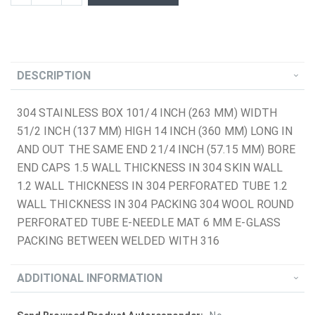
DESCRIPTION
304 STAINLESS BOX 101/4 INCH (263 MM) WIDTH
51/2 INCH (137 MM) HIGH 14 INCH (360 MM) LONG IN
AND OUT THE SAME END 21/4 INCH (57.15 MM) BORE
END CAPS 1.5 WALL THICKNESS IN 304 SKIN WALL
1.2 WALL THICKNESS IN 304 PERFORATED TUBE 1.2
WALL THICKNESS IN 304 PACKING 304 WOOL ROUND
PERFORATED TUBE E-NEEDLE MAT 6 MM E-GLASS
PACKING BETWEEN WELDED WITH 316
ADDITIONAL INFORMATION