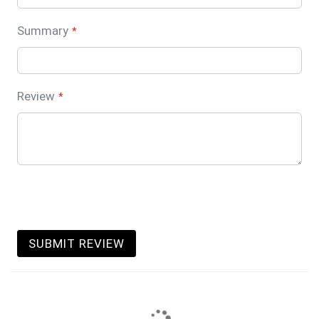
Summary
Review
SUBMIT REVIEW