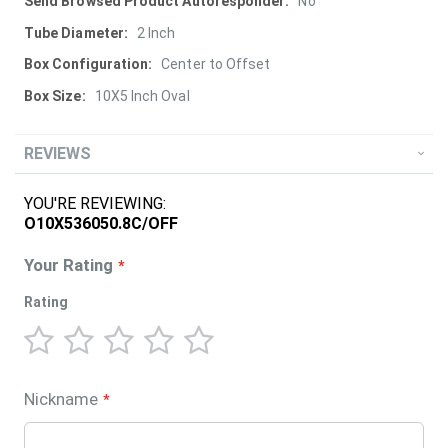
More
No
Information
2 Inch
Center to Offset
10X5 Inch Oval
REVIEWS
YOU'RE REVIEWING:
O10X536050.8C/OFF
Your Rating
Rating
1
2
3
4
5
star
stars
stars
stars
stars
Nickname