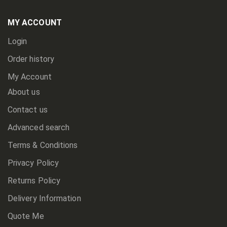
Our
Newsletter:
MY ACCOUNT
Login
Order history
My Account
About us
Contact us
Advanced search
Terms & Conditions
Privacy Policy
Returns Policy
Delivery Information
Quote Me