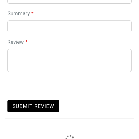
Summary
Review
SUBMIT REVIEW