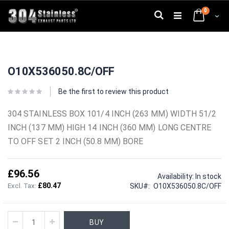
Skip
0
to
Search
Cart
Content
Skip
Skip
to
to
O10X536050.8C/OFF
the
the
end
beginning
of
of
Be the first to review this product
the
the
images
images
304 STAINLESS BOX 101/4 INCH (263 MM) WIDTH 51/2
gallery
gallery
INCH (137 MM) HIGH 14 INCH (360 MM) LONG CENTRE
TO OFF SET 2 INCH (50.8 MM) BORE
£96.56
Availability:
In stock
£80.47
SKU
O10X536050.8C/OFF
BUY