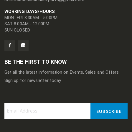
WORKING DAYS/HOURS
MON- FRI 8.30AM - 5.00PM
SAT 8.00AM - 12.00PM
SUN CLOSED
BE THE FIRST TO KNOW
Get all the latest information on Events, Sales and Offers.
Sign up for newsletter today.
SUBSCRIBE
Sign
Up
for