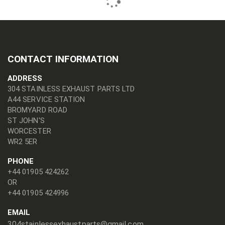
CONTACT INFORMATION
ADDRESS
304 STAINLESS EXHAUST PARTS LTD
A44 SERVICE STATION
BROMYARD ROAD
ST JOHN'S
WORCESTER
WR2 5ER
PHONE
+44 01905 424262
OR
+44 01905 424996
EMAIL
304stainlessexhaustparts@gmail.com