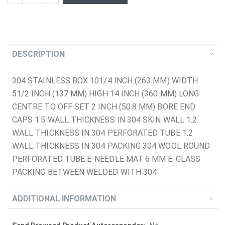
DESCRIPTION
304 STAINLESS BOX 101/4 INCH (263 MM) WIDTH
51/2 INCH (137 MM) HIGH 14 INCH (360 MM) LONG
CENTRE TO OFF SET 2 INCH (50.8 MM) BORE END
CAPS 1.5 WALL THICKNESS IN 304 SKIN WALL 1.2
WALL THICKNESS IN 304 PERFORATED TUBE 1.2
WALL THICKNESS IN 304 PACKING 304 WOOL ROUND
PERFORATED TUBE E-NEEDLE MAT 6 MM E-GLASS
PACKING BETWEEN WELDED WITH 304
ADDITIONAL INFORMATION