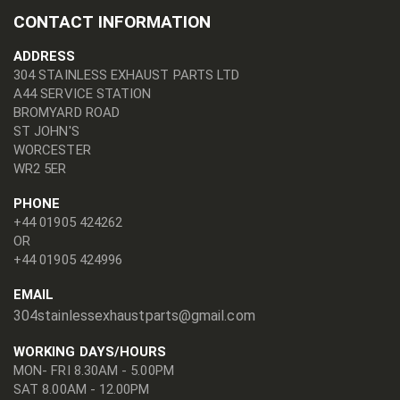
CONTACT INFORMATION
ADDRESS
304 STAINLESS EXHAUST PARTS LTD
A44 SERVICE STATION
BROMYARD ROAD
ST JOHN'S
WORCESTER
WR2 5ER
PHONE
+44 01905 424262
OR
+44 01905 424996
EMAIL
304stainlessexhaustparts@gmail.com
WORKING DAYS/HOURS
MON- FRI 8.30AM - 5.00PM
SAT 8.00AM - 12.00PM