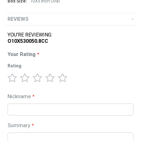
10X5 Inch Oval
REVIEWS
YOU'RE REVIEWING:
O10X530050.8CC
Your Rating
Rating
1
2
3
4
5
star
stars
stars
stars
stars
Nickname
Summary