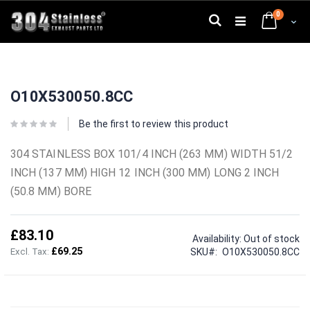
Skip
0
to
Search
Cart
Content
Skip
Skip
to
to
O10X530050.8CC
the
the
end
beginning
of
of
Be the first to review this product
the
the
images
images
304 STAINLESS BOX 101/4 INCH (263 MM) WIDTH 51/2
gallery
gallery
INCH (137 MM) HIGH 12 INCH (300 MM) LONG 2 INCH
(50.8 MM) BORE
£83.10
Availability:
Out of stock
£69.25
SKU
O10X530050.8CC