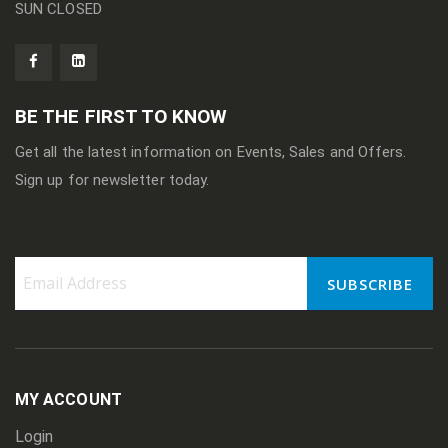
SUN CLOSED
BE THE FIRST TO KNOW
Get all the latest information on Events, Sales and Offers.
Sign up for newsletter today.
SUBSCRIBE
Sign
Up
for
Our
Newsletter:
MY ACCOUNT
Login