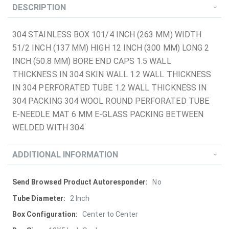
DESCRIPTION
304 STAINLESS BOX 101/4 INCH (263 MM) WIDTH
51/2 INCH (137 MM) HIGH 12 INCH (300 MM) LONG 2
INCH (50.8 MM) BORE END CAPS 1.5 WALL
THICKNESS IN 304 SKIN WALL 1.2 WALL THICKNESS
IN 304 PERFORATED TUBE 1.2 WALL THICKNESS IN
304 PACKING 304 WOOL ROUND PERFORATED TUBE
E-NEEDLE MAT 6 MM E-GLASS PACKING BETWEEN
WELDED WITH 304
ADDITIONAL INFORMATION
More
No
Information
2 Inch
Center to Center