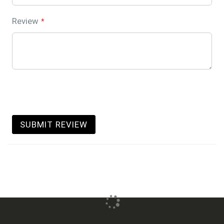
Review
SUBMIT REVIEW