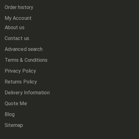
Order history
My Account
About us
Contact us
Advanced search
Terms & Conditions
Privacy Policy
Returns Policy
Delivery Information
Quote Me
Blog
Sitemap