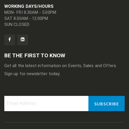
WORKING DAYS/HOURS
MON- FRI 8.30AM - 5.00PM
SAT 8.00AM - 12.00PM
SUN CLOSED
BE THE FIRST TO KNOW
Get all the latest information on Events, Sales and Offers.
Sign up for newsletter today.
SUBSCRIBE
Sign
Up
for