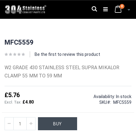
Skip
0
to
Search
Cart
Content
Skip
Skip
to
to
MFC5559
the
the
end
beginning
of
of
Be the first to review this product
the
the
images
images
W2 GRADE 430 STAINLESS STEEL SUPRA MIKALOR
gallery
gallery
CLAMP 55 MM TO 59 MM
£5.76
Availability:
In stock
£4.80
SKU
MFC5559
BUY