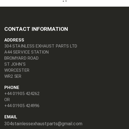
CONTACT INFORMATION
ADDRESS
304 STAINLESS EXHAUST PARTS LTD
A44 SERVICE STATION
BROMYARD ROAD
ST JOHN'S
WORCESTER
WR2 5ER
PHONE
+44 01905 424262
OR
+44 01905 424996
EMAIL
304stainlessexhaustparts@gmail.com