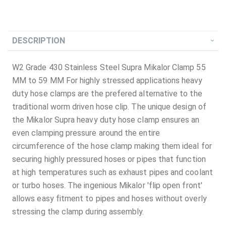
DESCRIPTION
W2 Grade 430 Stainless Steel Supra Mikalor Clamp 55
MM to 59 MM For highly stressed applications heavy
duty hose clamps are the prefered alternative to the
traditional worm driven hose clip. The unique design of
the Mikalor Supra heavy duty hose clamp ensures an
even clamping pressure around the entire
circumference of the hose clamp making them ideal for
securing highly pressured hoses or pipes that function
at high temperatures such as exhaust pipes and coolant
or turbo hoses. The ingenious Mikalor 'flip open front'
allows easy fitment to pipes and hoses without overly
stressing the clamp during assembly.