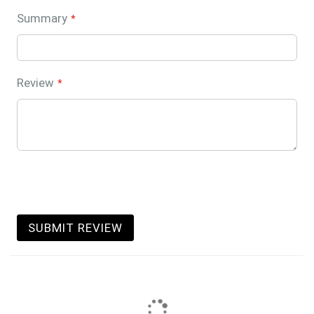
Summary
Review
SUBMIT REVIEW