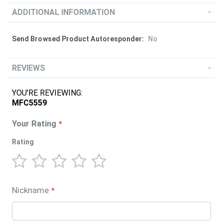
ADDITIONAL INFORMATION
More
No
Information
REVIEWS
YOU'RE REVIEWING:
MFC5559
Your Rating
Rating
1
2
3
4
5
star
stars
stars
stars
stars
Nickname