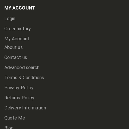
Our
Newsletter:
MY ACCOUNT
Login
Order history
My Account
About us
Contact us
Advanced search
Terms & Conditions
Privacy Policy
Returns Policy
Delivery Information
Quote Me
Blog