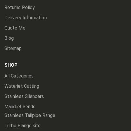
Returns Policy
Delivery Information
Quote Me
Blog
Sitemap
SHOP
All Categories
Waterjet Cutting
Stainless Silencers
Mandrel Bends
Stainless Tailpipe Range
Turbo Flange kits