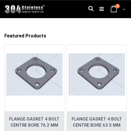
Skip
0
to
Search
Cart
Content
Featured Products
FLANGE GASKET 4 BOLT
FLANGE GASKET 4 BOLT
CENTRE BORE 76.2 MM
CENTRE BORE 63.5 MM