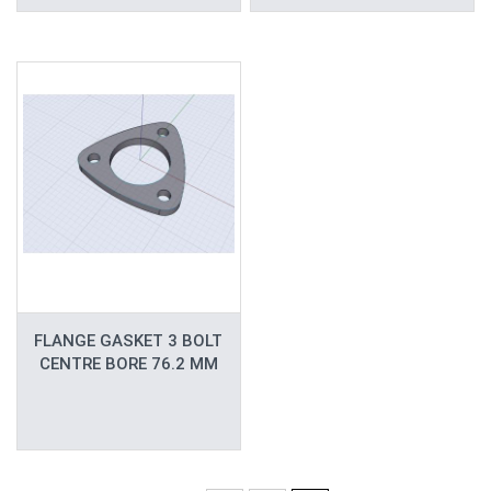
FLANGE GASKET 3 BOLT
CENTRE BORE 76.2 MM