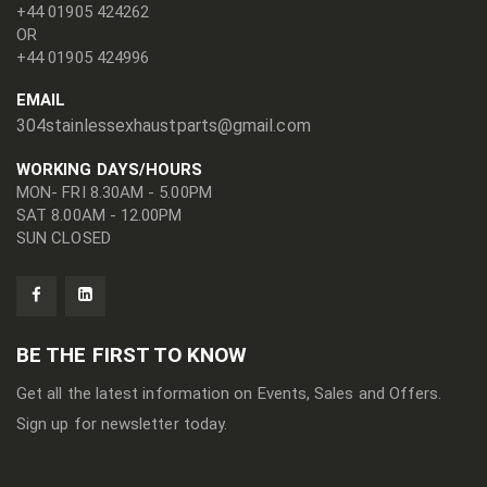
+44 01905 424262
OR
+44 01905 424996
EMAIL
304stainlessexhaustparts@gmail.com
WORKING DAYS/HOURS
MON- FRI 8.30AM - 5.00PM
SAT 8.00AM - 12.00PM
SUN CLOSED
BE THE FIRST TO KNOW
Get all the latest information on Events, Sales and Offers.
Sign up for newsletter today.