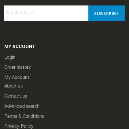
SUBSCRIBE
Sign
Up
for
Our
Newsletter:
MY ACCOUNT
Login
Order history
My Account
About us
Contact us
Advanced search
Terms & Conditions
Privacy Policy