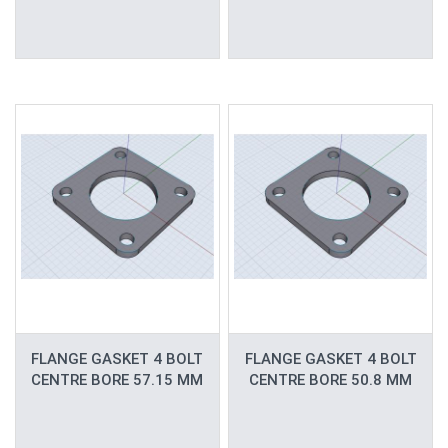
FLANGE GASKET 4 BOLT
FLANGE GASKET 4 BOLT
CENTRE BORE 57.15 MM
CENTRE BORE 50.8 MM