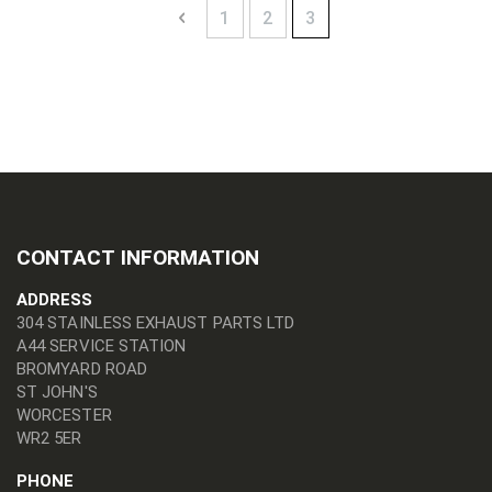
Page
Page
Previous
Page
Page
You're currently readin
1
2
3
CONTACT INFORMATION
ADDRESS
304 STAINLESS EXHAUST PARTS LTD
A44 SERVICE STATION
BROMYARD ROAD
ST JOHN'S
WORCESTER
WR2 5ER
PHONE