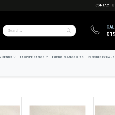
CONTACT U
CAL
01
Search
Search
Y BENDS
TAILPIPE RANGE
TURBO FLANGE KITS
FLEXIBLE EXHAU