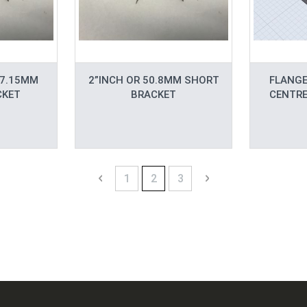
57.15MM
2”INCH OR 50.8MM SHORT
FLANGE
CKET
BRACKET
CENTRE
Page
Page
Previous
Page
You're currently reading page
Page
Page
Next
1
2
3