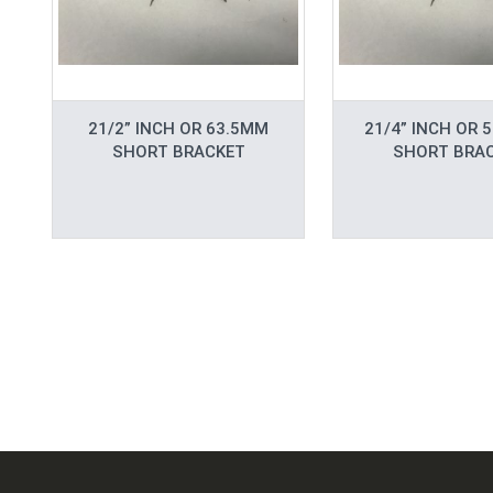
21/2” INCH OR 63.5MM
21/4” INCH OR 
SHORT BRACKET
SHORT BRA