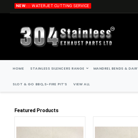
Skip
NEW::::
WATERJET CUTTING SERVICE
to
Content
HOME
STAINLESS SILENCERS RANGE
MANDREL BENDS & DAIR
SLOT & GO BBQ,S-FIRE PIT’S
VIEW ALL
Featured Products