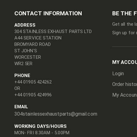
CONTACT INFORMATION
BE THE 
Get all the 
ADDRESS
304 STAINLESS EXHAUST PARTS LTD
Sign up for 
A44 SERVICE STATION
BROMYARD ROAD
ST JOHN'S
WORCESTER
MY ACCO
WR2 5ER
Login
PHONE
+44 01905 424262
Order histo
OR
+44 01905 424996
My Accoun
EMAIL
304stainlessexhaustparts@gmail.com
WORKING DAYS/HOURS
MON- FRI 8.30AM - 5.00PM