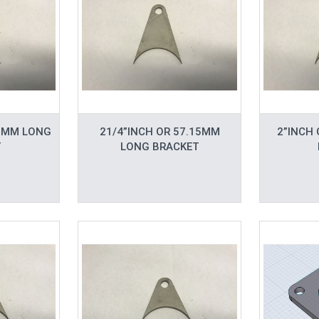
.5MM LONG
21/4”INCH OR 57.15MM
2”INCH
T
LONG BRACKET