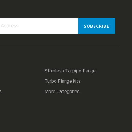
SUBSCRIBE
er:
Stainless Tailpipe Range
Turbo Flange kits
s
More Categories...