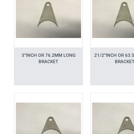
3”INCH OR 76.2MM LONG
21/2”INCH OR 63
BRACKET
BRACKE