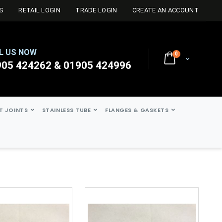
S
RETAIL LOGIN
TRADE LOGIN
CREATE AN ACCOUNT
L US NOW
0
Cart
905 424262 & 01905 424996
ST JOINTS
STAINLESS TUBE
FLANGES & GASKETS