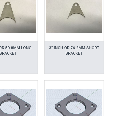
 OR 50.8MM LONG
3” INCH OR 76.2MM SHORT
BRACKET
BRACKET