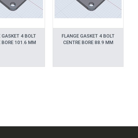
 GASKET 4 BOLT
FLANGE GASKET 4 BOLT
 BORE 101.6 MM
CENTRE BORE 88.9 MM