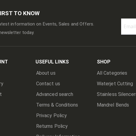
FIRST TO KNOW
latest information on Events, Sales and Offers.
newsletter today.
Sign
Up
for
Our
Newslett
UNT
USEFUL LINKS
SHOP
About us
All Categories
ry
Contact us
Waterjet Cutting
t
Advanced search
Stainless Silencer
Terms & Conditions
Mandrel Bends
Privacy Policy
Returns Policy