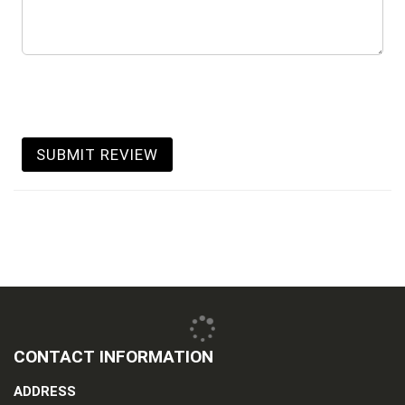
SUBMIT REVIEW
CONTACT INFORMATION
ADDRESS