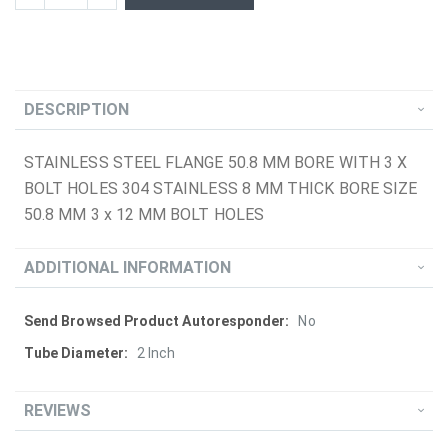
DESCRIPTION
STAINLESS STEEL FLANGE 50.8 MM BORE WITH 3 X
BOLT HOLES 304 STAINLESS 8 MM THICK BORE SIZE
50.8 MM 3 x 12 MM BOLT HOLES
ADDITIONAL INFORMATION
More
No
Information
2 Inch
REVIEWS