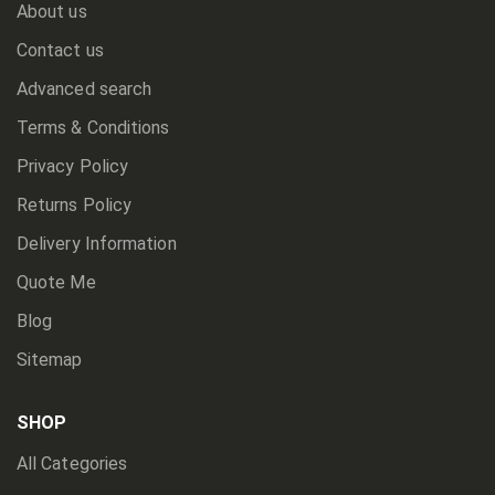
About us
Contact us
Advanced search
Terms & Conditions
Privacy Policy
Returns Policy
Delivery Information
Quote Me
Blog
Sitemap
SHOP
All Categories