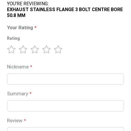
YOU'RE REVIEWING:
EXHAUST STAINLESS FLANGE 3 BOLT CENTRE BORE
50.8 MM
Your Rating
Rating
1
2
3
4
5
star
stars
stars
stars
stars
Nickname
Summary
Review