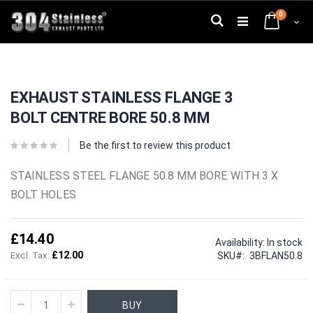
Skip
0
to
Search
Cart
Content
Skip
Skip
to
to
EXHAUST STAINLESS FLANGE 3
the
the
end
beginning
BOLT CENTRE BORE 50.8 MM
of
of
the
the
images
images
Be the first to review this product
gallery
gallery
STAINLESS STEEL FLANGE 50.8 MM BORE WITH 3 X
BOLT HOLES
£14.40
Availability:
In stock
£12.00
SKU
3BFLAN50.8
BUY