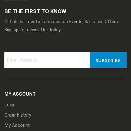
BE THE FIRST TO KNOW
Get all the latest information on Events, Sales and Offers.
Sign up for newsletter today.
SUBSCRIBE
Sign
Up
for
Our
Newsletter:
MY ACCOUNT
Login
Order history
My Account