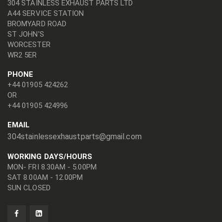
304 STAINLESS EXHAUST PARTS LTD
A44 SERVICE STATION
BROMYARD ROAD
ST JOHN'S
WORCESTER
WR2 5ER
PHONE
+44 01905 424262
OR
+44 01905 424996
EMAIL
304stainlessexhaustparts@gmail.com
WORKING DAYS/HOURS
MON- FRI 8.30AM - 5.00PM
SAT 8.00AM - 12.00PM
SUN CLOSED