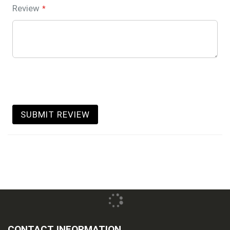
Review
SUBMIT REVIEW
CONTACT INFORMATION