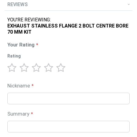
REVIEWS
YOU'RE REVIEWING:
EXHAUST STAINLESS FLANGE 2 BOLT CENTRE BORE
70 MM KIT
Your Rating
Rating
1
2
3
4
5
star
stars
stars
stars
stars
Nickname
Summary