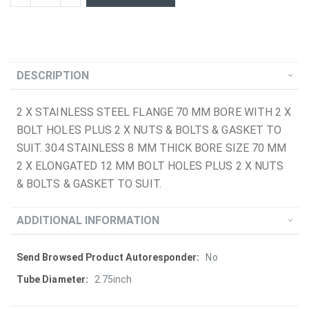
DESCRIPTION
2 X STAINLESS STEEL FLANGE 70 MM BORE WITH 2 X
BOLT HOLES PLUS 2 X NUTS & BOLTS & GASKET TO
SUIT. 304 STAINLESS 8 MM THICK BORE SIZE 70 MM
2 X ELONGATED 12 MM BOLT HOLES PLUS 2 X NUTS
& BOLTS & GASKET TO SUIT.
ADDITIONAL INFORMATION
More
No
Information
2.75inch