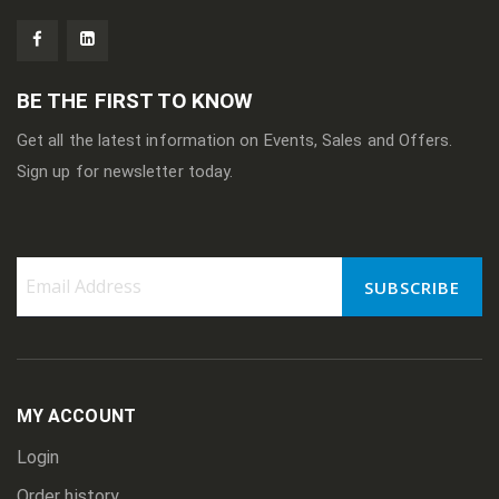
BE THE FIRST TO KNOW
Get all the latest information on Events, Sales and Offers.
Sign up for newsletter today.
SUBSCRIBE
Sign
Up
for
Our
Newsletter:
MY ACCOUNT
Login
Order history