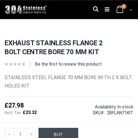
Skip
0
to
Search
Cart
Content
Skip
Skip
to
to
EXHAUST STAINLESS FLANGE 2
the
the
end
beginning
BOLT CENTRE BORE 70 MM KIT
of
of
the
the
images
images
Be the first to review this product
gallery
gallery
STAINLESS STEEL FLANGE 70 MM BORE WITH 2 X BOLT
HOLES KIT
£27.98
Availability:
In stock
£23.32
SKU
2BFLAN71KIT
BUY