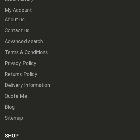
My Account
About us
Contact us
Advanced search
Terms & Conditions
Privacy Policy
Returns Policy
Delivery Information
Quote Me
Blog
Sitemap
SHOP