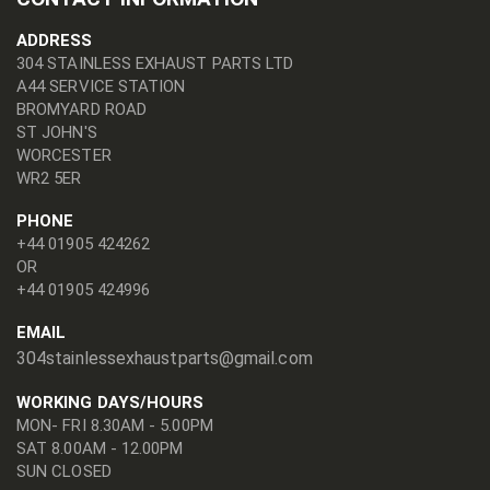
ADDRESS
304 STAINLESS EXHAUST PARTS LTD
A44 SERVICE STATION
BROMYARD ROAD
ST JOHN'S
WORCESTER
WR2 5ER
PHONE
+44 01905 424262
OR
+44 01905 424996
EMAIL
304stainlessexhaustparts@gmail.com
WORKING DAYS/HOURS
MON- FRI 8.30AM - 5.00PM
SAT 8.00AM - 12.00PM
SUN CLOSED