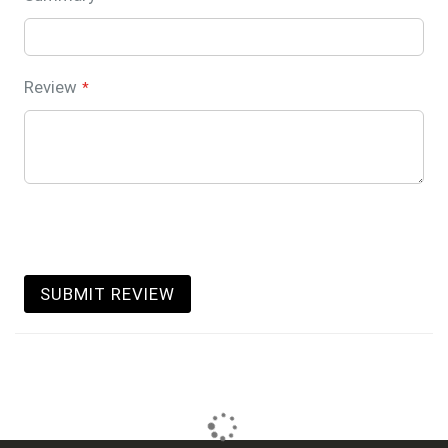
Review
SUBMIT REVIEW