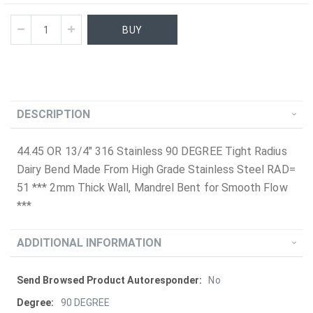
BUY
DESCRIPTION
44.45 OR 13/4" 316 Stainless 90 DEGREE Tight Radius
Dairy Bend Made From High Grade Stainless Steel RAD=
51 *** 2mm Thick Wall, Mandrel Bent for Smooth Flow
***
ADDITIONAL INFORMATION
More
No
Information
90 DEGREE