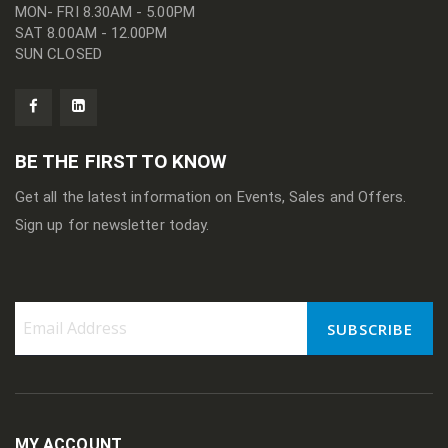
MON- FRI 8.30AM - 5.00PM
SAT 8.00AM - 12.00PM
SUN CLOSED
BE THE FIRST TO KNOW
Get all the latest information on Events, Sales and Offers.
Sign up for newsletter today.
SUBSCRIBE
Sign
Up
for
Our
Newsletter:
MY ACCOUNT