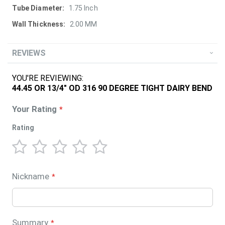
1.75 Inch
2.00 MM
REVIEWS
YOU'RE REVIEWING:
44.45 OR 13/4" OD 316 90 DEGREE TIGHT DAIRY BEND
Your Rating
Rating
1
2
3
4
5
star
stars
stars
stars
stars
Nickname
Summary