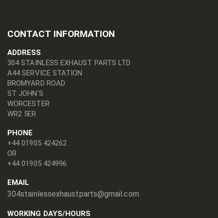
CONTACT INFORMATION
ADDRESS
304 STAINLESS EXHAUST PARTS LTD
A44 SERVICE STATION
BROMYARD ROAD
ST JOHN'S
WORCESTER
WR2 5ER
PHONE
+44 01905 424262
OR
+44 01905 424996
EMAIL
304stainlessexhaustparts@gmail.com
WORKING DAYS/HOURS