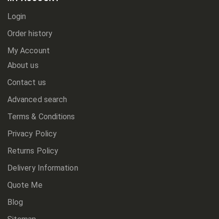
Login
Order history
My Account
About us
Contact us
Advanced search
Terms & Conditions
Privacy Policy
Returns Policy
Delivery Information
Quote Me
Blog