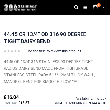
Skip
0
to
Search
Cart
Content
Skip
Skip
to
to
44.45 OR 13/4" OD 316 90 DEGREE
the
the
end
beginning
TIGHT DAIRY BEND
of
of
the
the
images
images
Be the first to review this product
gallery
gallery
44.45 OR 13/4" 316 STAINLESS 90 DEGREE TIGHT
RADIUS DAIRY BEND MADE FROM HIGH GRADE
STAINLESS STEEL RAD= 51 *** 2MM THICK WALL,
MANDREL BENT FOR SMOOTH FLOW ***
£16.04
Availability:
In stock
£13.37
SKU
31690DAIRYBEND44.45OD