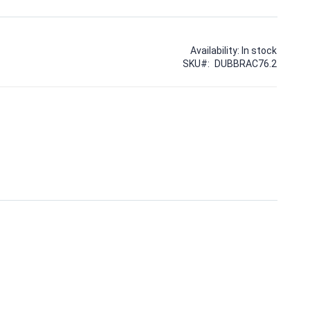
Availability:
In stock
SKU
DUBBRAC76.2
10MM BOLT HOLES