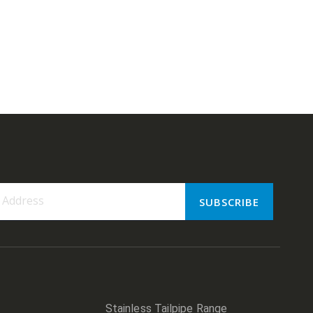
SUBSCRIBE
er:
Stainless Tailpipe Range