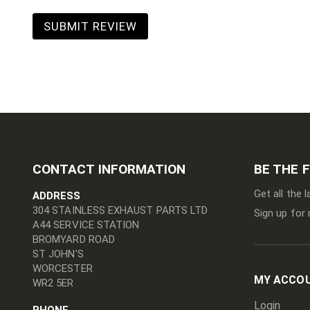
SUBMIT REVIEW
CONTACT INFORMATION
BE THE 
Get all the 
ADDRESS
304 STAINLESS EXHAUST PARTS LTD
Sign up for 
A44 SERVICE STATION
BROMYARD ROAD
ST JOHN'S
WORCESTER
MY ACCO
WR2 5ER
Login
PHONE