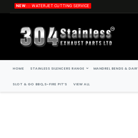
Skip
NEW::::
WATERJET CUTTING SERVICE
to
Content
HOME
STAINLESS SILENCERS RANGE
MANDREL BENDS & DAIR
SLOT & GO BBQ,S-FIRE PIT’S
VIEW ALL
Skip
Skip
to
to
the
the
end
beginning
of
of
the
the
images
images