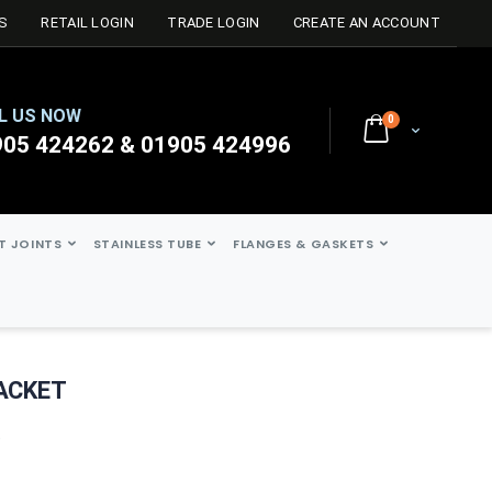
S
RETAIL LOGIN
TRADE LOGIN
CREATE AN ACCOUNT
L US NOW
0
Cart
905 424262 & 01905 424996
ST JOINTS
STAINLESS TUBE
FLANGES & GASKETS
RACKET
t