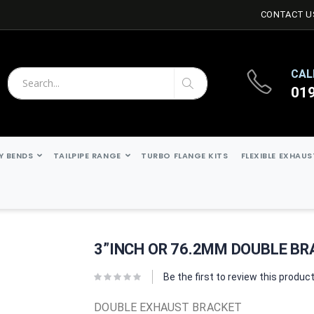
CONTACT U
CAL
01
Search
Search
Y BENDS
TAILPIPE RANGE
TURBO FLANGE KITS
FLEXIBLE EXHAU
3”INCH OR 76.2MM DOUBLE B
Be the first to review this produc
DOUBLE EXHAUST BRACKET