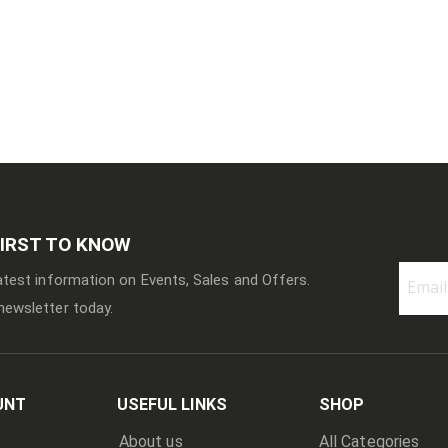
FIRST TO KNOW
latest information on Events, Sales and Offers.
newsletter today.
Sign
Up
for
Our
Newslett
UNT
USEFUL LINKS
SHOP
About us
All Categories