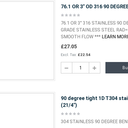
76.1 OR 3" OD 316 90 DEGRE
Rating:
0%
76.1 OR 3" 316 STAINLESS 90
GRADE STAINLESS STEEL RAD=
SMOOTH FLOW ***
LEARN MOR
£27.05
£22.54
Bu
90 degree tight 1D T304 sta
(21/4")
Rating:
0%
304 STAINLESS 90 DEGREE BE