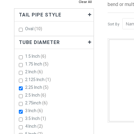
Clear All
bend or mult
TAIL PIPE STYLE
Sort By
Items
Oval
10
TUBE DIAMETER
Items
1.5 Inch
6
Items
1.75 Inch
5
Items
2 Inch
6
Item
2.125 Inch
1
Items
2.25 Inch
5
Items
2.5 Inch
6
Items
2.75inch
6
Items
3 Inch
6
Item
3.5 Inch
1
Items
4 Inch
2
Items