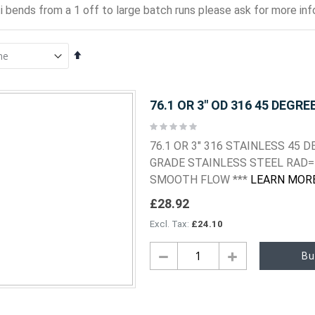
i bends from a 1 off to large batch runs please ask for more info
Set
Descending
Direction
76.1 OR 3" OD 316 45 DEGRE
Rating:
0%
76.1 OR 3" 316 STAINLESS 45
GRADE STAINLESS STEEL RAD= 
SMOOTH FLOW ***
LEARN MOR
£28.92
£24.10
Bu