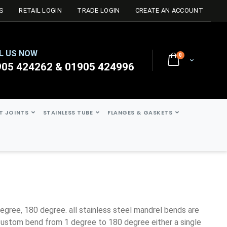
S
RETAIL LOGIN
TRADE LOGIN
CREATE AN ACCOUNT
L US NOW
0
Cart
905 424262 & 01905 424996
ST JOINTS
STAINLESS TUBE
FLANGES & GASKETS
ustom bend from 1 degree to 180 degree either a single