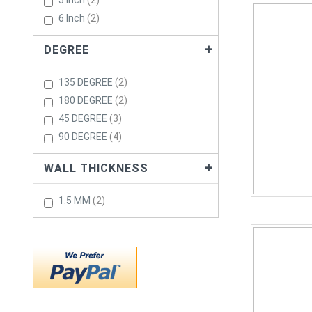
5 Inch
2
Items
6 Inch
2
DEGREE
Items
135 DEGREE
2
Items
180 DEGREE
2
Items
45 DEGREE
3
Items
90 DEGREE
4
WALL THICKNESS
Items
1.5 MM
2