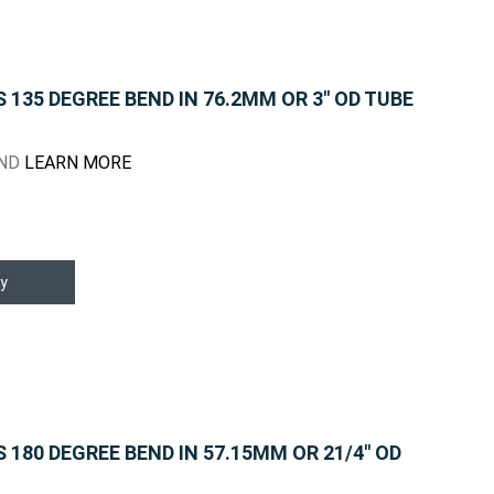
135 DEGREE BEND IN 76.2MM OR 3" OD TUBE
END
LEARN MORE
y
180 DEGREE BEND IN 57.15MM OR 21/4" OD