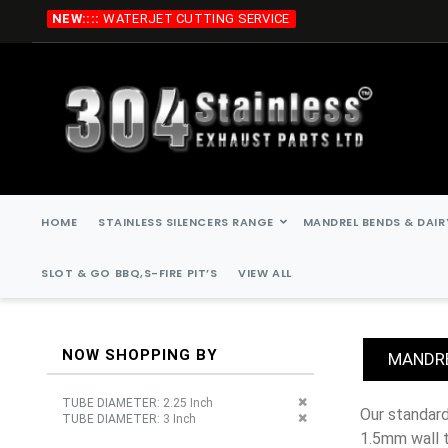
Skip
NEW::::
WATERJET CUTTING SERVICE
to
Content
HOME
STAINLESS SILENCERS RANGE
MANDREL BENDS & DAIR
SLOT & GO BBQ,S-FIRE PIT’S
VIEW ALL
NOW SHOPPING BY
MANDRE
Remove This Item
TUBE DIAMETER
2.25 Inch
our standard stainless steel mandrel bends are, 45 degree, 90 degree, 135 degree, 180 degree. all stainless steel mandrel bends are
Remove This Item
TUBE DIAMETER
3 Inch
1.5mm wall 