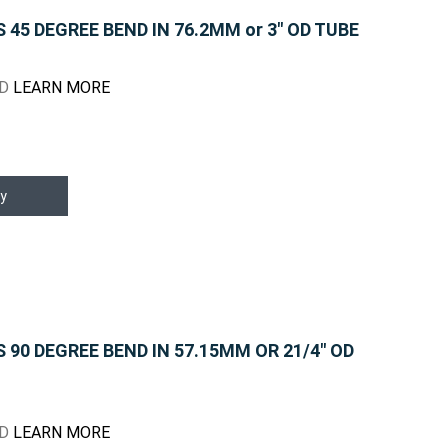
45 DEGREE BEND IN 76.2MM or 3" OD TUBE
ND
LEARN MORE
y
90 DEGREE BEND IN 57.15MM OR 21/4" OD
ND
LEARN MORE