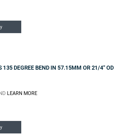
y
135 DEGREE BEND IN 57.15MM OR 21/4" OD
END
LEARN MORE
y