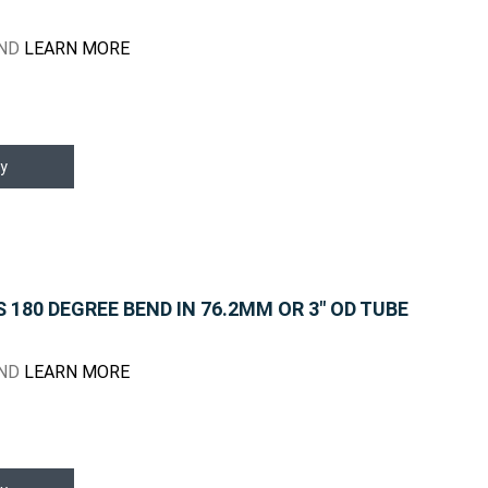
END
LEARN MORE
y
180 DEGREE BEND IN 76.2MM OR 3" OD TUBE
END
LEARN MORE