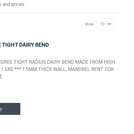
 and prices.
Show
E TIGHT DAIRY BEND
 DEGREE TIGHT RADIUS DAIRY BEND MADE FROM HIGH
1.5XD *** 1.5MM THICK WALL, MANDREL BENT FOR
E
y