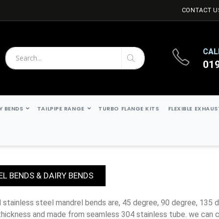
CONTACT U
CAL
01
Search
Search
Y BENDS
TAILPIPE RANGE
TURBO FLANGE KITS
FLEXIBLE EXHAU
L BENDS & DAIRY BENDS
thickness and made from seamless 304 stainless tube. we can c