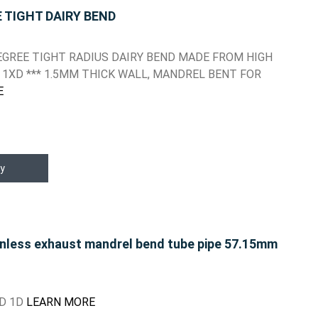
E TIGHT DAIRY BEND
 DEGREE TIGHT RADIUS DAIRY BEND MADE FROM HIGH
 1XD *** 1.5MM THICK WALL, MANDREL BENT FOR
E
y
inless exhaust mandrel bend tube pipe 57.15mm
ND 1D
LEARN MORE