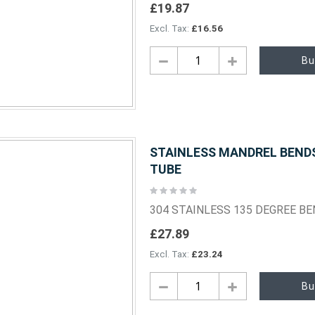
£19.87
£16.56
Bu
STAINLESS MANDREL BENDS 
TUBE
Rating:
0%
304 STAINLESS 135 DEGREE B
£27.89
£23.24
Bu