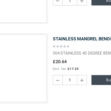
Bu
STAINLESS MANDREL BENDS 
Rating:
0%
304 STAINLESS 45 DEGREE BE
£20.64
£17.20
Bu