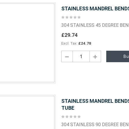
STAINLESS MANDREL BENDS 
Rating:
0%
304 STAINLESS 45 DEGREE BE
£29.74
£24.78
Bu
STAINLESS MANDREL BENDS 
TUBE
Rating:
0%
304 STAINLESS 90 DEGREE BE