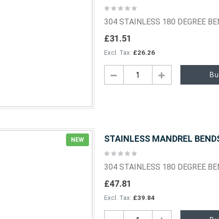
Rating:
0%
304 STAINLESS 180 DEGREE B
£31.51
£26.26
Bu
STAINLESS MANDREL BENDS 
NEW
Rating:
0%
304 STAINLESS 180 DEGREE B
£47.81
£39.84