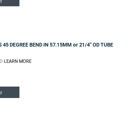
y
45 DEGREE BEND IN 57.15MM or 21/4" OD TUBE
ND
LEARN MORE
y