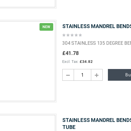
STAINLESS MANDREL BENDS 
NEW
Rating:
0%
304 STAINLESS 135 DEGREE B
£41.78
£34.82
Bu
STAINLESS MANDREL BENDS 
TUBE