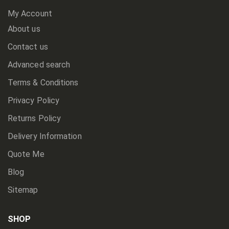
My Account
About us
Contact us
Advanced search
Terms & Conditions
Privacy Policy
Returns Policy
Delivery Information
Quote Me
Blog
Sitemap
SHOP