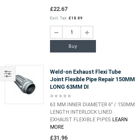
£22.67
£18.89
Buy
Weld-on Exhaust Flexi Tube
Joint Flexible Pipe Repair 150MM
Shop
LONG 63MM DI
By
Rating:
0%
63 MM INNER DIAMETER 6" / 150MM
LENGTH INTERLOCK LINED
EXHAUST FLEXIBLE PIPES
LEARN
MORE
£31.96