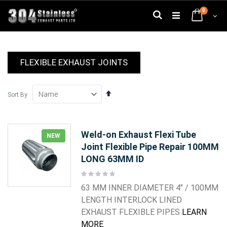
Skip
0
to
Search
Cart
Content
FLEXIBLE EXHAUST JOINTS
Set
Sort By
Descending
Direction
Weld-on Exhaust Flexi Tube
NEW
Joint Flexible Pipe Repair 100MM
LONG 63MM ID
Rating:
0%
63 MM INNER DIAMETER 4" / 100MM
LENGTH INTERLOCK LINED
EXHAUST FLEXIBLE PIPES
LEARN
MORE