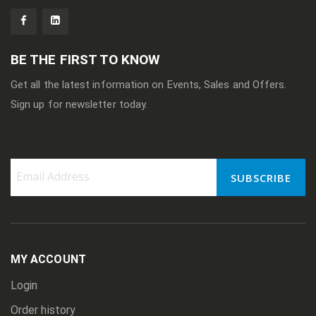
BE THE FIRST TO KNOW
Get all the latest information on Events, Sales and Offers.
Sign up for newsletter today.
SUBSCRIBE
Sign
Up
for
Our
Newsletter:
MY ACCOUNT
Login
Order history