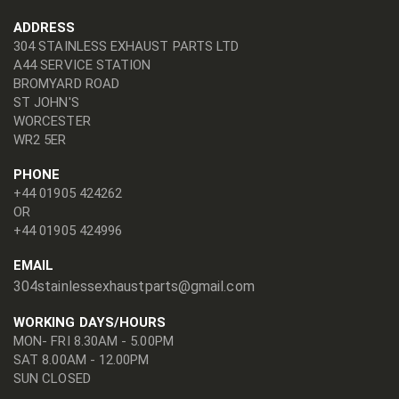
ADDRESS
304 STAINLESS EXHAUST PARTS LTD
A44 SERVICE STATION
BROMYARD ROAD
ST JOHN'S
WORCESTER
WR2 5ER
PHONE
+44 01905 424262
OR
+44 01905 424996
EMAIL
304stainlessexhaustparts@gmail.com
WORKING DAYS/HOURS
MON- FRI 8.30AM - 5.00PM
SAT 8.00AM - 12.00PM
SUN CLOSED