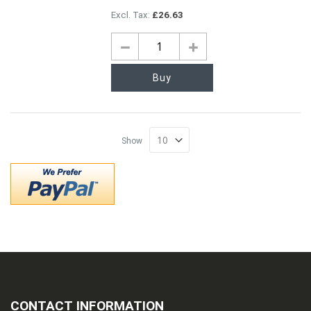
£26.63
Buy
Show
CONTACT INFORMATION