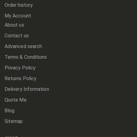
Order history
My Account
About us
Contact us
Advanced search
Terms & Conditions
Privacy Policy
Returns Policy
Delivery Information
Quote Me
Blog
Sitemap