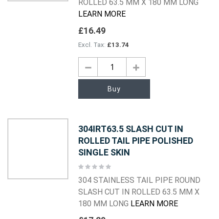
ROLLED 63.5 MM X 180 MM LONG
LEARN MORE
£16.49
£13.74
Buy
304IRT63.5 SLASH CUT IN
ROLLED TAIL PIPE POLISHED
SINGLE SKIN
Rating:
0%
304 STAINLESS TAIL PIPE ROUND
SLASH CUT IN ROLLED 63.5 MM X
180 MM LONG
LEARN MORE