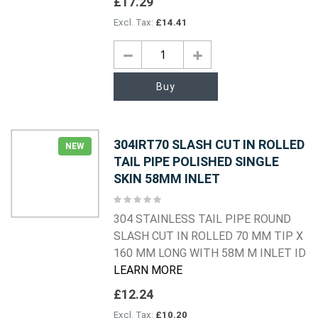
£17.29
£14.41
Buy
304IRT70 SLASH CUT IN ROLLED
NEW
TAIL PIPE POLISHED SINGLE
SKIN 58MM INLET
Rating:
0%
304 STAINLESS TAIL PIPE ROUND
SLASH CUT IN ROLLED 70 MM TIP X
160 MM LONG WITH 58M M INLET ID
LEARN MORE
£12.24
£10.20