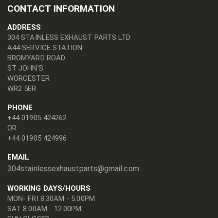
CONTACT INFORMATION
ADDRESS
304 STAINLESS EXHAUST PARTS LTD
A44 SERVICE STATION
BROMYARD ROAD
ST JOHN'S
WORCESTER
WR2 5ER
PHONE
+44 01905 424262
OR
+44 01905 424996
EMAIL
304stainlessexhaustparts@gmail.com
WORKING DAYS/HOURS
MON- FRI 8.30AM - 5.00PM
SAT 8.00AM - 12.00PM