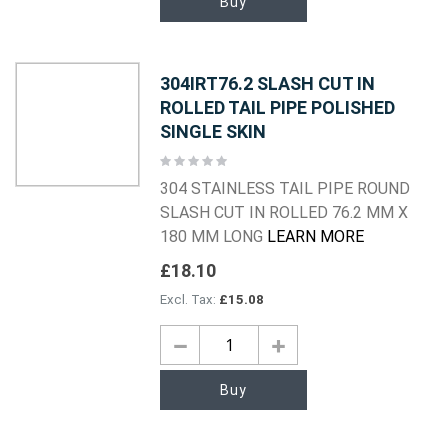
Buy
304IRT76.2 SLASH CUT IN
ROLLED TAIL PIPE POLISHED
SINGLE SKIN
Rating:
0%
304 STAINLESS TAIL PIPE ROUND
SLASH CUT IN ROLLED 76.2 MM X
180 MM LONG
LEARN MORE
£18.10
£15.08
Buy