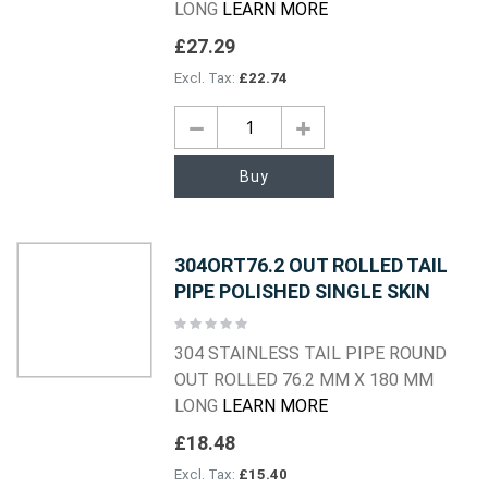
LONG
LEARN MORE
£27.29
£22.74
Buy
304ORT76.2 OUT ROLLED TAIL
PIPE POLISHED SINGLE SKIN
Rating:
0%
304 STAINLESS TAIL PIPE ROUND
OUT ROLLED 76.2 MM X 180 MM
LONG
LEARN MORE
£18.48
£15.40