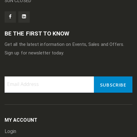
SUN CLOSED
BE THE FIRST TO KNOW
Get all the latest information on Events, Sales and Offers.
Sign up for newsletter today.
SUBSCRIBE
Sign
Up
for
Our
Newsletter:
MY ACCOUNT
Login