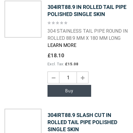
304IRT88.9 IN ROLLED TAIL PIPE
POLISHED SINGLE SKIN
Rating:
0%
304 STAINLESS TAIL PIPE ROUND IN
ROLLED 88.9 MM X 180 MM LONG
LEARN MORE
£18.10
£15.08
Buy
304IRT88.9 SLASH CUT IN
ROLLED TAIL PIPE POLISHED
SINGLE SKIN