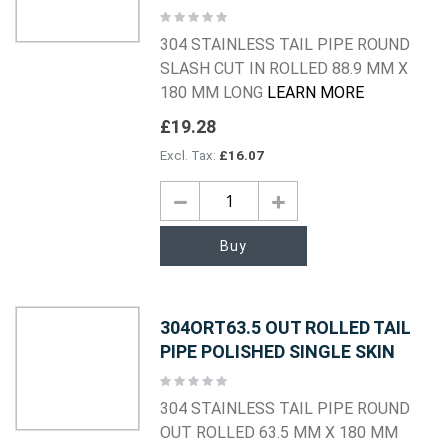
Rating:
0%
304 STAINLESS TAIL PIPE ROUND
SLASH CUT IN ROLLED 88.9 MM X
180 MM LONG
LEARN MORE
£19.28
£16.07
Buy
304ORT63.5 OUT ROLLED TAIL
PIPE POLISHED SINGLE SKIN
Rating:
0%
304 STAINLESS TAIL PIPE ROUND
OUT ROLLED 63.5 MM X 180 MM