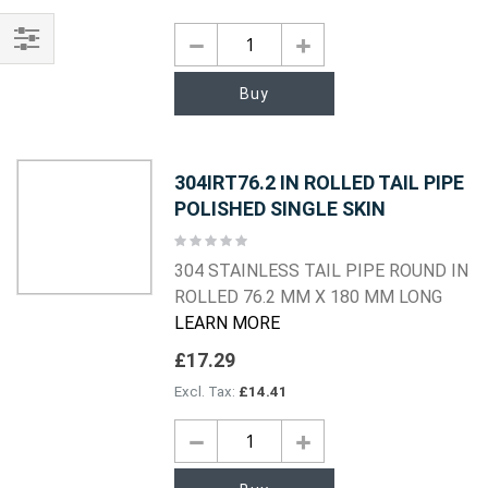
Shop
Buy
By
304IRT76.2 IN ROLLED TAIL PIPE
POLISHED SINGLE SKIN
Rating:
0%
304 STAINLESS TAIL PIPE ROUND IN
ROLLED 76.2 MM X 180 MM LONG
LEARN MORE
£17.29
£14.41