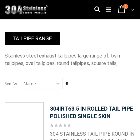
Skip
0
to
Search
Cart
Content
TAILPIPE RANGE
stainless steel exhaust tailpipes large range of, twin
tailpipes, oval tailpipes, round tailpipes, square tails,
Set
Sort By
Descending
Direction
304IRT63.5 IN ROLLED TAIL PIPE
POLISHED SINGLE SKIN
Rating:
0%
304 STAINLESS TAIL PIPE ROUND IN