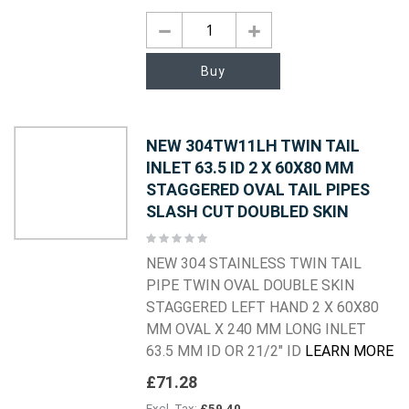
Buy
NEW 304TW11LH TWIN TAIL
INLET 63.5 ID 2 X 60X80 MM
STAGGERED OVAL TAIL PIPES
SLASH CUT DOUBLED SKIN
Rating:
0%
NEW 304 STAINLESS TWIN TAIL
PIPE TWIN OVAL DOUBLE SKIN
STAGGERED LEFT HAND 2 X 60X80
MM OVAL X 240 MM LONG INLET
63.5 MM ID OR 21/2" ID
LEARN MORE
£71.28
£59.40