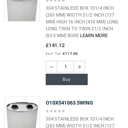
0%
304 STAINLESS BOX 101/4 INCH
(263 MM) WIDTH 51/2 INCH (137
MM) HIGH 16 INCH (410 MM) LONG
LONG TWIN TO TWIN 21/2 INCH
(63.5 MM) BORE
LEARN MORE
£141.12
£117.60
Buy
O10X541063.5WING
Rating:
0%
304 STAINLESS BOX 101/4 INCH
(263 MM) WIDTH 51/2 INCH (137