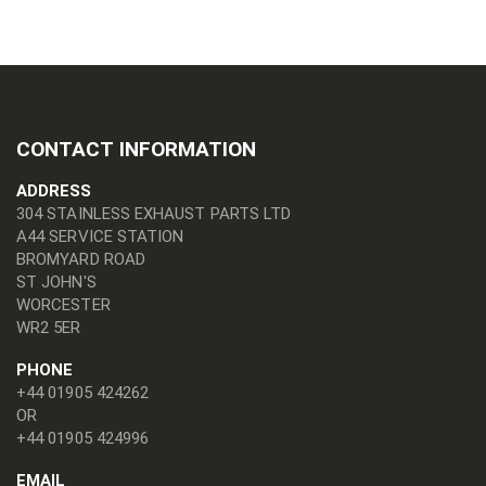
CONTACT INFORMATION
ADDRESS
304 STAINLESS EXHAUST PARTS LTD
A44 SERVICE STATION
BROMYARD ROAD
ST JOHN'S
WORCESTER
WR2 5ER
PHONE
+44 01905 424262
OR
+44 01905 424996
EMAIL