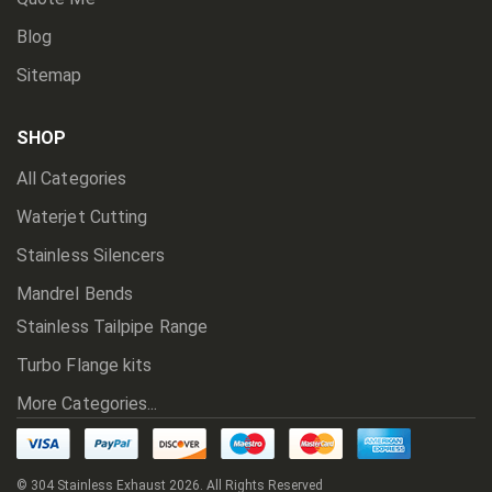
Blog
Sitemap
SHOP
All Categories
Waterjet Cutting
Stainless Silencers
Mandrel Bends
Stainless Tailpipe Range
Turbo Flange kits
More Categories...
© 304 Stainless Exhaust
2026. All Rights Reserved