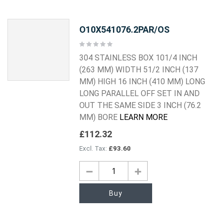
O10X541076.2PAR/OS
Rating:
0%
304 STAINLESS BOX 101/4 INCH
(263 MM) WIDTH 51/2 INCH (137
MM) HIGH 16 INCH (410 MM) LONG
LONG PARALLEL OFF SET IN AND
OUT THE SAME SIDE 3 INCH (76.2
MM) BORE
LEARN MORE
£112.32
£93.60
Buy