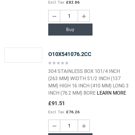
£82.86
Buy
O10X541076.2CC
Rating:
0%
304 STAINLESS BOX 101/4 INCH
(263 MM) WIDTH 51/2 INCH (137
MM) HIGH 16 INCH (410 MM) LONG 3
INCH (76.2 MM) BORE
LEARN MORE
£91.51
£76.26