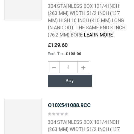
0%
304 STAINLESS BOX 101/4 INCH
(263 MM) WIDTH 51/2 INCH (137
MM) HIGH 16 INCH (410 MM) LONG
IN AND OUT THE SAME END 3 INCH
(76.2 MM) BORE
LEARN MORE
£129.60
£108.00
Buy
O10X541088.9CC
Rating:
0%
304 STAINLESS BOX 101/4 INCH
(263 MM) WIDTH 51/2 INCH (137