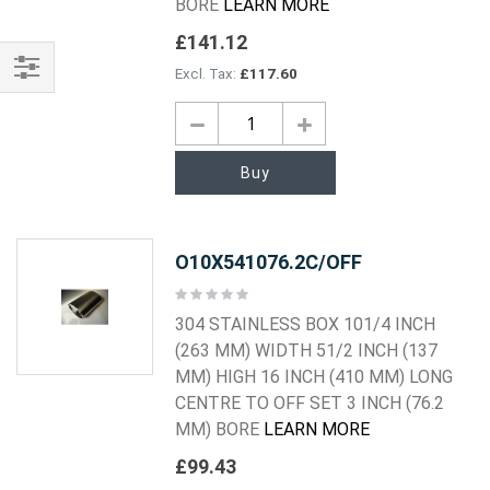
BORE
LEARN MORE
£141.12
£117.60
Shop
By
Buy
O10X541076.2C/OFF
Rating:
0%
304 STAINLESS BOX 101/4 INCH
(263 MM) WIDTH 51/2 INCH (137
MM) HIGH 16 INCH (410 MM) LONG
CENTRE TO OFF SET 3 INCH (76.2
MM) BORE
LEARN MORE
£99.43