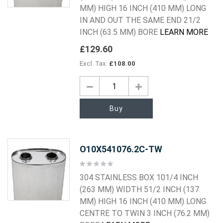
MM) HIGH 16 INCH (410 MM) LONG
IN AND OUT THE SAME END 21/2
INCH (63.5 MM) BORE
LEARN MORE
£129.60
£108.00
Buy
O10X541076.2C-TW
Rating:
0%
304 STAINLESS BOX 101/4 INCH
(263 MM) WIDTH 51/2 INCH (137
MM) HIGH 16 INCH (410 MM) LONG
CENTRE TO TWIN 3 INCH (76.2 MM)