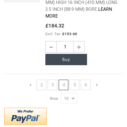
MM) HIGH 16 INCH (410 MM) LONG
3.5 INCH (88.9 MM) BORE
LEARN
MORE
£184.32
£153.60
Buy
Page
Page
Previous
Page
Page
You're currently reading page
Page
Page
Page
Next
2
3
4
5
6
Show