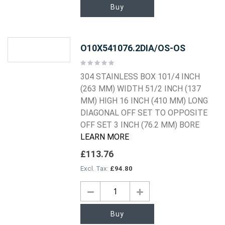
Buy
O10X541076.2DIA/OS-OS
Rating:
0%
304 STAINLESS BOX 101/4 INCH
(263 MM) WIDTH 51/2 INCH (137
MM) HIGH 16 INCH (410 MM) LONG
DIAGONAL OFF SET TO OPPOSITE
OFF SET 3 INCH (76.2 MM) BORE
LEARN MORE
£113.76
£94.80
Buy