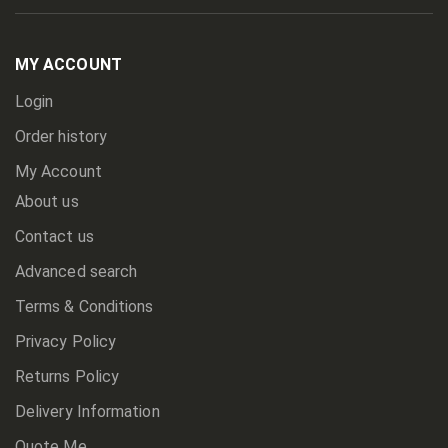
Up
for
Our
Newsletter:
MY ACCOUNT
Login
Order history
My Account
About us
Contact us
Advanced search
Terms & Conditions
Privacy Policy
Returns Policy
Delivery Information
Quote Me