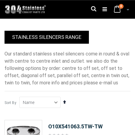
Skip
0
to
Search
Cart
Content
STAINLESS SILENCERS RANGE
our standard stainless steel silencers come in round & oval
with centre to centre inlet and outlet. we also do the
following options by order: centre to off set, off set to
offset, diagonal off set, parallel off set, centre in twin out,
twin to twin, for more info and prices please e-mail us
Set
Sort By
Descending
Direction
O10X541063.5TW-TW
Rating: