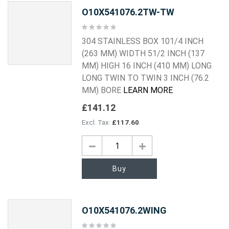
O10X541076.2TW-TW
Rating:
0%
304 STAINLESS BOX 101/4 INCH
(263 MM) WIDTH 51/2 INCH (137
MM) HIGH 16 INCH (410 MM) LONG
LONG TWIN TO TWIN 3 INCH (76.2
MM) BORE
LEARN MORE
£141.12
£117.60
Buy
O10X541076.2WING
Rating: