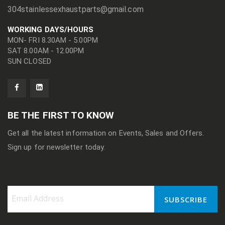
304stainlessexhaustparts@gmail.com
WORKING DAYS/HOURS
MON- FRI 8.30AM - 5.00PM
SAT 8.00AM - 12.00PM
SUN CLOSED
BE THE FIRST TO KNOW
Get all the latest information on Events, Sales and Offers.
Sign up for newsletter today.
SUBSCRIBE
Sign