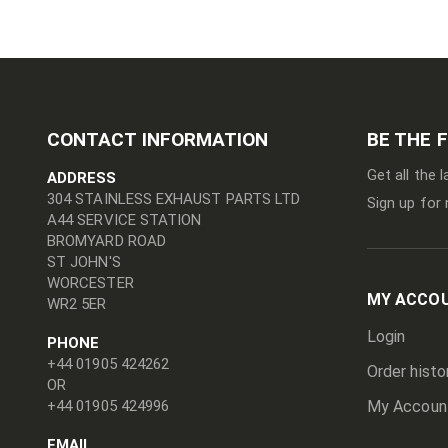
CONTACT INFORMATION
BE THE 
Get all the 
ADDRESS
304 STAINLESS EXHAUST PARTS LTD
Sign up for 
A44 SERVICE STATION
BROMYARD ROAD
ST JOHN'S
WORCESTER
MY ACCO
WR2 5ER
Login
PHONE
+44 01905 424262
Order histo
OR
+44 01905 424996
My Accoun
EMAIL