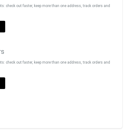
s: check out faster, keep more than one address, track orders and
T
rs
s: check out faster, keep more than one address, track orders and
T