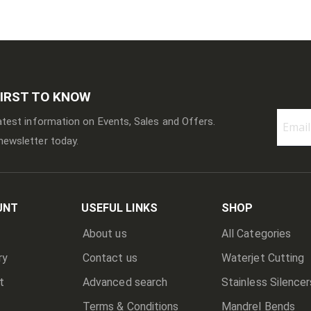
FIRST TO KNOW
latest information on Events, Sales and Offers.
newsletter today.
Sign
Up
for
Our
Newslett
UNT
USEFUL LINKS
SHOP
About us
All Categories
ry
Contact us
Waterjet Cutting
t
Advanced search
Stainless Silencer
Terms & Conditions
Mandrel Bends