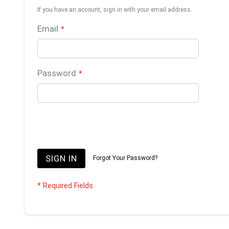
If you have an account, sign in with your email address.
Email
Password
SIGN IN
Forgot Your Password?