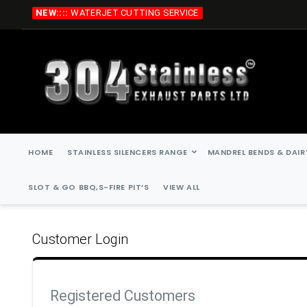
Skip
NEW::::
WATERJET CUTTING SERVICE
to
Content
HOME
STAINLESS SILENCERS RANGE
MANDREL BENDS & DAIR
SLOT & GO BBQ,S-FIRE PIT’S
VIEW ALL
Customer Login
Registered Customers