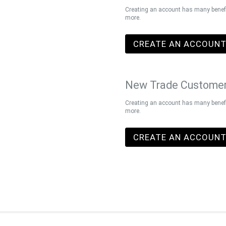
Creating an account has many benefit
more.
CREATE AN ACCOUN
New Trade Custome
Creating an account has many benefit
more.
CREATE AN ACCOUN