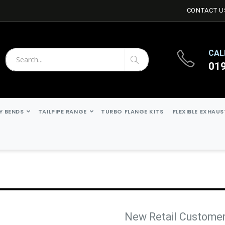
CONTACT U
CAL
01
Search
Search
Y BENDS
TAILPIPE RANGE
TURBO FLANGE KITS
FLEXIBLE EXHAU
New Retail Custome