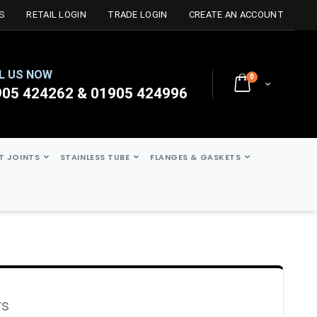
S
RETAIL LOGIN
TRADE LOGIN
CREATE AN ACCOUNT
L US NOW
0
Cart
905 424262 & 01905 424996
ST JOINTS
STAINLESS TUBE
FLANGES & GASKETS
rs