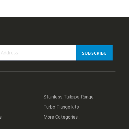
SUBSCRIBE
er:
Stainless Tailpipe Range
Turbo Flange kits
s
More Categories...